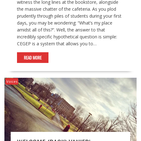
witness the long lines at the bookstore, alongside
the massive chatter of the cafeteria. As you plod
prudently through piles of students during your first
days, you may be wondering: “What’s my place
amidst all of this?”. Well, the answer to that
incredibly specific hypothetical question is simple:
CEGEP is a system that allows you to…
READ MORE
Voices