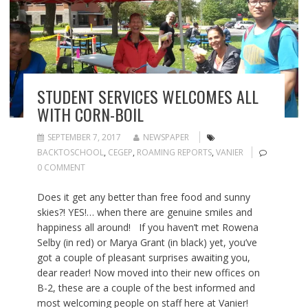
STUDENT SERVICES WELCOMES ALL
WITH CORN-BOIL
SEPTEMBER 7, 2017
NEWSPAPER
BACKTOSCHOOL
,
CEGEP
,
ROAMING REPORTS
,
VANIER
0 COMMENT
Does it get any better than free food and sunny
skies?! YES!… when there are genuine smiles and
happiness all around! If you haven’t met Rowena
Selby (in red) or Marya Grant (in black) yet, you’ve
got a couple of pleasant surprises awaiting you,
dear reader! Now moved into their new offices on
B-2, these are a couple of the best informed and
most welcoming people on staff here at Vanier!