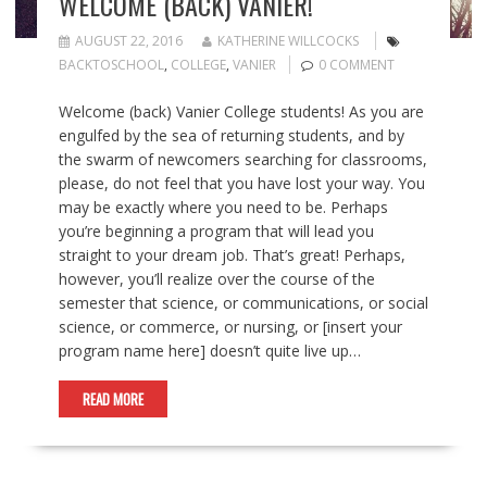
WELCOME (BACK) VANIER!
AUGUST 22, 2016
KATHERINE WILLCOCKS
BACKTOSCHOOL
,
COLLEGE
,
VANIER
0 COMMENT
Welcome (back) Vanier College students! As you are
engulfed by the sea of returning students, and by
the swarm of newcomers searching for classrooms,
please, do not feel that you have lost your way. You
may be exactly where you need to be. Perhaps
you’re beginning a program that will lead you
straight to your dream job. That’s great! Perhaps,
however, you’ll realize over the course of the
semester that science, or communications, or social
science, or commerce, or nursing, or [insert your
program name here] doesn’t quite live up…
READ MORE