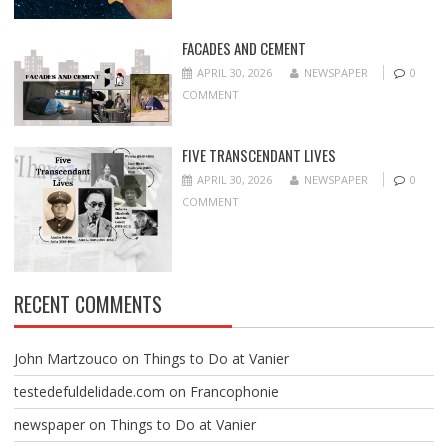
FACADES AND CEMENT
APRIL 30, 2026
NEWSPAPER
0
COMMENT
FIVE TRANSCENDANT LIVES
APRIL 30, 2026
NEWSPAPER
0
COMMENT
RECENT COMMENTS
John Martzouco
on
Things to Do at Vanier
testedefuldelidade.com
on
Francophonie
newspaper
on
Things to Do at Vanier