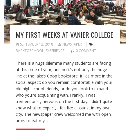
MY FIRST WEEKS AT VANIER COLLEGE
SEPTEMBER 12, 2018
NEWSPAPER
BACKTOSCHOOL
,
EXPERIENCE
0 COMMENT
There is a huge dilemma many students are facing
at this time of year, and no it’s not only the huge
line at the Jake’s Coop bookstore. It lies more in the
social aspect; do you remain comfortable with your
old high school friends, or do you look to expand
who you’re acquainting with. Frankly, I was
tremendously nervous on the first day. I didn’t quite
know what to expect, I felt like a tourist in my own
city. The newspaper crew welcomed me with open
arms to eat my…