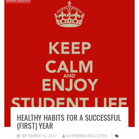
Vanier Alumni
HEALTHY HABITS FOR A SUCCESSFUL
(FIRST) YEAR
SEPTEMBER 14, 2017
KATHERINE WILLCOCKS