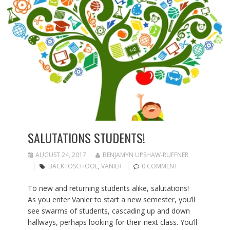
SALUTATIONS STUDENTS!
AUGUST 24, 2017
BENJAMYN UPSHAW-RUFFNER
BACKTOSCHOOL
,
VANIER
0 COMMENT
To new and returning students alike, salutations!
As you enter Vanier to start a new semester, you’ll
see swarms of students, cascading up and down
hallways, perhaps looking for their next class. You’ll