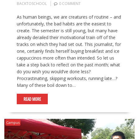
BACKTOSCHOOL
0 COMMENT
As human beings, we are creatures of routine – and
unfortunately, the bad habits are the easiest to
create. The semester is still young, but many have
already derailed their motivational train off of the
tracks on which they had set out. This journalist, for
one, certainly finds herself buying breakfast and ice
cappuccinos more often than intended. So let us
take a step back to reflect on the past month; what
do you wish you would’ve done less?
Procrastinating, skipping workouts, running late…?
Many of these boil down to…
READ MORE
Campus