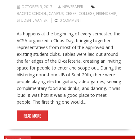
OCTOBER 9, 2017
NEWSPAPER
BACKTOSCHOOL
,
CAMPUS
,
CEGEP
,
COLLEGE
,
FRIENDSHIP
,
STUDENT
,
VANIER
0 COMMENT
As happens at the beginning of every semester, the
VCSA organized a Clubs Day, bringing together
representatives from most of the approved and
existing student clubs. Tables were laid out around
the far edges of the D-cafeteria, creating an inviting
space for people to enter and scope out. During the
blistering noon-hour UB of Sept 20th, there were
people playing electric guitars, video games, serving
complimentary food and drinks, and dancing. It was
loud! It was hot! It was a good place to meet
people. The first thing one would…
READ MORE