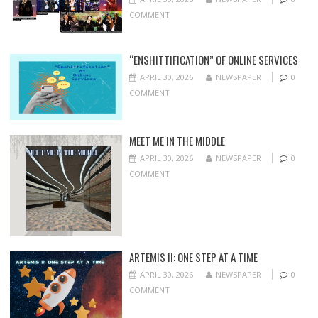
COMMENT
“ENSHITTIFICATION” OF ONLINE SERVICES
APRIL 30, 2026
NEWSPAPER
0
COMMENT
MEET ME IN THE MIDDLE
APRIL 30, 2026
NEWSPAPER
0
COMMENT
ARTEMIS II: ONE STEP AT A TIME
APRIL 30, 2026
NEWSPAPER
0
COMMENT