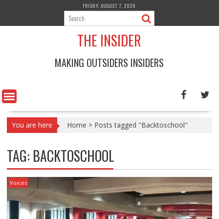
Skip
FRIDAY, AUGUST 7, 2026
to
content
THE INSIDER
MAKING OUTSIDERS INSIDERS
You are here
Home
>
Posts tagged "Backtoschool"
TAG:
BACKTOSCHOOL
Voices