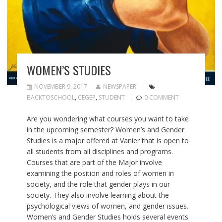
WOMEN’S STUDIES
NOVEMBER 9, 2017
NEWSPAPER
BACKTOSCHOOL
,
CEGEP
,
STUDENT
0 COMMENT
Are you wondering what courses you want to take
in the upcoming semester? Women’s and Gender
Studies is a major offered at Vanier that is open to
all students from all disciplines and programs.
Courses that are part of the Major involve
examining the position and roles of women in
society, and the role that gender plays in our
society. They also involve learning about the
psychological views of women, and gender issues.
Women’s and Gender Studies holds several events