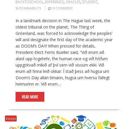
BACKTOSCHOOL
,
EXPERIENCE
,
ORACLES
,
STUDENT
,
SUSTAINABILITY
0 COMMENT
In a landmark decision in The Hague last week, the
oldest tribunal on the planet, The Thing of
Gröenland, was forced to acknowledge the peoples’
will and designate the first day of the academic year
as DOOM’s DAY! When pressed for details,
President-Elect Ferris Bueller said, “Við erum að
alast upp togetehr, the human race og við höfum
uppgötvað mikið af því sem við vissum ekki. Við
erum að finna leið okkar. Í stað þess að hugsa um
Doom’s Day allan tímann, hugsa um hversu fallegt
heimurinn er. Við erum…
READ MORE
Voices