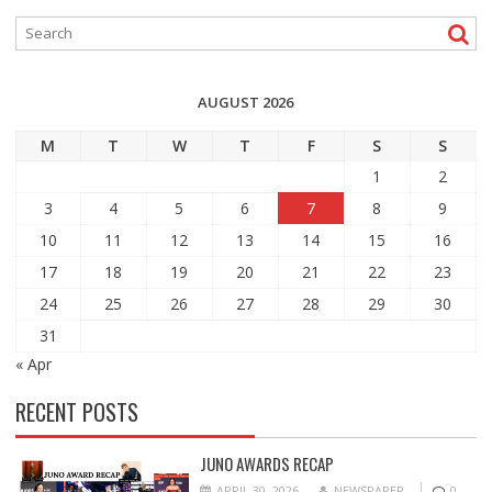
AUGUST 2026
M
T
W
T
F
S
S
1
2
3
4
5
6
7
8
9
10
11
12
13
14
15
16
17
18
19
20
21
22
23
24
25
26
27
28
29
30
31
« Apr
RECENT POSTS
JUNO AWARDS RECAP
APRIL 30, 2026
NEWSPAPER
0