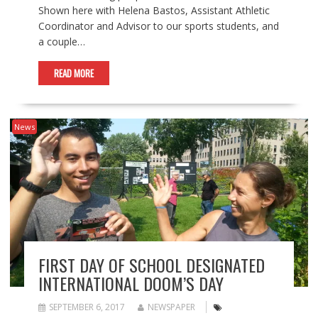
Shown here with Helena Bastos, Assistant Athletic
Coordinator and Advisor to our sports students, and
a couple…
READ MORE
News
FIRST DAY OF SCHOOL DESIGNATED
INTERNATIONAL DOOM’S DAY
SEPTEMBER 6, 2017
NEWSPAPER