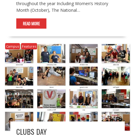
throughout the year Including Women’s History
Month (October), The National…
READ MORE
Campus
Features
CLUBS DAY