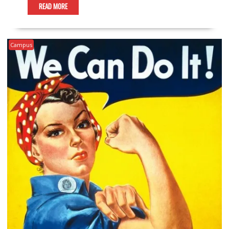
READ MORE
Campus