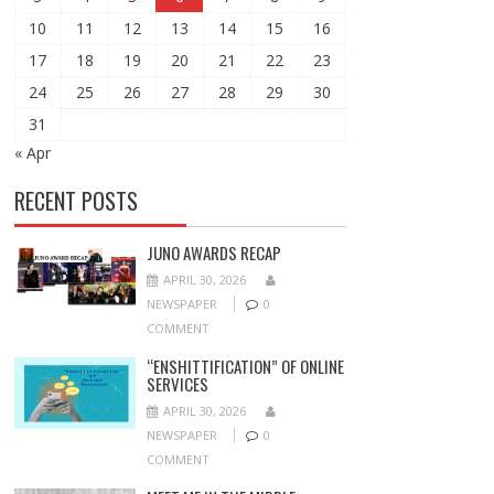
10
11
12
13
14
15
16
17
18
19
20
21
22
23
24
25
26
27
28
29
30
31
« Apr
RECENT POSTS
JUNO AWARDS RECAP
APRIL 30, 2026
NEWSPAPER
0
COMMENT
“ENSHITTIFICATION” OF ONLINE
SERVICES
APRIL 30, 2026
NEWSPAPER
0
COMMENT