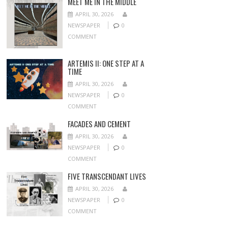
MEET ME IN THE MIDDLE
APRIL 30, 2026
NEWSPAPER
0
COMMENT
ARTEMIS II: ONE STEP AT A
TIME
APRIL 30, 2026
NEWSPAPER
0
COMMENT
FACADES AND CEMENT
APRIL 30, 2026
NEWSPAPER
0
COMMENT
FIVE TRANSCENDANT LIVES
APRIL 30, 2026
NEWSPAPER
0
COMMENT