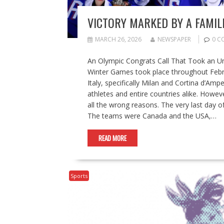
VICTORY MARKED BY A FAMIL
MARCH 26, 2026
NEWSPAPER
0 C
An Olympic Congrats Call That Took an U
Winter Games took place throughout Febru
Italy, specifically Milan and Cortina d’A
athletes and entire countries alike. Howev
all the wrong reasons. The very last day
The teams were Canada and the USA,…
READ MORE
Sports