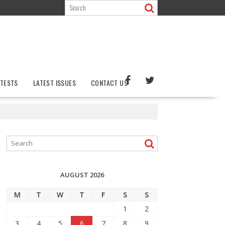
TESTS
LATEST ISSUES
CONTACT US
AUGUST 2026
M
T
W
T
F
S
S
1
2
3
4
5
6
7
8
9