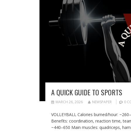
A QUICK GUIDE TO SPORTS
MARCH 26, 2026
NEWSPAPER
0 C
VOLLEYBALL Calories burned/hour: ~260–50
Benefits: coordination, reaction time, t
~440–650 Main muscles: quadriceps, hamstr