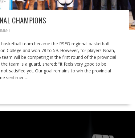
ONAL CHAMPIONS
MMENT
 basketball team became the RSEQ regional basketball
n College and won 78 to 59. However, for players Noah,
e team will be competing in the first round of the provincial
he team is a guard, shared: “It feels very good to be
not satisfied yet. Our goal remains to win the provincial
same sentiment…