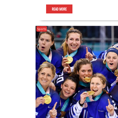
READ MORE
Sports