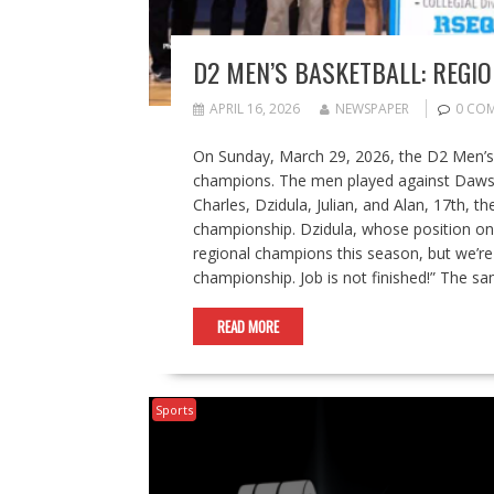
D2 MEN’S BASKETBALL: REGI
APRIL 16, 2026
NEWSPAPER
0 CO
On Sunday, March 29, 2026, the D2 Men’s
champions. The men played against Dawso
Charles, Dzidula, Julian, and Alan, 17th, th
championship. Dzidula, whose position on t
regional champions this season, but we’re 
championship. Job is not finished!” The 
READ MORE
Sports