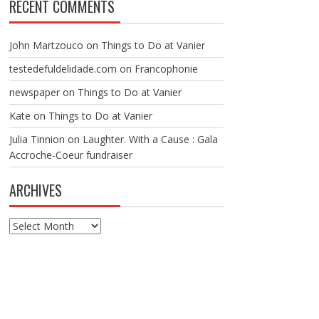
RECENT COMMENTS
John Martzouco
on
Things to Do at Vanier
testedefuldelidade.com
on
Francophonie
newspaper
on
Things to Do at Vanier
Kate
on
Things to Do at Vanier
Julia Tinnion
on
Laughter. With a Cause : Gala
Accroche-Coeur fundraiser
ARCHIVES
Archives