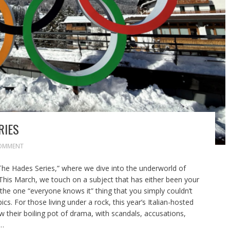
RIES
OMMENT
The Hades Series,” where we dive into the underworld of
 This March, we touch on a subject that has either been your
the one “everyone knows it” thing that you simply couldn’t
cs. For those living under a rock, this year’s Italian-hosted
their boiling pot of drama, with scandals, accusations,
s…