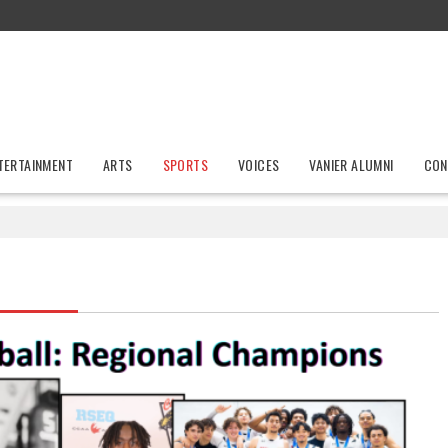
TERTAINMENT
ARTS
SPORTS
VOICES
VANIER ALUMNI
CON