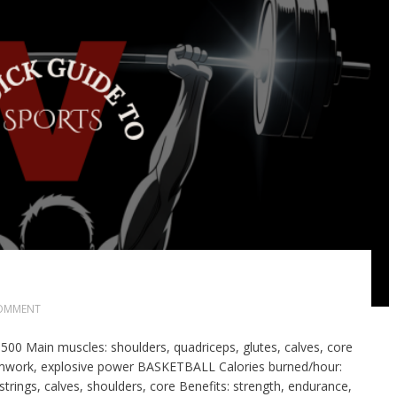
OMMENT
0 Main muscles: shoulders, quadriceps, glutes, calves, core
eamwork, explosive power BASKETBALL Calories burned/hour:
ings, calves, shoulders, core Benefits: strength, endurance,