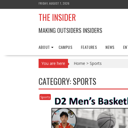
Skip
FRIDAY, AUGUST 7, 2026
to
THE INSIDER
content
MAKING OUTSIDERS INSIDERS
ABOUT
CAMPUS
FEATURES
NEWS
EN
You are here
Home
>
Sports
CATEGORY:
SPORTS
Sports