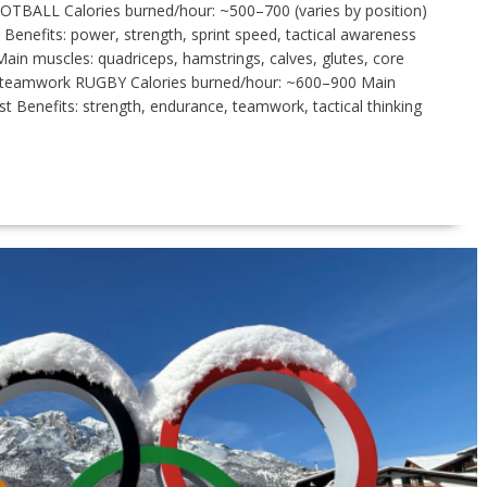
OTBALL Calories burned/hour: ~500–700 (varies by position)
 Benefits: power, strength, sprint speed, tactical awareness
in muscles: quadriceps, hamstrings, calves, glutes, core
ty, teamwork RUGBY Calories burned/hour: ~600–900 Main
st Benefits: strength, endurance, teamwork, tactical thinking