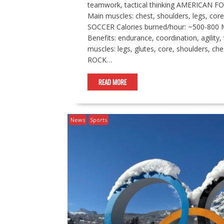
teamwork, tactical thinking AMERICAN FO
Main muscles: chest, shoulders, legs, core
SOCCER Calories burned/hour: ~500-800 Ma
Benefits: endurance, coordination, agili
muscles: legs, glutes, core, shoulders, che
ROCK…
READ MORE
News
Sports