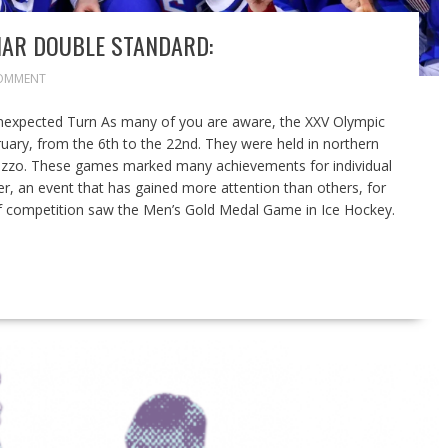
IAR DOUBLE STANDARD:
OMMENT
nexpected Turn As many of you are aware, the XXV Olympic
ary, from the 6th to the 22nd. They were held in northern
mpezzo. These games marked many achievements for individual
er, an event that has gained more attention than others, for
 of competition saw the Men’s Gold Medal Game in Ice Hockey.