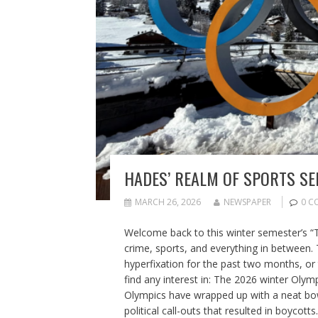
HADES’ REALM OF SPORTS SE
MARCH 26, 2026
NEWSPAPER
0 C
Welcome back to this winter semester’s “
crime, sports, and everything in between.
hyperfixation for the past two months, or 
find any interest in: The 2026 winter Olympi
Olympics have wrapped up with a neat bow 
political call-outs that resulted in boycott