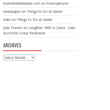
testedefuldelidade.com
on
Francophonie
newspaper
on
Things to Do at Vanier
Kate
on
Things to Do at Vanier
Julia Tinnion
on
Laughter. With a Cause : Gala
Accroche-Coeur fundraiser
ARCHIVES
Archives