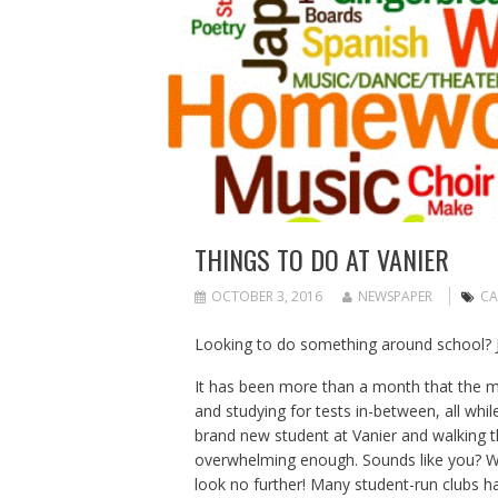
THINGS TO DO AT VANIER
OCTOBER 3, 2016
NEWSPAPER
CA
Looking to do something around school? Jo
It has been more than a month that the m
and studying for tests in-between, all while
brand new student at Vanier and walking t
overwhelming enough. Sounds like you? Wa
look no further! Many student-run clubs hav