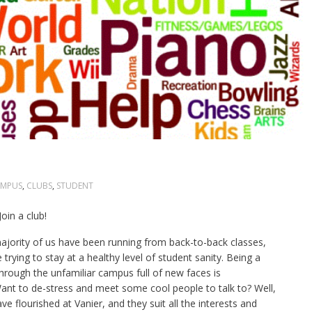
MPUS
,
CLUBS
,
STUDENT
in a club!
ajority of us have been running from back-to-back classes,
 trying to stay at a healthy level of student sanity. Being a
hrough the unfamiliar campus full of new faces is
nt to de-stress and meet some cool people to talk to? Well,
e flourished at Vanier, and they suit all the interests and