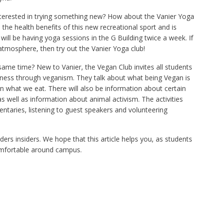
terested in trying something new? How about the Vanier Yoga
e health benefits of this new recreational sport and is
ill be having yoga sessions in the G Building twice a week. If
 atmosphere, then try out the Vanier Yoga club!
same time? New to Vanier, the Vegan Club invites all students
ness through veganism. They talk about what being Vegan is
n what we eat. There will also be information about certain
 well as information about animal activism. The activities
taries, listening to guest speakers and volunteering
ers insiders. We hope that this article helps you, as students
omfortable around campus.