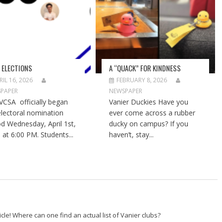
 ELECTIONS
A “QUACK” FOR KINDNESS
RIL 16, 2026
FEBRUARY 8, 2026
PAPER
NEWSPAPER
VCSA officially began
Vanier Duckies Have you
electoral nomination
ever come across a rubber
od Wednesday, April 1st,
ducky on campus? If you
 at 6:00 PM. Students...
haven’t, stay...
icle! Where can one find an actual list of Vanier clubs?