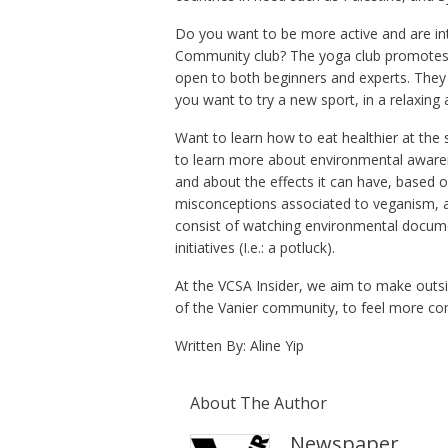
Do you want to be more active and are in
Community club? The yoga club promotes th
open to both beginners and experts. They w
you want to try a new sport, in a relaxing
Want to learn how to eat healthier at the 
to learn more about environmental aware
and about the effects it can have, based o
misconceptions associated to veganism, as
consist of watching environmental documen
initiatives (I.e.: a potluck).
At the VCSA Insider, we aim to make outsid
of the Vanier community, to feel more c
Written By: Aline Yip
About The Author
Newspaper