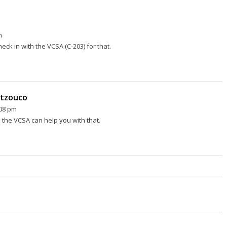
m
eck in with the VCSA (C-203) for that.
rtzouco
:08 pm
 the VCSA can help you with that.