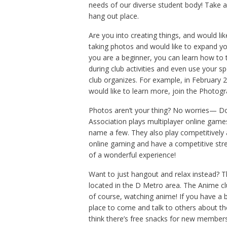
needs of our diverse student body! Take a
hang out place.
Are you into creating things, and would li
taking photos and would like to expand you
you are a beginner, you can learn how to 
during club activities and even use your s
club organizes. For example, in February 2
would like to learn more, join the Photog
Photos aren’t your thing? No worries— Do
Association plays multiplayer online gam
name a few. They also play competitively a
online gaming and have a competitive str
of a wonderful experience!
Want to just hangout and relax instead?
located in the D Metro area. The Anime c
of course, watching anime! If you have a 
place to come and talk to others about th
think there’s free snacks for new members.