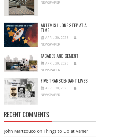
NEWSPAPER
ARTEMIS II: ONE STEP AT A
TIME
APRIL 30, 2026
NEWSPAPER
FACADES AND CEMENT
APRIL 30, 2026
NEWSPAPER
FIVE TRANSCENDANT LIVES
APRIL 30, 2026
NEWSPAPER
RECENT COMMENTS
John Martzouco
on
Things to Do at Vanier