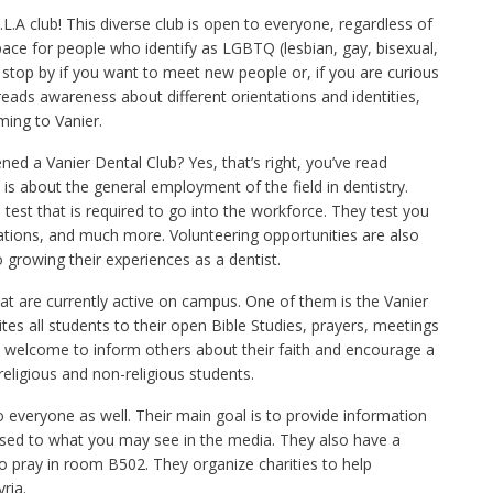
L.A club! This diverse club is open to everyone, regardless of
 space for people who identify as LGBTQ (lesbian, gay, bisexual,
 stop by if you want to meet new people or, if you are curious
eads awareness about different orientations and identities,
ing to Vanier.
ned a Vanier Dental Club? Yes, that’s right, you’ve read
is about the general employment of the field in dentistry.
 test that is required to go into the workforce. They test you
izations, and much more. Volunteering opportunities are also
o growing their experiences as a dentist.
hat are currently active on campus. One of them is the Vanier
vites all students to their open Bible Studies, prayers, meetings
re welcome to inform others about their faith and encourage a
religious and non-religious students.
everyone as well. Their main goal is to provide information
osed to what you may see in the media. They also have a
 pray in room B502. They organize charities to help
ria.