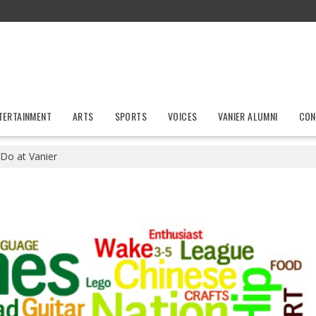
TERTAINMENT
ARTS
SPORTS
VOICES
VANIER ALUMNI
CON
 Do at Vanier