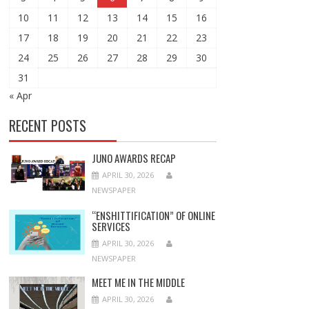
10
11
12
13
14
15
16
17
18
19
20
21
22
23
24
25
26
27
28
29
30
31
« Apr
RECENT POSTS
JUNO AWARDS RECAP
APRIL 30, 2026
NEWSPAPER
“ENSHITTIFICATION” OF ONLINE
SERVICES
APRIL 30, 2026
NEWSPAPER
MEET ME IN THE MIDDLE
APRIL 30, 2026