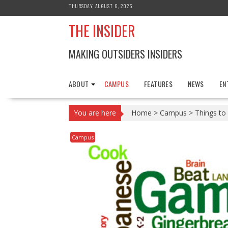
Skip
THURSDAY, AUGUST 6, 2026
to
THE INSIDER
content
MAKING OUTSIDERS INSIDERS
ABOUT
CAMPUS
FEATURES
NEWS
EN
You are here
Home
>
Campus
>
Things to
Campus