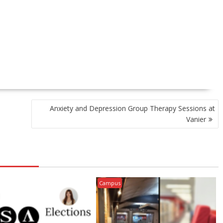
Anxiety and Depression Group Therapy Sessions at
Vanier
Campus