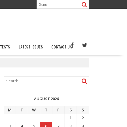
TESTS
LATEST ISSUES
CONTACT US
AUGUST 2026
M
T
W
T
F
S
S
1
2
3
4
5
6
7
8
9