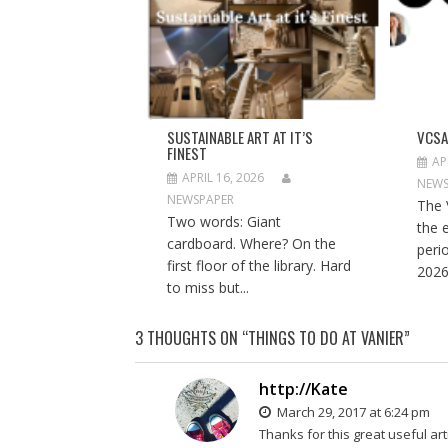
n
i
n
n
n
n
e
n
e
w
e
w
w
w
w
i
w
i
n
i
n
d
n
d
o
d
o
w
o
w
)
w
)
SUSTAINABLE ART AT IT’S
VCSA
)
FINEST
AP
APRIL 16, 2026
NEWS
NEWSPAPER
The 
Two words: Giant
the 
cardboard. Where? On the
peri
first floor of the library. Hard
2026
to miss but...
3 THOUGHTS ON “
THINGS TO DO AT VANIER
”
http://Kate
March 29, 2017 at 6:24 pm
Thanks for this great useful art