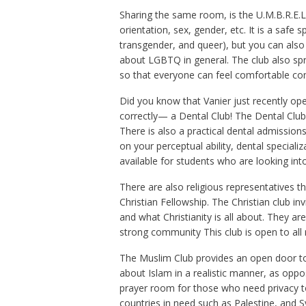
Sharing the same room, is the U.M.B.R.E.L.
orientation, sex, gender, etc. It is a safe
transgender, and queer), but you can also
about LGBTQ in general. The club also spr
so that everyone can feel comfortable com
Did you know that Vanier just recently ope
correctly— a Dental Club! The Dental Club 
There is also a practical dental admissions
on your perceptual ability, dental special
available for students who are looking int
There are also religious representatives t
Christian Fellowship. The Christian club in
and what Christianity is all about. They a
strong community This club is open to all 
The Muslim Club provides an open door to 
about Islam in a realistic manner, as opp
prayer room for those who need privacy to
countries in need such as Palestine, and Sy