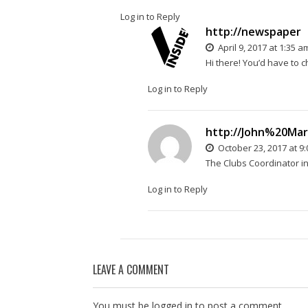
Log in to Reply
http://newspaper
April 9, 2017 at 1:35 a
Hi there! You’d have to ch
Log in to Reply
http://John%20Ma
October 23, 2017 at 9
The Clubs Coordinator in
Log in to Reply
LEAVE A COMMENT
You must be
logged in
to post a comment.