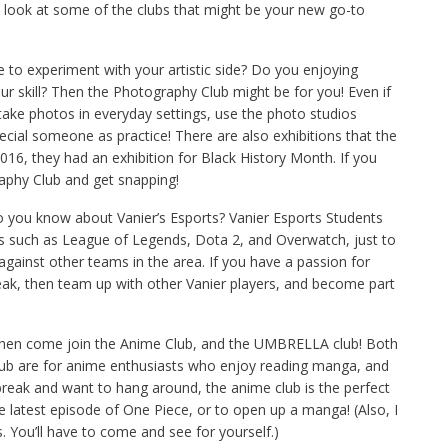
 look at some of the clubs that might be your new go-to
ke to experiment with your artistic side? Do you enjoying
r skill? Then the Photography Club might be for you! Even if
take photos in everyday settings, use the photo studios
pecial someone as practice! There are also exhibitions that the
016, they had an exhibition for Black History Month. If you
raphy Club and get snapping!
 you know about Vanier’s Esports? Vanier Esports Students
es such as League of Legends, Dota 2, and Overwatch, just to
gainst other teams in the area. If you have a passion for
eak, then team up with other Vanier players, and become part
 Then come join the Anime Club, and the UMBRELLA club! Both
lub are for anime enthusiasts who enjoy reading manga, and
break and want to hang around, the anime club is the perfect
e latest episode of One Piece, or to open up a manga! (Also, I
 You’ll have to come and see for yourself.)