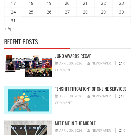
17
18
19
20
21
22
23
24
25
26
27
28
29
30
31
« Apr
RECENT POSTS
JUNO AWARDS RECAP
APRIL 30, 2026
NEWSPAPER
0
COMMENT
“ENSHITTIFICATION” OF ONLINE SERVICES
APRIL 30, 2026
NEWSPAPER
0
COMMENT
MEET ME IN THE MIDDLE
APRIL 30, 2026
NEWSPAPER
0