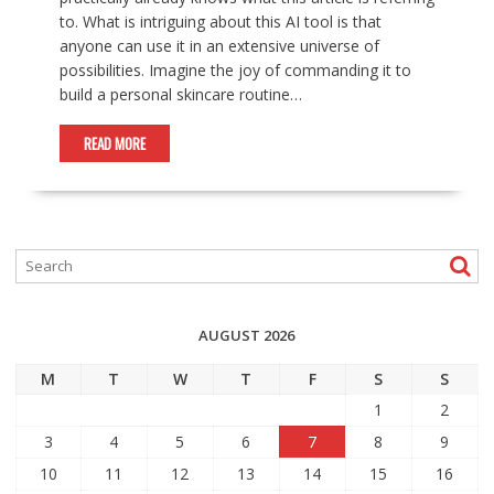
to. What is intriguing about this AI tool is that
anyone can use it in an extensive universe of
possibilities. Imagine the joy of commanding it to
build a personal skincare routine…
READ MORE
AUGUST 2026
M
T
W
T
F
S
S
1
2
3
4
5
6
7
8
9
10
11
12
13
14
15
16