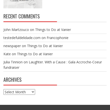
RECENT COMMENTS
John Martzouco
on
Things to Do at Vanier
testedefuldelidade.com
on
Francophonie
newspaper
on
Things to Do at Vanier
Kate
on
Things to Do at Vanier
Julia Tinnion
on
Laughter. With a Cause : Gala Accroche-Coeur
fundraiser
ARCHIVES
Archives