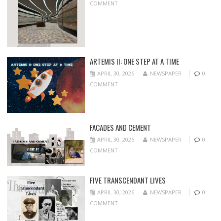
COMMENT
ARTEMIS II: ONE STEP AT A TIME
APRIL 30, 2026
NEWSPAPER
0
COMMENT
FACADES AND CEMENT
APRIL 30, 2026
NEWSPAPER
0
COMMENT
FIVE TRANSCENDANT LIVES
APRIL 30, 2026
NEWSPAPER
0
COMMENT