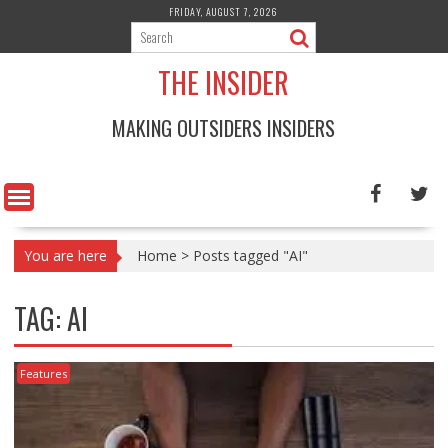
Skip
FRIDAY, AUGUST 7, 2026
to
content
THE INSIDER
MAKING OUTSIDERS INSIDERS
You are here
Home
>
Posts tagged "AI"
TAG:
AI
Features