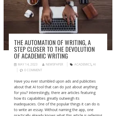
THE AUTOMATION OF WRITING, A
STEP CLOSER TO THE DEVOLUTION
OF ACADEMIC WRITING
MAY 14, 2023
NEWSPAPER
ACADEMICS
,
AI
0 COMMENT
Have you ever stumbled upon ads and publicities
about that AI tool that can do just about anything
for you? Interestingly, there are articles featuring
how its capabilities greatly outweigh its
inadequacies. One of the popular things it can do is
to write an essay. Without naming the app, one
practically already knows what this article is referring