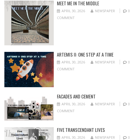
MEET ME IN THE MIDDLE
APRIL 30, 2026
NEWSPAPER
0
COMMENT
ARTEMIS II: ONE STEP AT A TIME
APRIL 30, 2026
NEWSPAPER
0
COMMENT
FACADES AND CEMENT
APRIL 30, 2026
NEWSPAPER
0
COMMENT
FIVE TRANSCENDANT LIVES
APRIL 30, 2026
NEWSPAPER
0