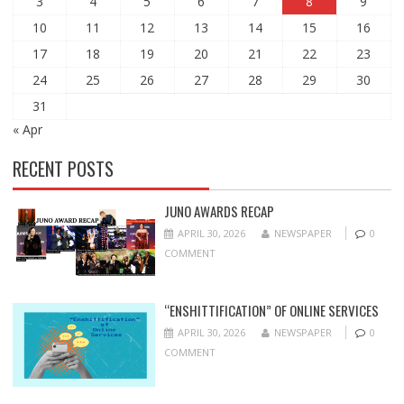
3
4
5
6
7
8
9
10
11
12
13
14
15
16
17
18
19
20
21
22
23
24
25
26
27
28
29
30
31
« Apr
RECENT POSTS
JUNO AWARDS RECAP
APRIL 30, 2026
NEWSPAPER
0
COMMENT
“ENSHITTIFICATION” OF ONLINE SERVICES
APRIL 30, 2026
NEWSPAPER
0
COMMENT