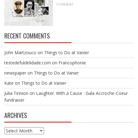
COMMENT
RECENT COMMENTS
John Martzouco
on
Things to Do at Vanier
testedefuldelidade.com
on
Francophonie
newspaper
on
Things to Do at Vanier
Kate
on
Things to Do at Vanier
Julia Tinnion
on
Laughter. With a Cause : Gala Accroche-Coeur
fundraiser
ARCHIVES
Archives