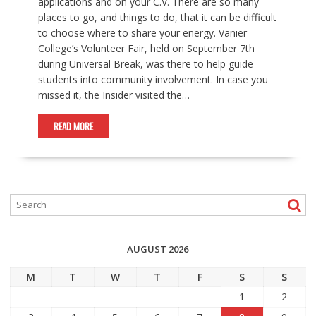
applications and on your C.V. There are so many
places to go, and things to do, that it can be difficult
to choose where to share your energy. Vanier
College’s Volunteer Fair, held on September 7th
during Universal Break, was there to help guide
students into community involvement. In case you
missed it, the Insider visited the…
READ MORE
AUGUST 2026
M
T
W
T
F
S
S
1
2