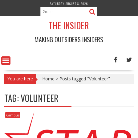
Skip
SATURDAY, AUGUST 8, 2026
to
content
THE INSIDER
MAKING OUTSIDERS INSIDERS
You are here
Home
>
Posts tagged "Volunteer"
TAG:
VOLUNTEER
Campus