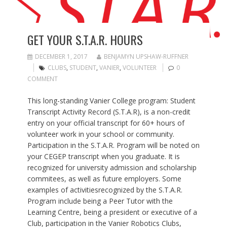
GET YOUR S.T.A.R. HOURS
DECEMBER 1, 2017
BENJAMYN UPSHAW-RUFFNER
CLUBS
,
STUDENT
,
VANIER
,
VOLUNTEER
0
COMMENT
This long-standing Vanier College program: Student
Transcript Activity Record (S.T.A.R), is a non-credit
entry on your official transcript for 60+ hours of
volunteer work in your school or community.
Participation in the S.T.A.R. Program will be noted on
your CEGEP transcript when you graduate. It is
recognized for university admission and scholarship
commitees, as well as future employers. Some
examples of activitiesrecognized by the S.T.A.R.
Program include being a Peer Tutor with the
Learning Centre, being a president or executive of a
Club, participation in the Vanier Robotics Clubs,