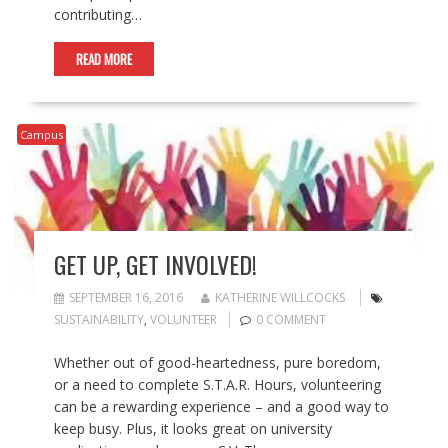
contributing…
READ MORE
Campus
GET UP, GET INVOLVED!
SEPTEMBER 16, 2016
KATHERINE WILLCOCKS
SUSTAINABILITY
,
VOLUNTEER
0 COMMENT
Whether out of good-heartedness, pure boredom,
or a need to complete S.T.A.R. Hours, volunteering
can be a rewarding experience – and a good way to
keep busy. Plus, it looks great on university