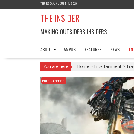
Skip
THURSDAY, AUGUST 6, 2026
to
THE INSIDER
content
MAKING OUTSIDERS INSIDERS
ABOUT
CAMPUS
FEATURES
NEWS
EN
You are here
Home
>
Entertainment
>
Tra
Entertainment