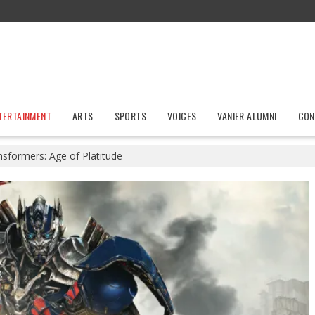
TERTAINMENT
ARTS
SPORTS
VOICES
VANIER ALUMNI
CON
nsformers: Age of Platitude