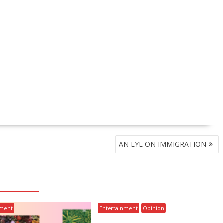
AN EYE ON IMMIGRATION
nment
Entertainment
Opinion