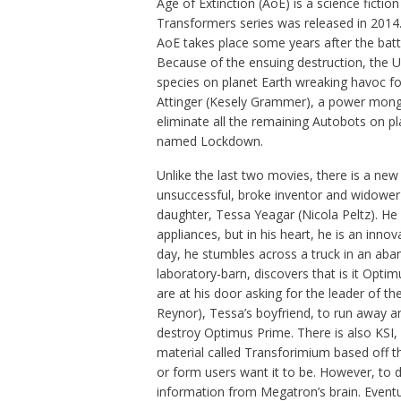
Age of Extinction (AoE) is a science fictio
Transformers series was released in 2014.
AoE takes place some years after the batt
Because of the ensuing destruction, the Un
species on planet Earth wreaking havoc f
Attinger (Kesely Grammer), a power monge
eliminate all the remaining Autobots on pla
named Lockdown.
Unlike the last two movies, there is a n
unsuccessful, broke inventor and widower 
daughter, Tessa Yeagar (Nicola Peltz). He
appliances, but in his heart, he is an inn
day, he stumbles across a truck in an aban
laboratory-barn, discovers that is it Optim
are at his door asking for the leader of 
Reynor), Tessa’s boyfriend, to run away a
destroy Optimus Prime. There is also KSI,
material called Transforimium based off th
or form users want it to be. However, to 
information from Megatron’s brain. Event