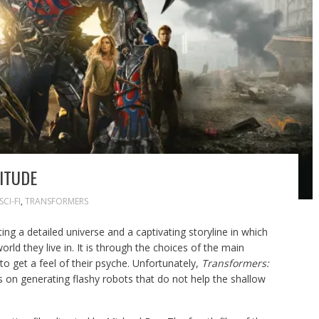
ITUDE
SCI-FI
,
TRANSFORMERS
ing a detailed universe and a captivating storyline in which
rld they live in. It is through the choices of the main
o get a feel of their psyche. Unfortunately,
Transformers:
on generating flashy robots that do not help the shallow