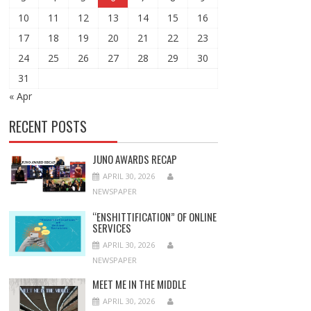
10
11
12
13
14
15
16
17
18
19
20
21
22
23
24
25
26
27
28
29
30
31
« Apr
RECENT POSTS
JUNO AWARDS RECAP
APRIL 30, 2026
NEWSPAPER
“ENSHITTIFICATION” OF ONLINE
SERVICES
APRIL 30, 2026
NEWSPAPER
MEET ME IN THE MIDDLE
APRIL 30, 2026