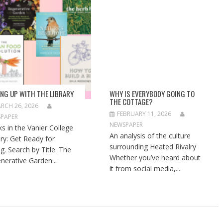
ING UP WITH THE LIBRARY
WHY IS EVERYBODY GOING TO
THE COTTAGE?
RCH 26, 2026
FEBRUARY 11, 2026
PAPER
NEWSPAPER
s in the Vanier College
An analysis of the culture
ary: Get Ready for
surrounding Heated Rivalry
ng. Search by Title. The
Whether you’ve heard about
nerative Garden...
it from social media,...