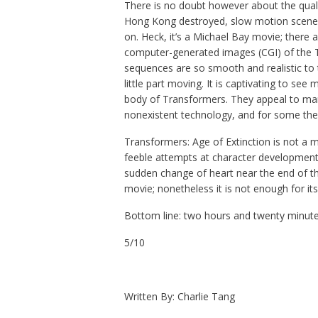
There is no doubt however about the qualit
Hong Kong destroyed, slow motion scenes 
on. Heck, it’s a Michael Bay movie; there 
computer-generated images (CGI) of the 
sequences are so smooth and realistic to 
little part moving. It is captivating to se
body of Transformers. They appeal to many
nonexistent technology, and for some the
Transformers: Age of Extinction is not a m
feeble attempts at character development 
sudden change of heart near the end of th
movie; nonetheless it is not enough for its 
Bottom line: two hours and twenty minutes
5/10
Written By: Charlie Tang