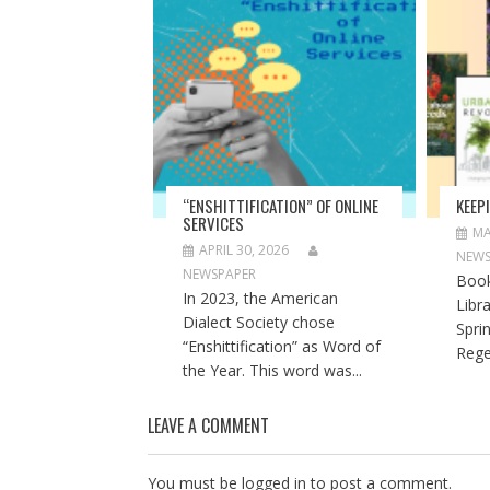
O
(
O
p
O
p
e
p
e
n
e
n
s
n
s
i
s
i
n
i
n
n
n
n
e
n
e
w
e
w
w
w
w
i
w
i
n
i
n
d
n
d
o
d
o
“ENSHITTIFICATION” OF ONLINE
KEEP
w
o
w
SERVICES
)
w
)
MA
)
APRIL 30, 2026
NEWS
NEWSPAPER
Book
In 2023, the American
Libr
Dialect Society chose
Spri
“Enshittification” as Word of
Rege
the Year. This word was...
LEAVE A COMMENT
You must be
logged in
to post a comment.