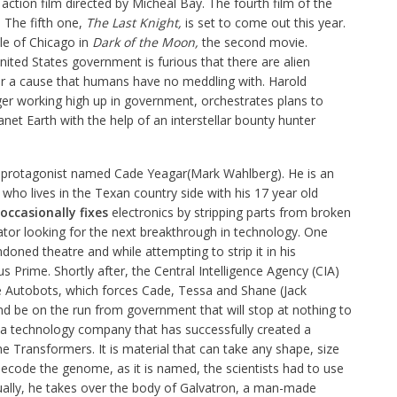
n action film directed by Micheal Bay. The fourth film of the
 The fifth one,
The Last Knight,
is set to come out this year.
le of Chicago in
Dark of the Moon,
the second movie.
ited States government is furious that there are alien
or a cause that humans have no meddling with. Harold
r working high up in government, orchestrates plans to
net Earth with the help of an interstellar bounty hunter
ew protagonist named Cade Yeagar(Mark Wahlberg). He is an
who lives in the Texan country side with his 17 year old
occasionally fixes
electronics by stripping parts from broken
ovator looking for the next breakthrough in technology. One
doned theatre and while attempting to strip it in his
us Prime. Shortly after, the Central Intelligence Agency (CIA)
the Autobots, which forces Cade, Tessa and Shane (Jack
nd be on the run from government that will stop at nothing to
 a technology company that has successfully created a
e Transformers. It is material that can take any shape, size
decode the genome, as it is named, the scientists had to use
ually, he takes over the body of Galvatron, a man-made