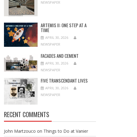
NEWSPAPER
ARTEMIS II: ONE STEP AT A
TIME
APRIL 30, 2026
NEWSPAPER
FACADES AND CEMENT
APRIL 30, 2026
NEWSPAPER
FIVE TRANSCENDANT LIVES
APRIL 30, 2026
NEWSPAPER
RECENT COMMENTS
John Martzouco
on
Things to Do at Vanier