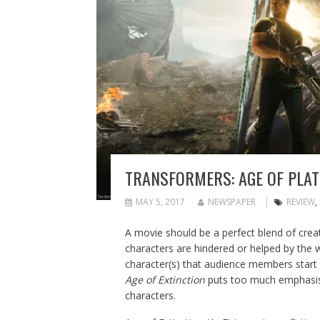
TRANSFORMERS: AGE OF PLAT
MAY 5, 2017
NEWSPAPER
REVIEW
,
A movie should be a perfect blend of creat
characters are hindered or helped by the wo
character(s) that audience members start t
Age of Extinction
puts too much emphasis 
characters.