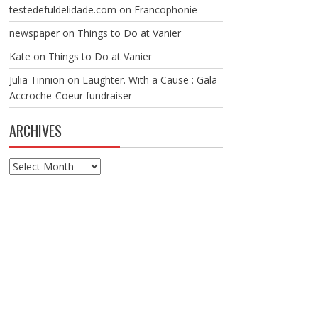
testedefuldelidade.com
on
Francophonie
newspaper
on
Things to Do at Vanier
Kate
on
Things to Do at Vanier
Julia Tinnion
on
Laughter. With a Cause : Gala
Accroche-Coeur fundraiser
ARCHIVES
Archives