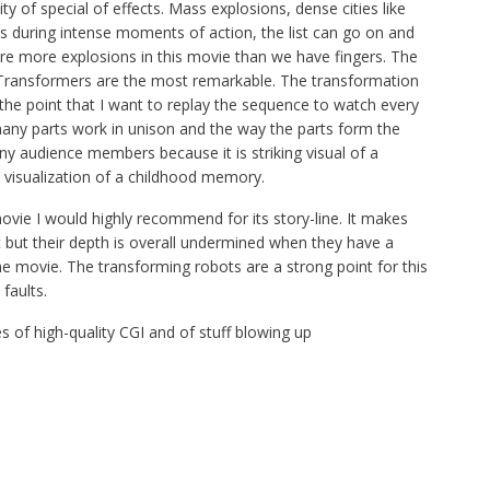
y of special of effects. Mass explosions, dense cities like
during intense moments of action, the list can go on and
are more explosions in this movie than we have fingers. The
Transformers are the most remarkable. The transformation
the point that I want to replay the sequence to watch every
e many parts work in unison and the way the parts form the
 audience members because it is striking visual of a
 visualization of a childhood memory.
ovie I would highly recommend for its story-line. It makes
but their depth is overall undermined when they have a
e movie. The transforming robots are a strong point for this
faults.
 of high-quality CGI and of stuff blowing up