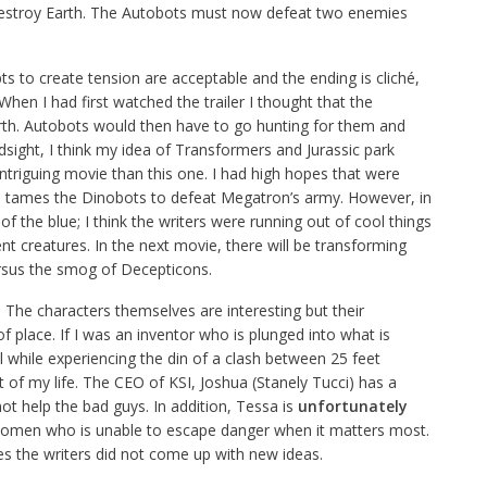
estroy Earth. The Autobots must now defeat two enemies
pts to create tension are acceptable and the ending is cliché,
hen I had first watched the trailer I thought that the
rth. Autobots would then have to go hunting for them and
sight, I think my idea of Transformers and Jurassic park
riguing movie than this one. I had high hopes that were
 tames the Dinobots to defeat Megatron’s army. However, in
f the blue; I think the writers were running out of cool things
t creatures. In the next movie, there will be transforming
ersus the smog of Decepticons.
The characters themselves are interesting but their
f place. If I was an inventor who is plunged into what is
l while experiencing the din of a clash between 25 feet
t of my life. The CEO of KSI, Joshua (Stanely Tucci) has a
t help the bad guys. In addition, Tessa is
unfortunately
 women who is unable to escape danger when it matters most.
ies the writers did not come up with new ideas.