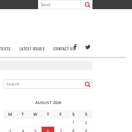
TESTS
LATEST ISSUES
CONTACT US
AUGUST 2026
M
T
W
T
F
S
S
1
2
3
4
5
6
7
8
9