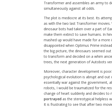
Transformer and assembles an army to d
simultaneously against all odds.
The plot is mediocre at its best. Its attem
as with the two last Transformer movies. W
dinosaur bots had taken over a part of Ea
make them extinct to save humans. In hind
mashed up would have made for a more int
disappointed when Optimus Prime instead
the big picture, the dinosaurs seemed out o
to transform and decided on a whim ancien
trees, the next generation of Autobots v
Moreover, character development is poor. 
psychological evolution is abrupt and out o
essentially war against the government, al
robots, I would be traumatized for the res
change of heart suddenly and decides to no
portrayed
as the stereotypical helpless
It is frustrating to see that after two mov