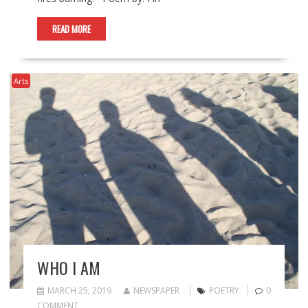
READ MORE
Arts
WHO I AM
MARCH 25, 2019
NEWSPAPER
POETRY
0
COMMENT