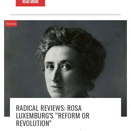
READ MORE
Voices
RADICAL REVIEWS: ROSA
LUXEMBURG’S “REFORM OR
REVOLUTION”