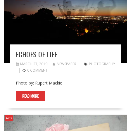
ECHOES OF LIFE
MARCH 27, 2019
NEWSPAPER
PHOTOGRAPHY
0 COMMENT
Photo by: Rupert Mackie
READ MORE
Arts