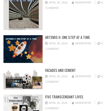
APRIL 30, 2026
NEWSPAPER
0
COMMENT
ARTEMIS II: ONE STEP AT A TIME
APRIL 30, 2026
NEWSPAPER
0
COMMENT
FACADES AND CEMENT
APRIL 30, 2026
NEWSPAPER
0
COMMENT
FIVE TRANSCENDANT LIVES
APRIL 30, 2026
NEWSPAPER
0
COMMENT