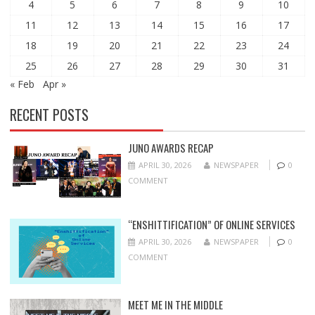
4
5
6
7
8
9
10
11
12
13
14
15
16
17
18
19
20
21
22
23
24
25
26
27
28
29
30
31
« Feb
Apr »
RECENT POSTS
JUNO AWARDS RECAP
APRIL 30, 2026
NEWSPAPER
0
COMMENT
“ENSHITTIFICATION” OF ONLINE SERVICES
APRIL 30, 2026
NEWSPAPER
0
COMMENT
MEET ME IN THE MIDDLE