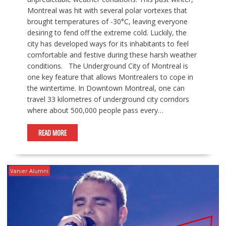
Montreal was hit with several polar vortexes that
brought temperatures of -30°C, leaving everyone
desiring to fend off the extreme cold. Luckily, the
city has developed ways for its inhabitants to feel
comfortable and festive during these harsh weather
conditions. The Underground City of Montreal is
one key feature that allows Montrealers to cope in
the wintertime. In Downtown Montreal, one can
travel 33 kilometres of underground city corridors
where about 500,000 people pass every…
READ MORE
Vanier Alumni