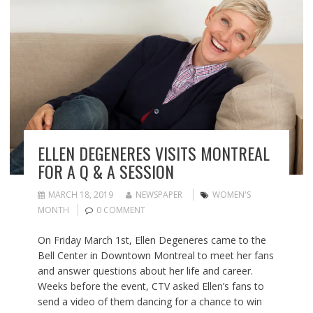
ELLEN DEGENERES VISITS MONTREAL
FOR A Q & A SESSION
MARCH 18, 2019
NEWSPAPER
WOMEN'S
MONTH
0 COMMENT
On Friday March 1st, Ellen Degeneres came to the
Bell Center in Downtown Montreal to meet her fans
and answer questions about her life and career.
Weeks before the event, CTV asked Ellen’s fans to
send a video of them dancing for a chance to win