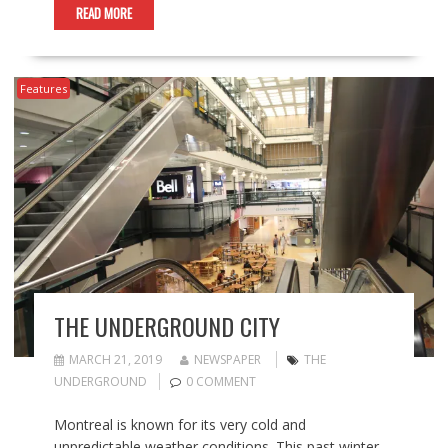
READ MORE
Features
THE UNDERGROUND CITY
MARCH 21, 2019
NEWSPAPER
THE
UNDERGROUND
0 COMMENT
Montreal is known for its very cold and
unpredictable weather conditions. This past winter,