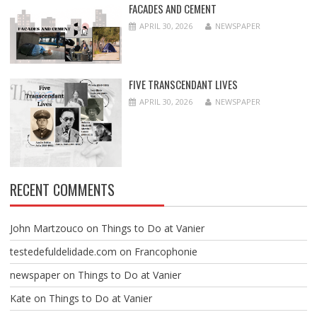
FACADES AND CEMENT
APRIL 30, 2026
NEWSPAPER
FIVE TRANSCENDANT LIVES
APRIL 30, 2026
NEWSPAPER
RECENT COMMENTS
John Martzouco
on
Things to Do at Vanier
testedefuldelidade.com
on
Francophonie
newspaper
on
Things to Do at Vanier
Kate
on
Things to Do at Vanier