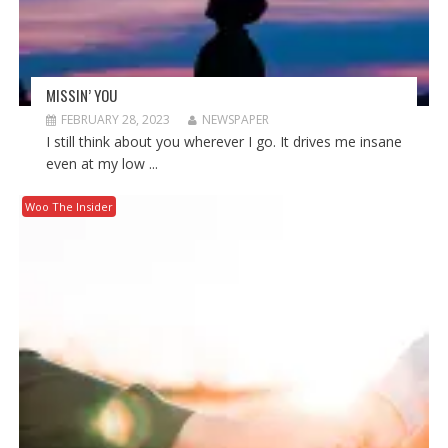
MISSIN’ YOU
FEBRUARY 28, 2023
NEWSPAPER
I still think about you wherever I go. It drives me insane
even at my low ...
Woo The Insider