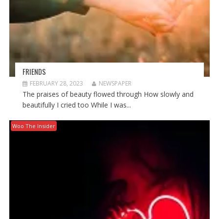
FRIENDS
FEBRUARY 28, 2023
NEWSPAPER
The praises of beauty flowed through How slowly and
beautifully I cried too While I was...
Woo The Insider