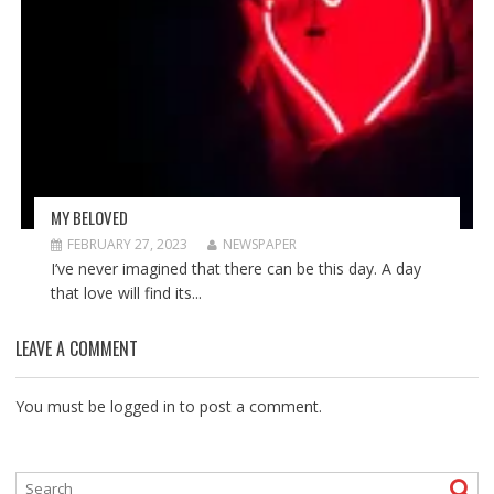
MY BELOVED
FEBRUARY 27, 2023
NEWSPAPER
I’ve never imagined that there can be this day. A day
that love will find its...
LEAVE A COMMENT
You must be
logged in
to post a comment.