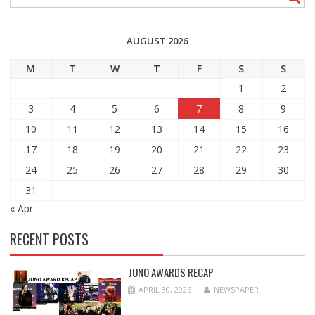
AUGUST 2026
M
T
W
T
F
S
S
1
2
3
4
5
6
7
8
9
10
11
12
13
14
15
16
17
18
19
20
21
22
23
24
25
26
27
28
29
30
31
« Apr
RECENT POSTS
JUNO AWARDS RECAP
APRIL 30, 2026
NEWSPAPER