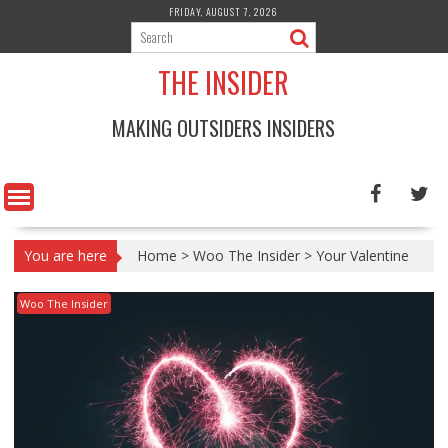
Skip
FRIDAY, AUGUST 7, 2026
to
content
THE INSIDER
MAKING OUTSIDERS INSIDERS
You are here
Home
>
Woo The Insider
>
Your Valentine
Woo The Insider