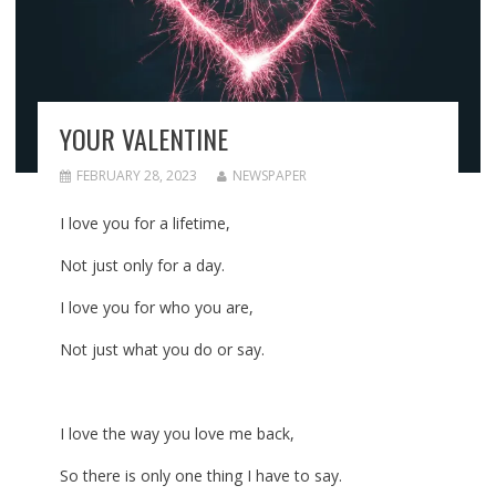
YOUR VALENTINE
FEBRUARY 28, 2023
NEWSPAPER
I love you for a lifetime,
Not just only for a day.
I love you for who you are,
Not just what you do or say.
I love the way you love me back,
So there is only one thing I have to say.