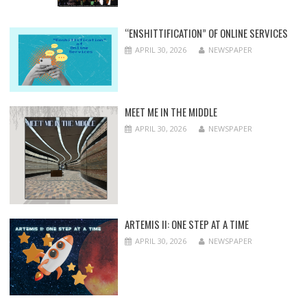
“ENSHITTIFICATION” OF ONLINE SERVICES
APRIL 30, 2026
NEWSPAPER
MEET ME IN THE MIDDLE
APRIL 30, 2026
NEWSPAPER
ARTEMIS II: ONE STEP AT A TIME
APRIL 30, 2026
NEWSPAPER