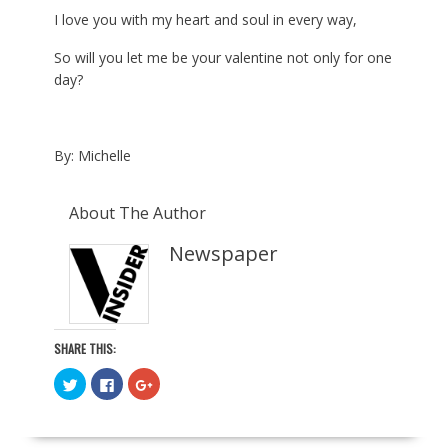
I love you with my heart and soul in every way,
So will you let me be your valentine not only for one
day?
By: Michelle
About The Author
Newspaper
SHARE THIS:
C
C
C
l
l
l
i
i
i
c
c
c
k
k
k
t
t
t