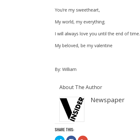
You’re my sweetheart,
My world, my everything.
I will always love you until the end of time.
My beloved, be my valentine
By: William
About The Author
Newspaper
SHARE THIS:
C
C
C