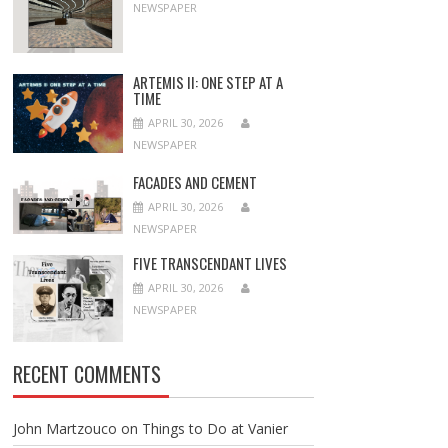
NEWSPAPER
ARTEMIS II: ONE STEP AT A
TIME
APRIL 30, 2026
NEWSPAPER
FACADES AND CEMENT
APRIL 30, 2026
NEWSPAPER
FIVE TRANSCENDANT LIVES
APRIL 30, 2026
NEWSPAPER
RECENT COMMENTS
John Martzouco
on
Things to Do at Vanier