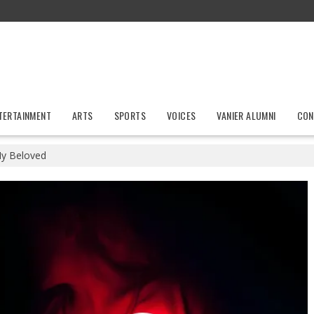
TERTAINMENT
ARTS
SPORTS
VOICES
VANIER ALUMNI
CON
y Beloved