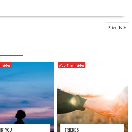
Friends
Insider
Woo The Insider
IN’ YOU
FRIENDS