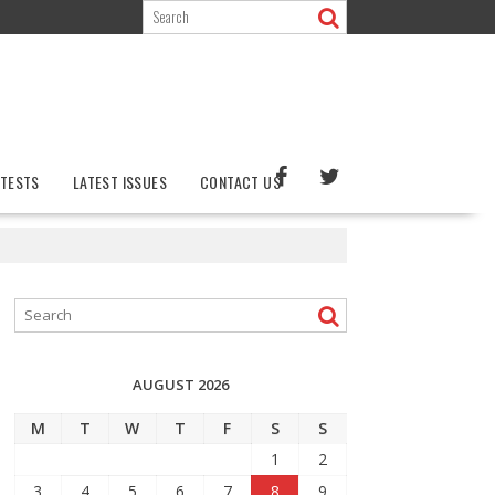
TESTS
LATEST ISSUES
CONTACT US
AUGUST 2026
M
T
W
T
F
S
S
1
2
3
4
5
6
7
8
9