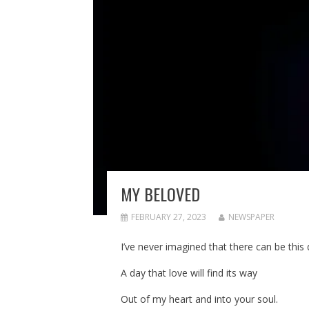
MY BELOVED
FEBRUARY 27, 2023
NEWSPAPER
I’ve never imagined that there can be this 
A day that love will find its way
Out of my heart and into your soul.