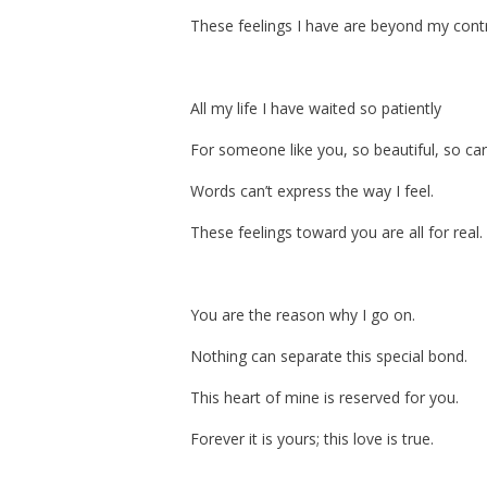
These feelings I have are beyond my contr
All my life I have waited so patiently
For someone like you, so beautiful, so car
Words can’t express the way I feel.
These feelings toward you are all for real.
You are the reason why I go on.
Nothing can separate this special bond.
This heart of mine is reserved for you.
Forever it is yours; this love is true.