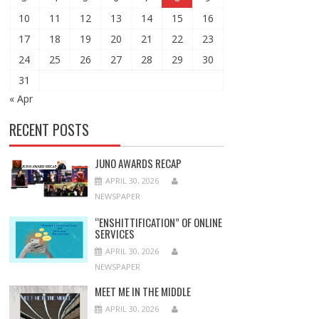
10
11
12
13
14
15
16
17
18
19
20
21
22
23
24
25
26
27
28
29
30
31
« Apr
RECENT POSTS
JUNO AWARDS RECAP
APRIL 30, 2026
NEWSPAPER
“ENSHITTIFICATION” OF ONLINE
SERVICES
APRIL 30, 2026
NEWSPAPER
MEET ME IN THE MIDDLE
APRIL 30, 2026