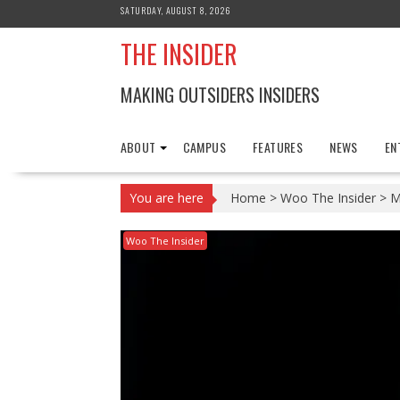
Skip
SATURDAY, AUGUST 8, 2026
to
THE INSIDER
content
MAKING OUTSIDERS INSIDERS
ABOUT
CAMPUS
FEATURES
NEWS
EN
You are here
Home
>
Woo The Insider
>
M
Woo The Insider