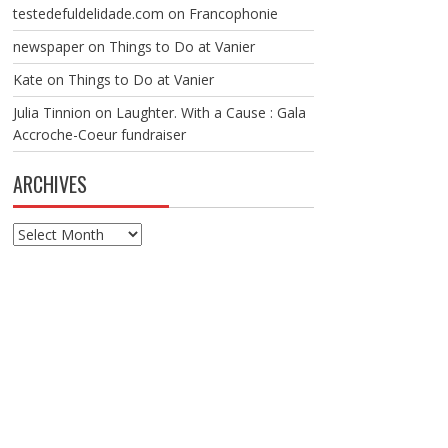
testedefuldelidade.com
on
Francophonie
newspaper
on
Things to Do at Vanier
Kate
on
Things to Do at Vanier
Julia Tinnion
on
Laughter. With a Cause : Gala
Accroche-Coeur fundraiser
ARCHIVES
Archives