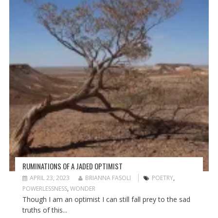
RUMINATIONS OF A JADED OPTIMIST
APRIL 23, 2023
BRIANNA FASOLI
POETRY
,
POWERLESSNESS
,
WONDER
Though I am an optimist I can still fall prey to the sad
truths of this...