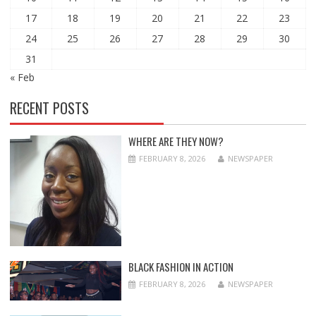
17
18
19
20
21
22
23
24
25
26
27
28
29
30
31
« Feb
RECENT POSTS
WHERE ARE THEY NOW?
FEBRUARY 8, 2026
NEWSPAPER
BLACK FASHION IN ACTION
FEBRUARY 8, 2026
NEWSPAPER