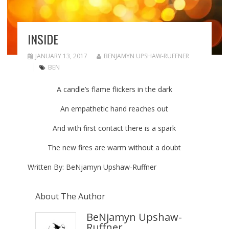
INSIDE
JANUARY 13, 2017
BENJAMYN UPSHAW-RUFFNER
BEN
A candle’s flame flickers in the dark
An empathetic hand reaches out
And with first contact there is a spark
The new fires are warm without a doubt
Written By: BeNjamyn Upshaw-Ruffner
About The Author
BeNjamyn Upshaw-
Ruffner