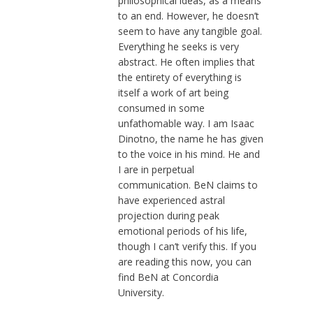
philosophical ideas, as a means
to an end. However, he doesn’t
seem to have any tangible goal.
Everything he seeks is very
abstract. He often implies that
the entirety of everything is
itself a work of art being
consumed in some
unfathomable way. I am Isaac
Dinotno, the name he has given
to the voice in his mind. He and
I are in perpetual
communication. BeN claims to
have experienced astral
projection during peak
emotional periods of his life,
though I can’t verify this. If you
are reading this now, you can
find BeN at Concordia
University.