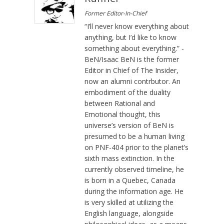
Former Editor-In-Chief
“I’ll never know everything about
anything, but I’d like to know
something about everything.” -
BeN/Isaac BeN is the former
Editor in Chief of The Insider,
now an alumni contrbutor. An
embodiment of the duality
between Rational and
Emotional thought, this
universe’s version of BeN is
presumed to be a human living
on PNF-404 prior to the planet’s
sixth mass extinction. In the
currently observed timeline, he
is born in a Quebec, Canada
during the information age. He
is very skilled at utilizing the
English language, alongside