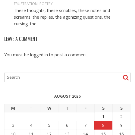
FRUSTRATION
,
POETRY
These thoughts, these scribbles, these notes and
screams, the replies, the agonizing questions, the
cursing, the...
LEAVE A COMMENT
You must be
logged in
to post a comment.
AUGUST 2026
M
T
W
T
F
S
S
1
2
3
4
5
6
7
8
9
10
11
12
13
14
15
16