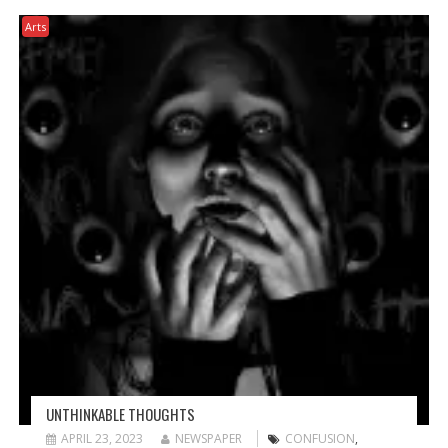
Arts
UNTHINKABLE THOUGHTS
APRIL 23, 2023
NEWSPAPER
CONFUSION
,