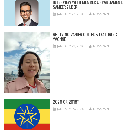
INTERVIEW WITH MEMBER OF PARLIAMENT:
SAMEER ZUBERI
JANUARY 23, 2026
NEWSPAPER
RE-LIVING VANIER COLLEGE: FEATURING
YVONNE
JANUARY 22, 2026
NEWSPAPER
2026 OR 2018?
JANUARY 19, 2026
NEWSPAPER