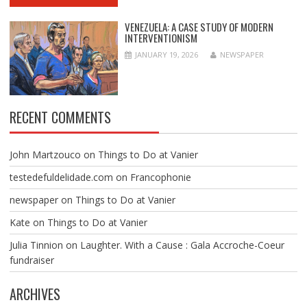
VENEZUELA: A CASE STUDY OF MODERN
INTERVENTIONISM
JANUARY 19, 2026
NEWSPAPER
RECENT COMMENTS
John Martzouco
on
Things to Do at Vanier
testedefuldelidade.com
on
Francophonie
newspaper
on
Things to Do at Vanier
Kate
on
Things to Do at Vanier
Julia Tinnion
on
Laughter. With a Cause : Gala Accroche-Coeur
fundraiser
ARCHIVES