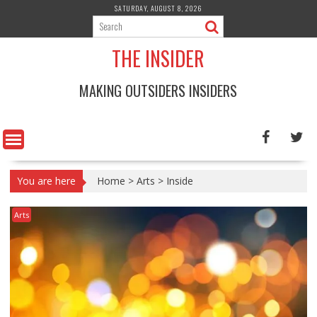
Skip
SATURDAY, AUGUST 8, 2026
to
content
THE INSIDER
MAKING OUTSIDERS INSIDERS
You are here
Home
>
Arts
>
Inside
Arts