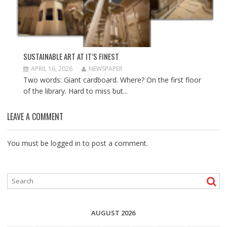
SUSTAINABLE ART AT IT’S FINEST
APRIL 16, 2026
NEWSPAPER
Two words: Giant cardboard. Where? On the first floor
of the library. Hard to miss but...
LEAVE A COMMENT
You must be
logged in
to post a comment.
AUGUST 2026