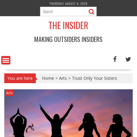
Skip
THURSDAY, AUGUST 6, 2026
to
content
THE INSIDER
MAKING OUTSIDERS INSIDERS
You are here
Home
>
Arts
>
Trust Only Your Sisters
Arts