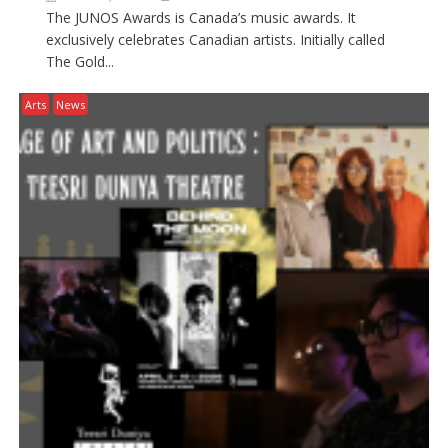
The JUNOS Awards is Canada’s music awards. It
exclusively celebrates Canadian artists. Initially called
The Gold...
Arts
News