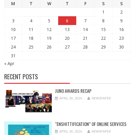
M
T
W
T
F
S
S
1
2
3
4
5
6
7
8
9
10
11
12
13
14
15
16
17
18
19
20
21
22
23
24
25
26
27
28
29
30
31
« Apr
RECENT POSTS
JUNO AWARDS RECAP
APRIL 30, 2026
NEWSPAPER
“ENSHITTIFICATION” OF ONLINE SERVICES
APRIL 30, 2026
NEWSPAPER