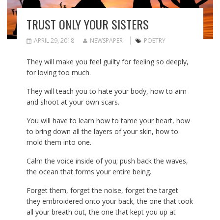
TRUST ONLY YOUR SISTERS
APRIL 29, 2018
NEWSPAPER
POETRY
They will make you feel guilty for feeling so deeply,
for loving too much.
They will teach you to hate your body, how to aim
and shoot at your own scars.
You will have to learn how to tame your heart, how
to bring down all the layers of your skin, how to
mold them into one.
Calm the voice inside of you; push back the waves,
the ocean that forms your entire being.
Forget them, forget the noise, forget the target
they embroidered onto your back, the one that took
all your breath out, the one that kept you up at