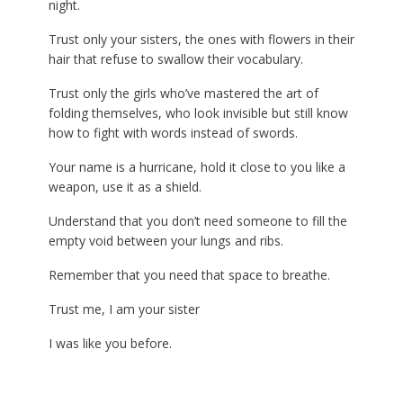
night.
Trust only your sisters, the ones with flowers in their
hair that refuse to swallow their vocabulary.
Trust only the girls who’ve mastered the art of
folding themselves, who look invisible but still know
how to fight with words instead of swords.
Your name is a hurricane, hold it close to you like a
weapon, use it as a shield.
Understand that you don’t need someone to fill the
empty void between your lungs and ribs.
Remember that you need that space to breathe.
Trust me, I am your sister
I was like you before.