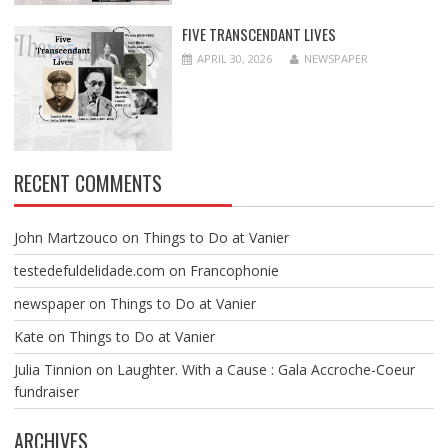
FIVE TRANSCENDANT LIVES
APRIL 30, 2026
NEWSPAPER
RECENT COMMENTS
John Martzouco
on
Things to Do at Vanier
testedefuldelidade.com
on
Francophonie
newspaper
on
Things to Do at Vanier
Kate
on
Things to Do at Vanier
Julia Tinnion
on
Laughter. With a Cause : Gala Accroche-Coeur
fundraiser
ARCHIVES