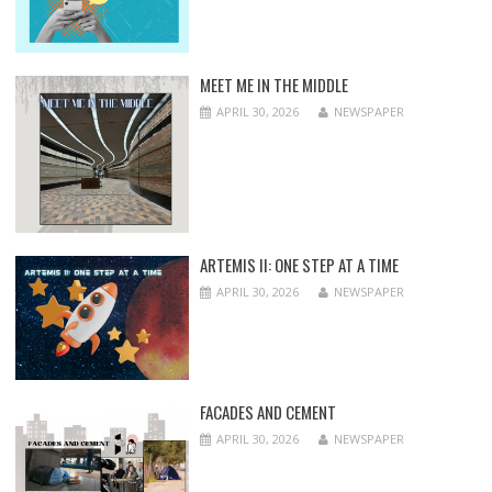
MEET ME IN THE MIDDLE
APRIL 30, 2026
NEWSPAPER
ARTEMIS II: ONE STEP AT A TIME
APRIL 30, 2026
NEWSPAPER
FACADES AND CEMENT
APRIL 30, 2026
NEWSPAPER