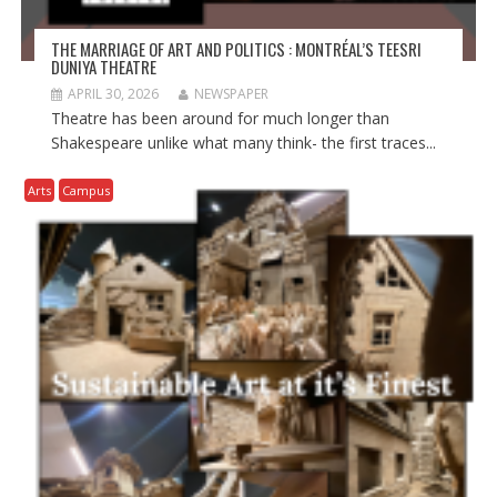
THE MARRIAGE OF ART AND POLITICS : MONTRÉAL’S TEESRI
DUNIYA THEATRE
APRIL 30, 2026
NEWSPAPER
Theatre has been around for much longer than
Shakespeare unlike what many think- the first traces...
Arts
Campus