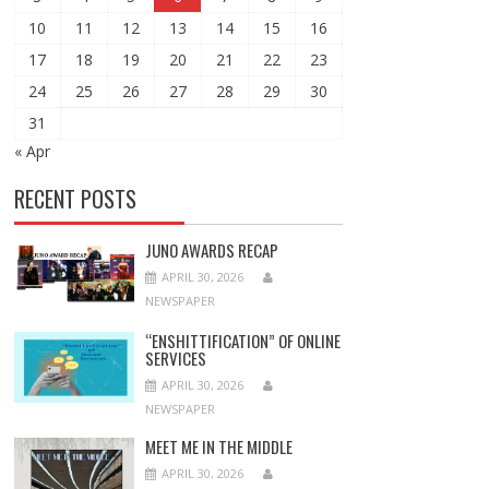
10
11
12
13
14
15
16
17
18
19
20
21
22
23
24
25
26
27
28
29
30
31
« Apr
RECENT POSTS
JUNO AWARDS RECAP
APRIL 30, 2026
NEWSPAPER
“ENSHITTIFICATION” OF ONLINE
SERVICES
APRIL 30, 2026
NEWSPAPER
MEET ME IN THE MIDDLE
APRIL 30, 2026