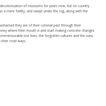
e decolonization of museums for years now, but no country
 as a mere futility, and swept under the rug, along with the
shamed they are of their colonial past through their
 money where their mouth is and start making concrete changes
mmensurable lost lives, the forgotten cultures and the ruins
their cruel ways.