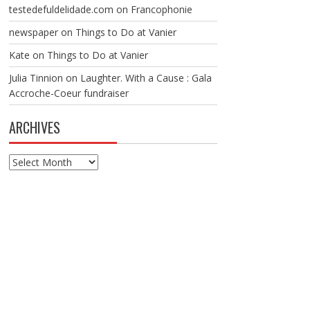
testedefuldelidade.com
on
Francophonie
newspaper
on
Things to Do at Vanier
Kate
on
Things to Do at Vanier
Julia Tinnion
on
Laughter. With a Cause : Gala
Accroche-Coeur fundraiser
ARCHIVES
Archives