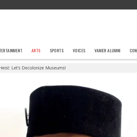
TERTAINMENT
ARTS
SPORTS
VOICES
VANIER ALUMNI
CON
Heist: Let’s Decolonize Museums!