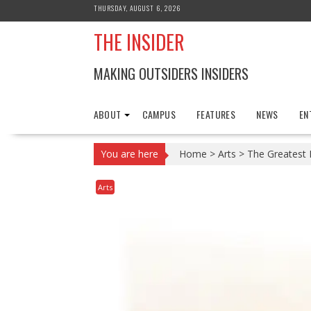
Skip
THURSDAY, AUGUST 6, 2026
to
THE INSIDER
content
MAKING OUTSIDERS INSIDERS
ABOUT
CAMPUS
FEATURES
NEWS
EN
You are here
Home
>
Arts
>
The Greatest 
Arts