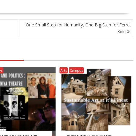
One Small Step for Humanity, One Big Step for Ferret
Kind
ws
Arts
Campus