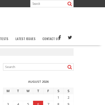
TESTS
LATEST ISSUES
CONTACT US
AUGUST 2026
M
T
W
T
F
S
S
1
2
3
4
5
6
7
8
9