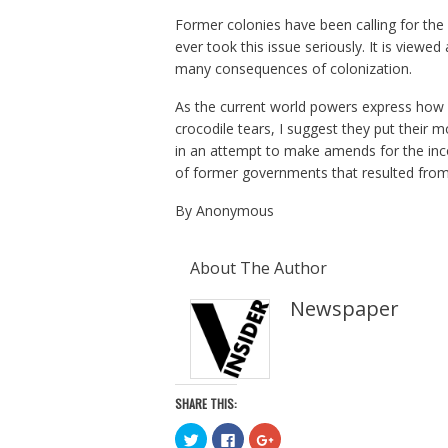
Former colonies have been calling for th
ever took this issue seriously. It is viewed
many consequences of colonization.
As the current world powers express how a
crocodile tears, I suggest they put their
in an attempt to make amends for the inco
of former governments that resulted from 
By Anonymous
About The Author
Newspaper
SHARE THIS:
C
C
C
l
l
l