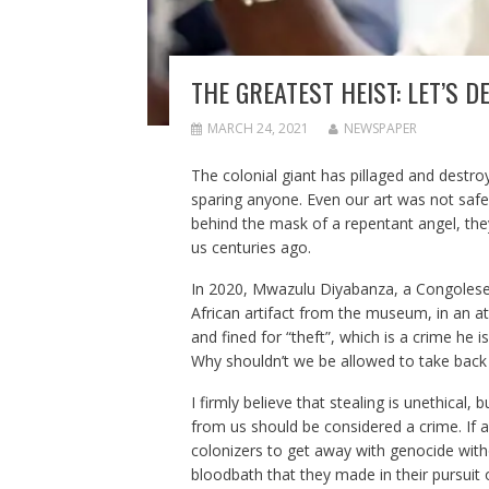
THE GREATEST HEIST: LET’S 
MARCH 24, 2021
NEWSPAPER
The colonial giant has pillaged and destroy
sparing anyone. Even our art was not safe
behind the mask of a repentant angel, they
us centuries ago.
In 2020, Mwazulu Diyabanza, a Congolese p
African artifact from the museum, in an at
and fined for “theft”, which is a crime he 
Why shouldn’t we be allowed to take back 
I firmly believe that stealing is unethical,
from us should be considered a crime. If a
colonizers to get away with genocide with
bloodbath that they made in their pursuit o