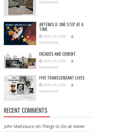
NEWSPAPER
ARTEMIS II: ONE STEP AT A
TIME
APRIL 30, 2026
NEWSPAPER
FACADES AND CEMENT
APRIL 30, 2026
NEWSPAPER
FIVE TRANSCENDANT LIVES
APRIL 30, 2026
NEWSPAPER
RECENT COMMENTS
John Martzouco
on
Things to Do at Vanier