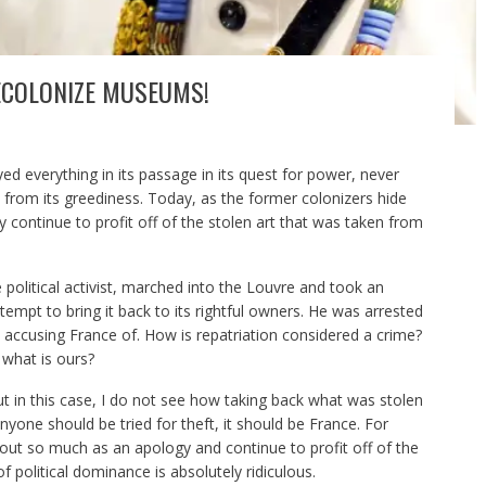
DECOLONIZE MUSEUMS!
ed everything in its passage in its quest for power, never
 from its greediness. Today, as the former colonizers hide
 continue to profit off of the stolen art that was taken from
olitical activist, marched into the Louvre and took an
tempt to bring it back to its rightful owners. He was arrested
is accusing France of. How is repatriation considered a crime?
what is ours?
 but in this case, I do not see how taking back what was stolen
nyone should be tried for theft, it should be France. For
out so much as an apology and continue to profit off of the
f political dominance is absolutely ridiculous.