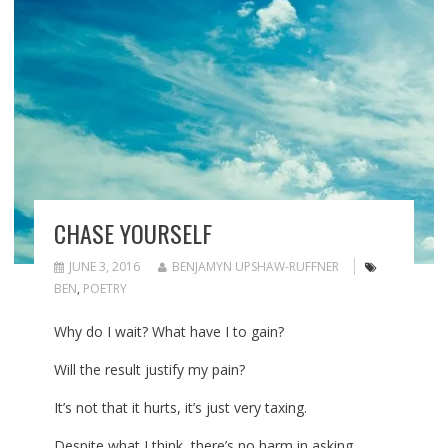
CHASE YOURSELF
JUNE 3, 2016
BENJAMYN UPSHAW-RUFFNER
BEN
,
POETRY
Why do I wait? What have I to gain?
Will the result justify my pain?
It’s not that it hurts, it’s just very taxing.
Despite what I think, there’s no harm in asking.