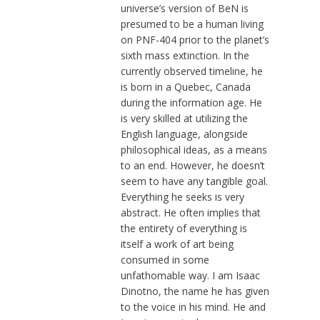
universe’s version of BeN is
presumed to be a human living
on PNF-404 prior to the planet’s
sixth mass extinction. In the
currently observed timeline, he
is born in a Quebec, Canada
during the information age. He
is very skilled at utilizing the
English language, alongside
philosophical ideas, as a means
to an end. However, he doesn’t
seem to have any tangible goal.
Everything he seeks is very
abstract. He often implies that
the entirety of everything is
itself a work of art being
consumed in some
unfathomable way. I am Isaac
Dinotno, the name he has given
to the voice in his mind. He and