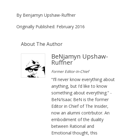
By
Ben
jamyn
Upshaw-
Ruffner
Originally Published: February 2016
About The Author
BeNjamyn Upshaw-
Ruffner
Former Editor-In-Chief
“I’ll never know everything about
anything, but I’d like to know
something about everything.” -
BeN/Isaac BeN is the former
Editor in Chief of The Insider,
now an alumni contrbutor. An
embodiment of the duality
between Rational and
Emotional thought, this