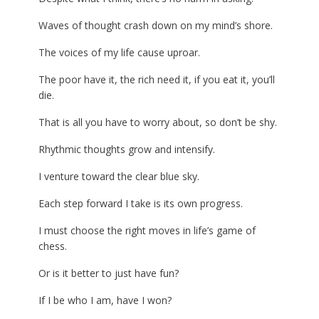
Waves of thought crash down on my mind’s shore.
The voices of my life cause uproar.
The poor have it, the rich need it, if you eat it, you’ll
die.
That is all you have to worry about, so don’t be shy.
Rhythmic thoughts grow and intensify.
I venture toward the clear blue sky.
Each step forward I take is its own progress.
I must choose the right moves in life’s game of
chess.
Or is it better to just have fun?
If I be who I am, have I won?