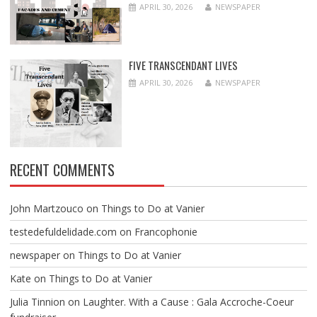
APRIL 30, 2026
NEWSPAPER
FIVE TRANSCENDANT LIVES
APRIL 30, 2026
NEWSPAPER
RECENT COMMENTS
John Martzouco
on
Things to Do at Vanier
testedefuldelidade.com
on
Francophonie
newspaper
on
Things to Do at Vanier
Kate
on
Things to Do at Vanier
Julia Tinnion
on
Laughter. With a Cause : Gala Accroche-Coeur