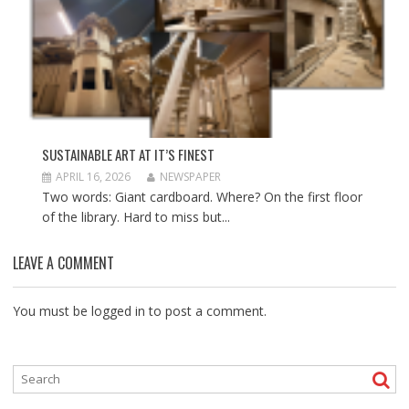
SUSTAINABLE ART AT IT’S FINEST
APRIL 16, 2026
NEWSPAPER
Two words: Giant cardboard. Where? On the first floor
of the library. Hard to miss but...
LEAVE A COMMENT
You must be
logged in
to post a comment.