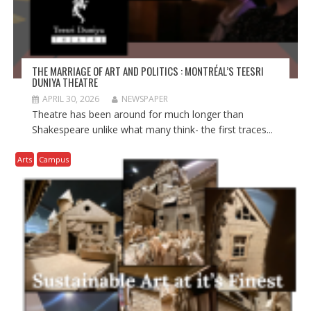
THE MARRIAGE OF ART AND POLITICS : MONTRÉAL’S TEESRI
DUNIYA THEATRE
APRIL 30, 2026
NEWSPAPER
Theatre has been around for much longer than
Shakespeare unlike what many think- the first traces...
Arts
Campus