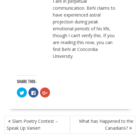
I are in perpetual
communication. BeN claims to
have experienced astral
projection during peak
emotional periods of his life,
though I can’t verify this. If you
are reading this now, you can
find BeN at Concordia
University.
SHARE THIS:
C
C
C
l
l
l
i
i
i
c
c
c
k
k
k
t
t
t
o
o
o
POST
s
s
s
Slam Poetry Contest –
What has Happened to the
h
h
h
NAVIGATION
a
a
a
Speak Up Vanier!
Canadians?
r
r
r
e
e
e
o
o
o