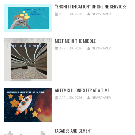
“ENSHITTIFICATION” OF ONLINE SERVICES
APRIL 30, 2026
NEWSPAPER
MEET ME IN THE MIDDLE
APRIL 30, 2026
NEWSPAPER
ARTEMIS II: ONE STEP AT A TIME
APRIL 30, 2026
NEWSPAPER
FACADES AND CEMENT