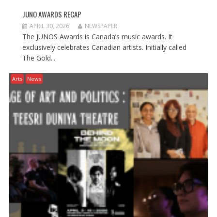
JUNO AWARDS RECAP
APRIL 30, 2026
NEWSPAPER
The JUNOS Awards is Canada’s music awards. It
exclusively celebrates Canadian artists. Initially called
The Gold...
Arts
News