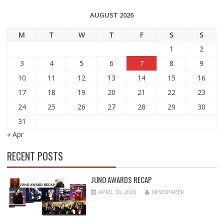
AUGUST 2026
M
T
W
T
F
S
S
1
2
3
4
5
6
7
8
9
10
11
12
13
14
15
16
17
18
19
20
21
22
23
24
25
26
27
28
29
30
31
« Apr
RECENT POSTS
JUNO AWARDS RECAP
APRIL 30, 2026
NEWSPAPER