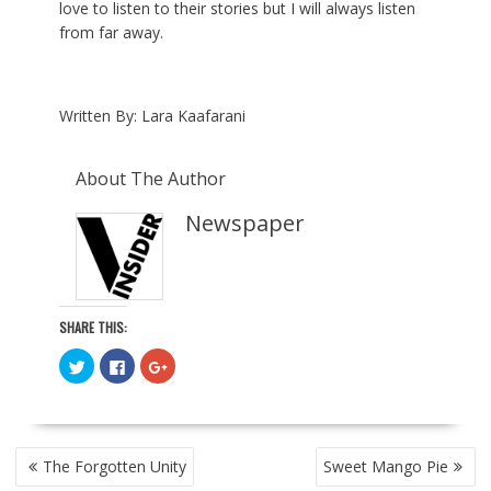
love to listen to their stories but I will always listen
from far away.
Written By: Lara Kaafarani
About The Author
Newspaper
SHARE THIS:
C
C
C
l
l
l
i
i
i
c
c
c
k
k
k
t
t
t
o
o
o
POST
s
s
s
The Forgotten Unity
Sweet Mango Pie
h
h
h
NAVIGATION
a
a
a