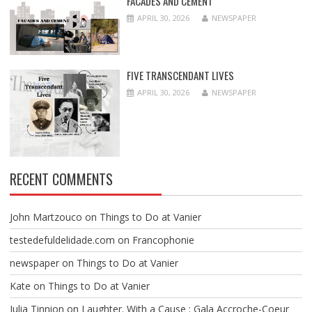
FACADES AND CEMENT
APRIL 30, 2026
NEWSPAPER
FIVE TRANSCENDANT LIVES
APRIL 30, 2026
NEWSPAPER
RECENT COMMENTS
John Martzouco
on
Things to Do at Vanier
testedefuldelidade.com
on
Francophonie
newspaper
on
Things to Do at Vanier
Kate
on
Things to Do at Vanier
Julia Tinnion
on
Laughter. With a Cause : Gala Accroche-Coeur