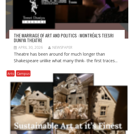
THE MARRIAGE OF ART AND POLITICS : MONTRÉAL’S TEESRI
DUNIYA THEATRE
APRIL 30, 2026
NEWSPAPER
Theatre has been around for much longer than
Shakespeare unlike what many think- the first traces...
Arts
Campus