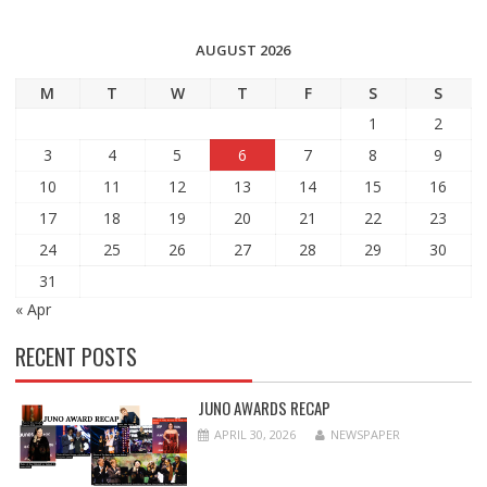
AUGUST 2026
M
T
W
T
F
S
S
1
2
3
4
5
6
7
8
9
10
11
12
13
14
15
16
17
18
19
20
21
22
23
24
25
26
27
28
29
30
31
« Apr
RECENT POSTS
JUNO AWARDS RECAP
APRIL 30, 2026
NEWSPAPER