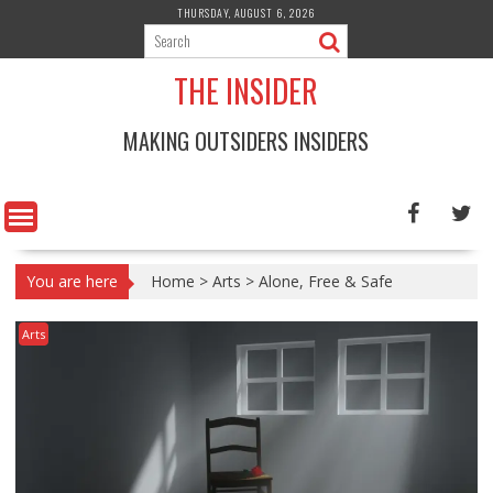
Skip
THURSDAY, AUGUST 6, 2026
to
content
THE INSIDER
MAKING OUTSIDERS INSIDERS
You are here
Home
>
Arts
>
Alone, Free & Safe
Arts