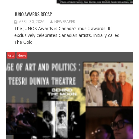
JUNO AWARDS RECAP
APRIL 30, 2026
NEWSPAPER
The JUNOS Awards is Canada’s music awards. It
exclusively celebrates Canadian artists. Initially called
The Gold...
Arts
News