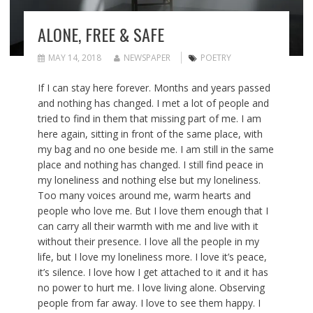
ALONE, FREE & SAFE
MAY 14, 2018
NEWSPAPER
POETRY
If I can stay here forever. Months and years passed
and nothing has changed. I met a lot of people and
tried to find in them that missing part of me. I am
here again, sitting in front of the same place, with
my bag and no one beside me. I am still in the same
place and nothing has changed. I still find peace in
my loneliness and nothing else but my loneliness.
Too many voices around me, warm hearts and
people who love me. But I love them enough that I
can carry all their warmth with me and live with it
without their presence. I love all the people in my
life, but I love my loneliness more. I love it’s peace,
it’s silence. I love how I get attached to it and it has
no power to hurt me. I love living alone. Observing
people from far away. I love to see them happy. I