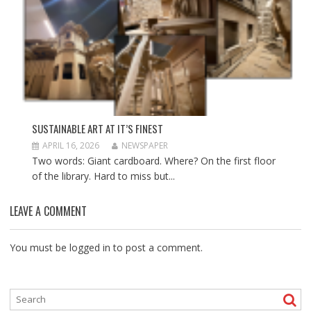
SUSTAINABLE ART AT IT’S FINEST
APRIL 16, 2026
NEWSPAPER
Two words: Giant cardboard. Where? On the first floor
of the library. Hard to miss but...
LEAVE A COMMENT
You must be
logged in
to post a comment.