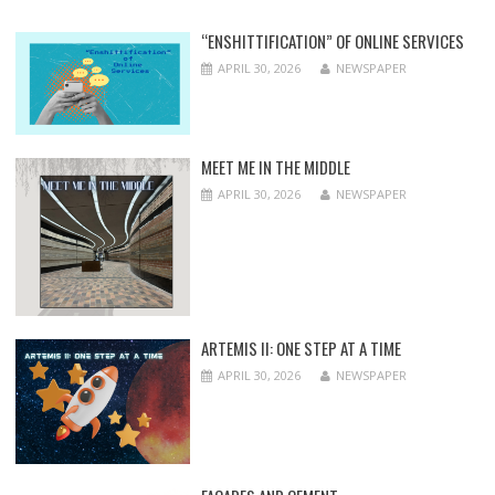
“ENSHITTIFICATION” OF ONLINE SERVICES
APRIL 30, 2026
NEWSPAPER
MEET ME IN THE MIDDLE
APRIL 30, 2026
NEWSPAPER
ARTEMIS II: ONE STEP AT A TIME
APRIL 30, 2026
NEWSPAPER