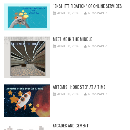
“ENSHITTIFICATION” OF ONLINE SERVICES
APRIL 30, 2026
NEWSPAPER
MEET ME IN THE MIDDLE
APRIL 30, 2026
NEWSPAPER
ARTEMIS II: ONE STEP AT A TIME
APRIL 30, 2026
NEWSPAPER
FACADES AND CEMENT