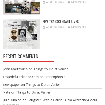
APRIL 30, 2026
NEWSPAPER
FIVE TRANSCENDANT LIVES
APRIL 30, 2026
NEWSPAPER
RECENT COMMENTS
John Martzouco
on
Things to Do at Vanier
testedefuldelidade.com
on
Francophonie
newspaper
on
Things to Do at Vanier
Kate
on
Things to Do at Vanier
Julia Tinnion
on
Laughter. With a Cause : Gala Accroche-Coeur