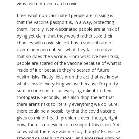
virus and not even catch covid.
I feel what non-vaccinated people are missing is
that the vaccine passport is, in a way, protecting
them, literally. Non-vaccinated people are at risk of
dying yet claim that they would rather take their
chances with covid since it has a survival rate of
over ninety percent, yet what they fail to realize is
that so does the vaccine. From what I’ve been told,
people are scared of the vaccine because of what is
inside of it or because they’re scared of future
health risks. Firstly, let’s drop the act that we know
what’s inside everything we use because I’m pretty
sure no one can tell us every ingredient to their
toothpaste. Secondly, let’s also drop the act that
there aren’t risks to literally everything we do. Sure,
there could be a possibility that the covid vaccine
gives us minor health problems even though, right
now, there is no evidence to support this claim. You
know what there is evidence for, though? Excessive
smoking causes lung cancer, and excessive drinking