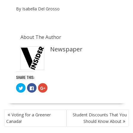
By Isabella Del Grosso
About The Author
Newspaper
SHARE THIS:
C
C
C
l
l
l
i
i
i
c
c
c
k
k
k
t
t
t
o
o
o
POST
s
s
s
Voting for a Greener
Student Discounts That You
h
h
h
NAVIGATION
a
a
a
Canada!
Should Know About
r
r
r
e
e
e
o
o
o