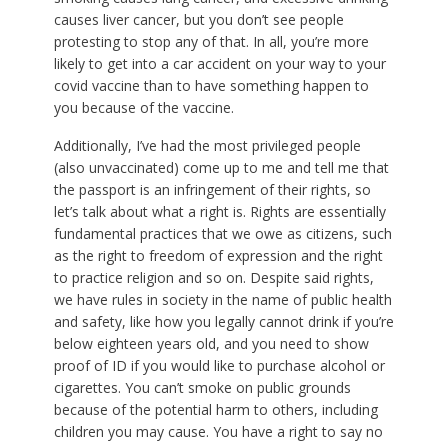
causes liver cancer, but you don’t see people
protesting to stop any of that. In all, you’re more
likely to get into a car accident on your way to your
covid vaccine than to have something happen to
you because of the vaccine.
Additionally, I’ve had the most privileged people
(also unvaccinated) come up to me and tell me that
the passport is an infringement of their rights, so
let’s talk about what a right is. Rights are essentially
fundamental practices that we owe as citizens, such
as the right to freedom of expression and the right
to practice religion and so on. Despite said rights,
we have rules in society in the name of public health
and safety, like how you legally cannot drink if you’re
below eighteen years old, and you need to show
proof of ID if you would like to purchase alcohol or
cigarettes. You can’t smoke on public grounds
because of the potential harm to others, including
children you may cause. You have a right to say no