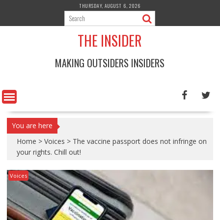
Skip
THURSDAY, AUGUST 6, 2026
to
content
THE INSIDER
MAKING OUTSIDERS INSIDERS
You are here
Home
>
Voices
>
The vaccine passport does not infringe on
your rights. Chill out!
Voices