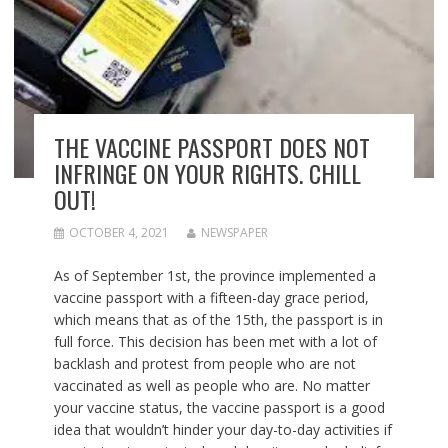
THE VACCINE PASSPORT DOES NOT
INFRINGE ON YOUR RIGHTS. CHILL
OUT!
OCTOBER 4, 2021
NEWSPAPER
As of September 1st, the province implemented a
vaccine passport with a fifteen-day grace period,
which means that as of the 15th, the passport is in
full force. This decision has been met with a lot of
backlash and protest from people who are not
vaccinated as well as people who are. No matter
your vaccine status, the vaccine passport is a good
idea that wouldn’t hinder your day-to-day activities if