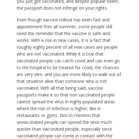
you just got vaccinated, and despite popular belief,
the passport does not infringe on your rights.
Even though vaccine rollout has been fast and
appointment-free all summer, some people still
need the reminder that the vaccine is safe and
works. With a rise in new cases, it is a fact that
roughly eighty percent of all new cases are people
who are not vaccinated. While it is true that
vaccinated people can catch covid and can even go
to the hospital to be treated for covid, the chances
are very slim, and you are more likely to walk out of
that situation alive than someone who is not
vaccinated. With all that being said, vaccine
passports make it so that non vaccinated people
cannot spread the virus in highly populated areas
where the risk of infection is higher, like in
restaurants or gyms. Not to mention that
unvaccinated people can spread the virus much
quicker than vaccinated people, especially since
vaccinated people can come in contact with the