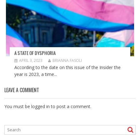
A STATE OF DYSPHORIA
APRIL 3, 2023
BRIANNA FASOLI
According to the date on this issue of the Insider the
year is 2023, a time...
LEAVE A COMMENT
You must be
logged in
to post a comment.