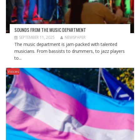
SOUNDS FROM THE MUSIC DEPARTMENT
SEPTEMBER 11, 2025
NEWSPAPER
The music department is jam-packed with talented
musicians. From bassists to drummers, to jazz players
to...
Voices