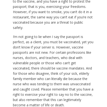
to the vaccine, and you have a right to protest the
passport; that is you, exercising your freedoms.
However, if you want to smoke, you can’t do it in a
restaurant, the same way you can’t eat if you’re not
vaccinated because you are a threat to public
safety.
I’m not going to lie when I say the passport is
perfect, as a client, you must be vaccinated, yet you
don’t know if your server is. However, vaccine
passports are not new. For certain professions like
nurses, doctors, and teachers, who deal with
vulnerable people or those who can’t get
vaccinated, there should be vaccine mandates. And
for those who disagree, think of your sick, elderly
family member who can literally die because the
nurse who was tending to them was unvaccinated
and caught covid. Please remember that you have a
right to exercise your right to say no to the vaccine,
but also remember that this can legitimately
become a matter of life or death.