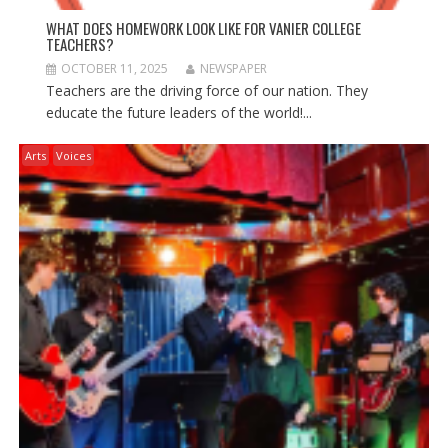
WHAT DOES HOMEWORK LOOK LIKE FOR VANIER COLLEGE
TEACHERS?
OCTOBER 11, 2025
NEWSPAPER
Teachers are the driving force of our nation. They
educate the future leaders of the world!...
Arts
Voices