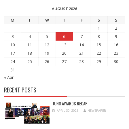
AUGUST 2026
M
T
W
T
F
S
S
1
2
3
4
5
6
7
8
9
10
11
12
13
14
15
16
17
18
19
20
21
22
23
24
25
26
27
28
29
30
31
« Apr
RECENT POSTS
JUNO AWARDS RECAP
APRIL 30, 2026
NEWSPAPER