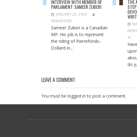
INTERVIEW WITH MEMBER OF
THE 
w
o
w
PARLIAMENT: SAMEER ZUBERI
STEP
)
w
)
)
DEVO
JANUARY 23, 2026
WRIT
NEWSPAPER
MA
Sameer Zuberi is a Canadian
NEWS
MP. His job is to represent
AI
the riding of Pierrefonds–
Have
Dollard in...
upon
abou
do ju
LEAVE A COMMENT
You must be
logged in
to post a comment.