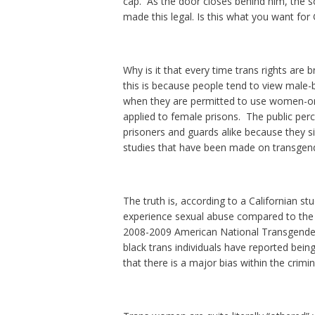
cap. As the door closes behind him, the 
made this legal. Is this what you want for 
Why is it that every time trans rights are 
this is because people tend to view male-
when they are permitted to use women-onl
applied to female prisons. The public per
prisoners and guards alike because they s
studies that have been made on transgend
The truth is, according to a Californian s
experience sexual abuse compared to the 
2008-2009 American National Transgender 
black trans individuals have reported being 
that there is a major bias within the crimin