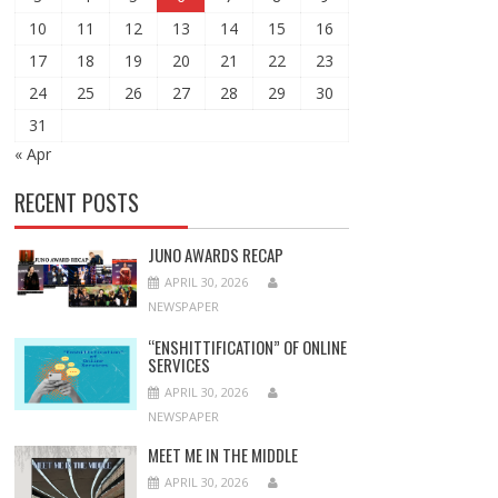
10
11
12
13
14
15
16
17
18
19
20
21
22
23
24
25
26
27
28
29
30
31
« Apr
RECENT POSTS
JUNO AWARDS RECAP
APRIL 30, 2026
NEWSPAPER
“ENSHITTIFICATION” OF ONLINE
SERVICES
APRIL 30, 2026
NEWSPAPER
MEET ME IN THE MIDDLE
APRIL 30, 2026