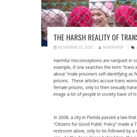
THE HARSH REALITY OF TRA
NOVEMBER 22, 2020
NEWSPAPER
Harmful misconceptions are rampant in soc
example, if one searches the term “trans inm
about “male prisoners self-identifying as
prisons. These articles accuse trans wome
female prisons, only to then sexually haras
image a lot of people in society have of t
In 2008, a city in Florida passed a law t
“Citizens for Good Public Policy” made a T
restroom alone, only to be followed by a 