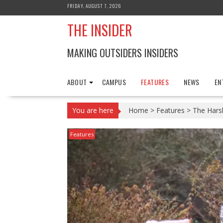
Skip
FRIDAY, AUGUST 7, 2026
to
THE INSIDER
content
MAKING OUTSIDERS INSIDERS
ABOUT
CAMPUS
FEATURES
NEWS
EN
You are here
Home
>
Features
>
The Hars
Features