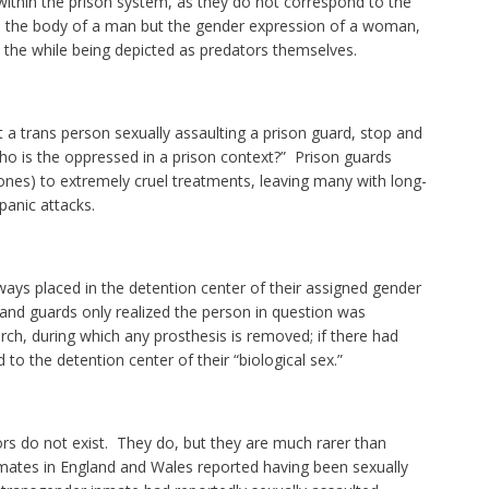
within the prison system, as they do not correspond to the
 the body of a man but the gender expression of a woman,
 the while being depicted as predators themselves.
 a trans person sexually assaulting a prison guard, stop and
ho is the oppressed in a prison context?” Prison guards
 ones) to extremely cruel treatments, leaving many with long-
panic attacks.
ays placed in the detention center of their assigned gender
ed and guards only realized the person in question was
rch, during which any prosthesis is removed; if there had
 to the detention center of their “biological sex.”
ors do not exist. They do, but they are much rarer than
nmates in England and Wales reported having been sexually