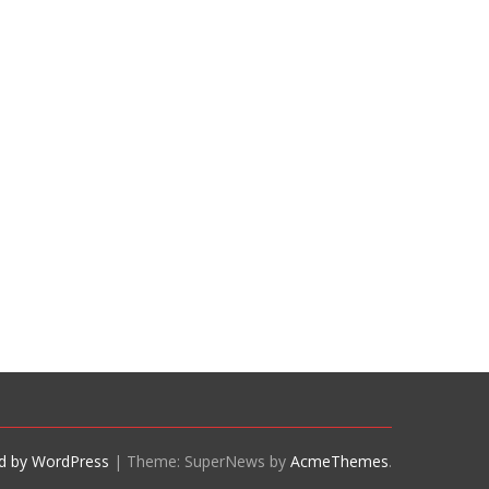
d by WordPress
|
Theme: SuperNews by
AcmeThemes
.