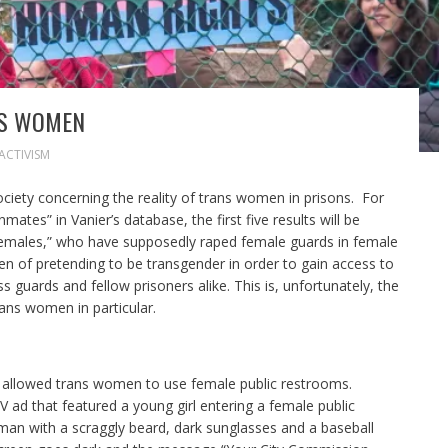
NS WOMEN
ACTIVISM
iety concerning the reality of trans women in prisons. For
ates” in Vanier’s database, the first five results will be
 females,” who have supposedly raped female guards in female
n of pretending to be transgender in order to gain access to
s guards and fellow prisoners alike. This is, unfortunately, the
rans women in particular.
hat allowed trans women to use female public restrooms.
V ad that featured a young girl entering a female public
man with a scraggly beard, dark sunglasses and a baseball