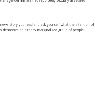
 transgender inmate had reportedly sexually assaulted
ry news story you read and ask yourself what the intention of
 it to demonize an already marginalized group of people?