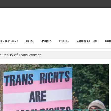
TERTAINMENT
ARTS
SPORTS
VOICES
VANIER ALUMNI
CON
h Reality of Trans Women