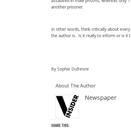
assaulted in male prisons, whereas only 1
another prisoner.
In other words, think critically about eve
the author is. Is it really to inform or is
By Sophie Dufresne
About The Author
Newspaper
SHARE THIS: