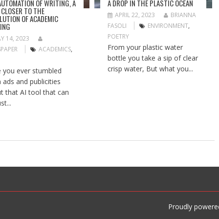
AUTOMATION OF WRITING, A
A DROP IN THE PLASTIC OCEAN
 CLOSER TO THE
APRIL 22, 2023
BRIANNA
LUTION OF ACADEMIC
ING
FASOLI
ENVIRONMENT
,
POETRY
Y 14, 2023
From your plastic water
PAPER
ACADEMICS
,
bottle you take a sip of clear
crisp water, But what you...
 you ever stumbled
 ads and publicities
t that AI tool that can
st...
Proudly powere