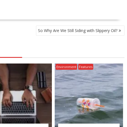
So Why Are We Still Siding with Slippery Oil?
Environment
Features