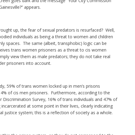
screen goes dark and the message “Your City Commission
Gainesville?” appears.
brought up, the fear of sexual predators is resurfaced? Well,
bodied individuals as being a threat to women and children
y spaces. The same (albeit, transphobic) logic can be
ceives trans women prisoners as a threat to cis women
imply view them as male predators; they do not take real
er prisoners into account.
tudy, 59% of trans women locked up in men’s prisons
4% of cis men prisoners. Furthermore, according to the
Discrimination Survey, 16% of trans individuals and 47% of
incarcerated at some point in their lives, clearly indicating
al justice system; this is a reflection of society as a whole.