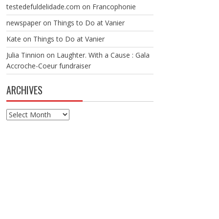
testedefuldelidade.com
on
Francophonie
newspaper
on
Things to Do at Vanier
Kate
on
Things to Do at Vanier
Julia Tinnion
on
Laughter. With a Cause : Gala
Accroche-Coeur fundraiser
ARCHIVES
Archives