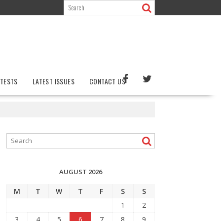
TESTS
LATEST ISSUES
CONTACT US
AUGUST 2026
M
T
W
T
F
S
S
1
2
3
4
5
6
7
8
9