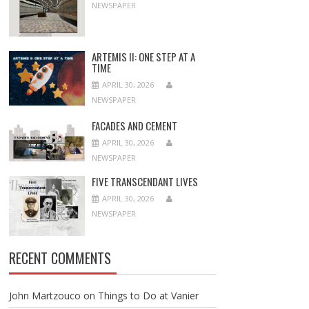
NEWSPAPER
ARTEMIS II: ONE STEP AT A
TIME
APRIL 30, 2026
NEWSPAPER
FACADES AND CEMENT
APRIL 30, 2026
NEWSPAPER
FIVE TRANSCENDANT LIVES
APRIL 30, 2026
NEWSPAPER
RECENT COMMENTS
John Martzouco
on
Things to Do at Vanier