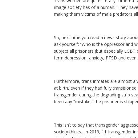
Trans women are quite literally “othered” 
image society has of a human. They have
making them victims of male predators all
So, next time you read a news story about
ask yourself: “Who is the oppressor and w
subject all prisoners (but especially LGBT
term depression, anxiety, PTSD and even 
Furthermore, trans inmates are almost alw
at birth, even if they had fully transition
transgender during the degrading strip sea
been any “mistake,” the prisoner is shipped
This isn’t to say that transgender aggress
society thinks. In 2019, 11 transgender i