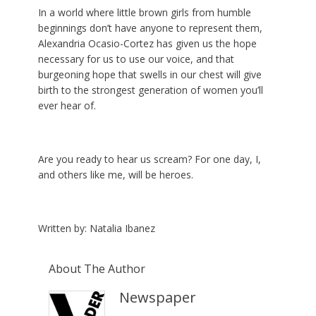
In a world where little brown girls from humble
beginnings don’t have anyone to represent them,
Alexandria Ocasio-Cortez has given us the hope
necessary for us to use our voice, and that
burgeoning hope that swells in our chest will give
birth to the strongest generation of women you’ll
ever hear of.
Are you ready to hear us scream? For one day, I,
and others like me, will be heroes.
Written by: Natalia Ibanez
About The Author
Newspaper