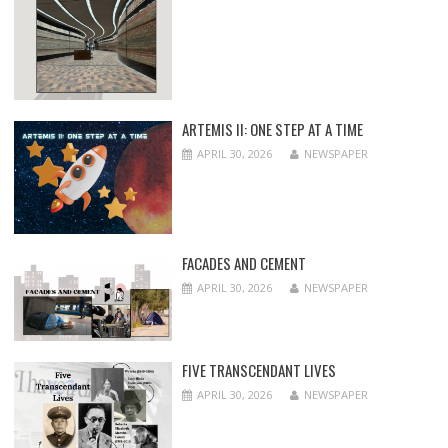
ARTEMIS II: ONE STEP AT A TIME
APRIL 30, 2026
NEWSPAPER
FACADES AND CEMENT
APRIL 30, 2026
NEWSPAPER
FIVE TRANSCENDANT LIVES
APRIL 30, 2026
NEWSPAPER