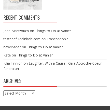
RECENT COMMENTS
John Martzouco
on
Things to Do at Vanier
testedefuldelidade.com
on
Francophonie
newspaper
on
Things to Do at Vanier
Kate
on
Things to Do at Vanier
Julia Tinnion
on
Laughter. With a Cause : Gala Accroche-Coeur
fundraiser
ARCHIVES
Archives