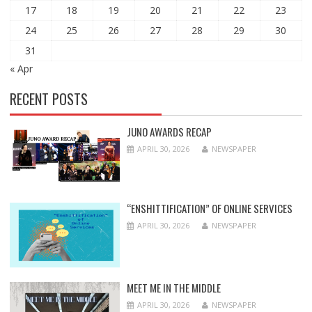
17
18
19
20
21
22
23
24
25
26
27
28
29
30
31
« Apr
RECENT POSTS
JUNO AWARDS RECAP
APRIL 30, 2026
NEWSPAPER
“ENSHITTIFICATION” OF ONLINE SERVICES
APRIL 30, 2026
NEWSPAPER
MEET ME IN THE MIDDLE
APRIL 30, 2026
NEWSPAPER