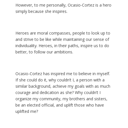
However, to me personally, Ocasio-Cortez is a hero
simply because she inspires.
Heroes are moral compasses, people to look up to
and strive to be like while maintaining our sense of
individuality. Heroes, in their paths, inspire us to do
better, to follow our ambitions.
Ocasio-Cortez has inspired me to believe in myself.
If she could do it, why couldn’t I, a person with a
similar background, achieve my goals with as much
courage and dedication as she? Why couldn’t I
organize my community, my brothers and sisters,
be an elected official, and uplift those who have
uplifted me?