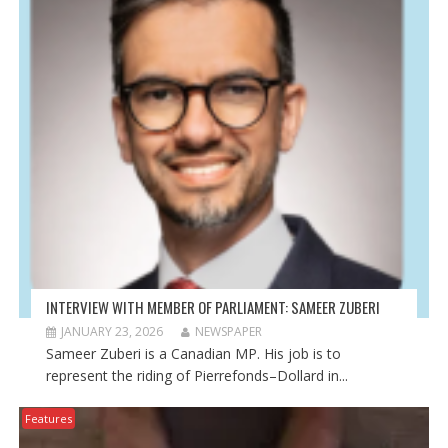
n
n
n
e
n
e
w
e
w
w
w
w
i
w
i
n
i
n
d
n
d
o
d
o
w
o
w
)
w
)
)
INTERVIEW WITH MEMBER OF PARLIAMENT: SAMEER ZUBERI
JANUARY 23, 2026
NEWSPAPER
Sameer Zuberi is a Canadian MP. His job is to
represent the riding of Pierrefonds–Dollard in...
Features