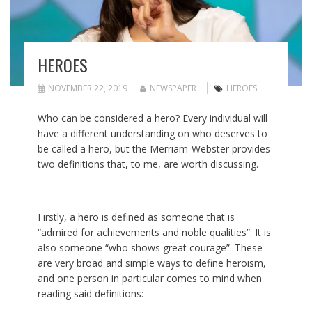
HEROES
NOVEMBER 22, 2019
NEWSPAPER
HEROES
Who can be considered a hero? Every individual will
have a different understanding on who deserves to
be called a hero, but the Merriam-Webster provides
two definitions that, to me, are worth discussing.
Firstly, a hero is defined as someone that is
“admired for achievements and noble qualities”. It is
also someone “who shows great courage”. These
are very broad and simple ways to define heroism,
and one person in particular comes to mind when
reading said definitions: