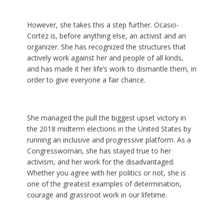
However, she takes this a step further. Ocasio-
Cortez is, before anything else, an activist and an
organizer. She has recognized the structures that
actively work against her and people of all kinds,
and has made it her life’s work to dismantle them, in
order to give everyone a fair chance.
She managed the pull the biggest upset victory in
the 2018 midterm elections in the United States by
running an inclusive and progressive platform. As a
Congresswoman, she has stayed true to her
activism, and her work for the disadvantaged.
Whether you agree with her politics or not, she is
one of the greatest examples of determination,
courage and grassroot work in our lifetime.