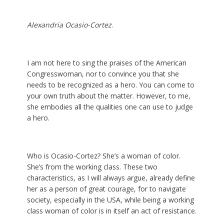
Alexandria Ocasio-Cortez
.
I am not here to sing the praises of the American
Congresswoman, nor to convince you that she
needs to be recognized as a hero. You can come to
your own truth about the matter. However, to me,
she embodies all the qualities one can use to judge
a hero.
Who is Ocasio-Cortez? She’s a woman of color.
She’s from the working class. These two
characteristics, as I will always argue, already define
her as a person of great courage, for to navigate
society, especially in the USA, while being a working
class woman of color is in itself an act of resistance.