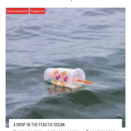
Environment
Features
A DROP IN THE PLASTIC OCEAN