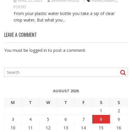
APRIL 22, 2023
BRIANNA FASOLI
ENVIRONMENT
,
POETRY
From your plastic water bottle you take a sip of clear
crisp water, But what you...
LEAVE A COMMENT
You must be
logged in
to post a comment.
AUGUST 2026
M
T
W
T
F
S
S
1
2
3
4
5
6
7
8
9
10
11
12
13
14
15
16