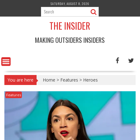
Skip
SATURDAY, AUGUST 8, 2026
to
content
THE INSIDER
MAKING OUTSIDERS INSIDERS
You are here
Home
>
Features
>
Heroes
Features