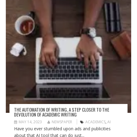
THE AUTOMATION OF WRITING, A STEP CLOSER TO THE
DEVOLUTION OF ACADEMIC WRITING
MAY 14, 2023
NEWSPAPER
ACADEMICS
,
AI
Have you ever stumbled upon ads and publicities
about that AI tool that can do just...