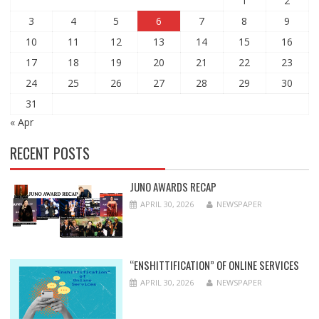
1
2
3
4
5
6
7
8
9
10
11
12
13
14
15
16
17
18
19
20
21
22
23
24
25
26
27
28
29
30
31
« Apr
RECENT POSTS
JUNO AWARDS RECAP
APRIL 30, 2026
NEWSPAPER
“ENSHITTIFICATION” OF ONLINE SERVICES
APRIL 30, 2026
NEWSPAPER