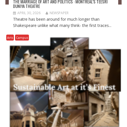
THE MARRIAGE OF ART AND POLITICS : MONTRÉAL’S TEESRI
DUNIYA THEATRE
APRIL 30, 2026
NEWSPAPER
Theatre has been around for much longer than
Shakespeare unlike what many think- the first traces...
Arts
Campus