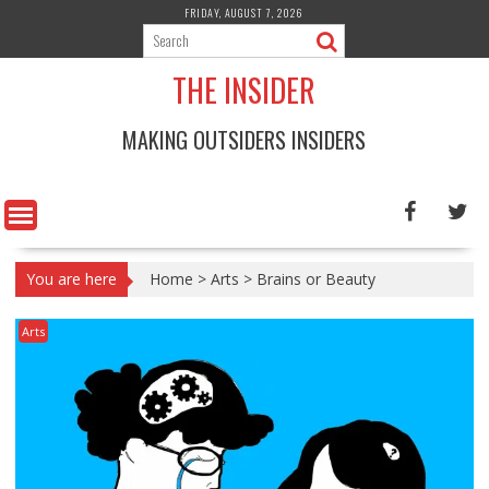
Skip
FRIDAY, AUGUST 7, 2026
to
content
THE INSIDER
MAKING OUTSIDERS INSIDERS
You are here
Home
>
Arts
>
Brains or Beauty
Arts