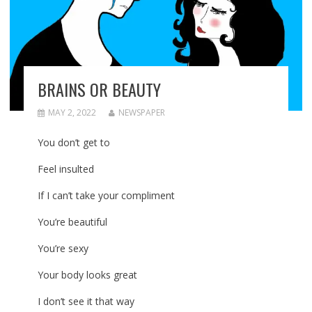
BRAINS OR BEAUTY
MAY 2, 2022
NEWSPAPER
You don’t get to
Feel insulted
If I can’t take your compliment
You’re beautiful
You’re sexy
Your body looks great
I don’t see it that way