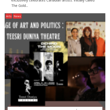
exclusively celebrates Canadian artists. Initially called
The Gold...
Arts
News