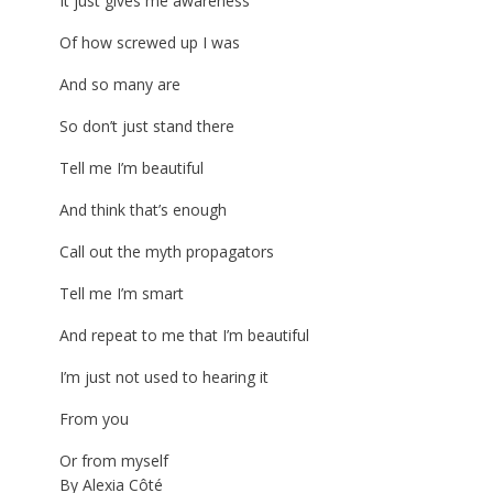
It just gives me awareness
Of how screwed up I was
And so many are
So don’t just stand there
Tell me I’m beautiful
And think that’s enough
Call out the myth propagators
Tell me I’m smart
And repeat to me that I’m beautiful
I’m just not used to hearing it
From you
Or from myself
By Alexia Côté