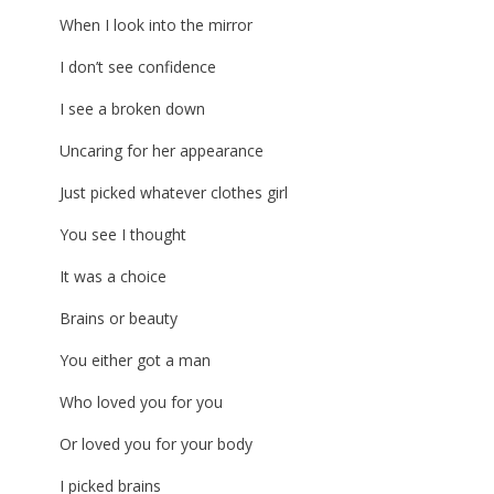
When I look into the mirror
I don’t see confidence
I see a broken down
Uncaring for her appearance
Just picked whatever clothes girl
You see I thought
It was a choice
Brains or beauty
You either got a man
Who loved you for you
Or loved you for your body
I picked brains