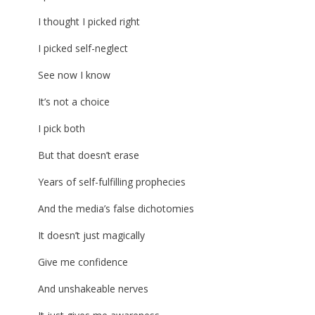
I thought I picked right
I picked self-neglect
See now I know
It’s not a choice
I pick both
But that doesn’t erase
Years of self-fulfilling prophecies
And the media’s false dichotomies
It doesn’t just magically
Give me confidence
And unshakeable nerves