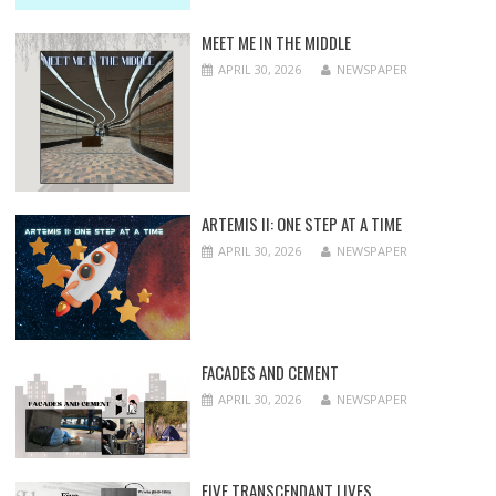
MEET ME IN THE MIDDLE
APRIL 30, 2026
NEWSPAPER
ARTEMIS II: ONE STEP AT A TIME
APRIL 30, 2026
NEWSPAPER
FACADES AND CEMENT
APRIL 30, 2026
NEWSPAPER
FIVE TRANSCENDANT LIVES