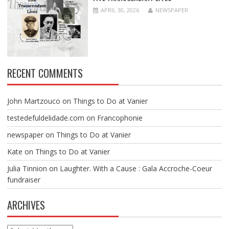
APRIL 30, 2026
NEWSPAPER
RECENT COMMENTS
John Martzouco
on
Things to Do at Vanier
testedefuldelidade.com
on
Francophonie
newspaper
on
Things to Do at Vanier
Kate
on
Things to Do at Vanier
Julia Tinnion
on
Laughter. With a Cause : Gala Accroche-Coeur
fundraiser
ARCHIVES