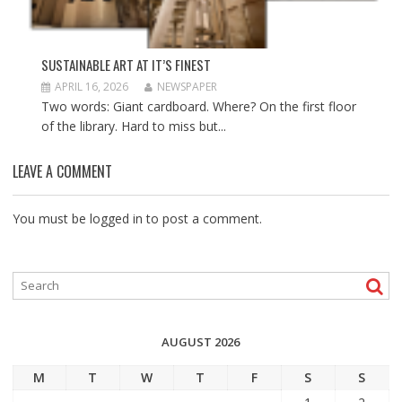
SUSTAINABLE ART AT IT’S FINEST
APRIL 16, 2026
NEWSPAPER
Two words: Giant cardboard. Where? On the first floor
of the library. Hard to miss but...
LEAVE A COMMENT
You must be
logged in
to post a comment.
AUGUST 2026
M
T
W
T
F
S
S