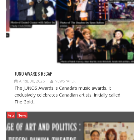
w
w
w
i
w
i
n
i
n
d
n
d
o
d
o
w
o
w
)
w
)
)
JUNO AWARDS RECAP
APRIL 30, 2026
NEWSPAPER
The JUNOS Awards is Canada’s music awards. It
exclusively celebrates Canadian artists. Initially called
The Gold...
Arts
News