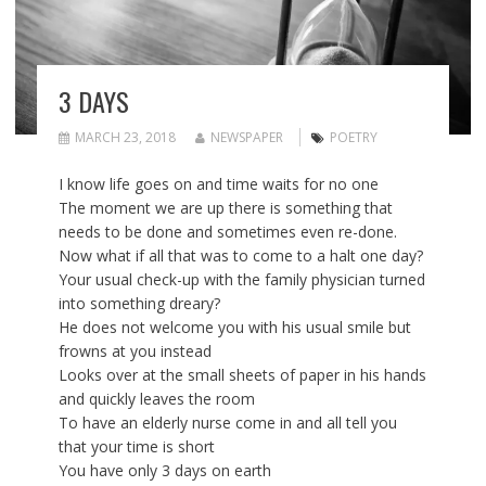
3 DAYS
MARCH 23, 2018
NEWSPAPER
POETRY
I know life goes on and time waits for no one
The moment we are up there is something that
needs to be done and sometimes even re-done.
Now what if all that was to come to a halt one day?
Your usual check-up with the family physician turned
into something dreary?
He does not welcome you with his usual smile but
frowns at you instead
Looks over at the small sheets of paper in his hands
and quickly leaves the room
To have an elderly nurse come in and all tell you
that your time is short
You have only 3 days on earth