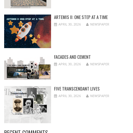
ARTEMIS II: ONE STEP AT A TIME
APRIL 30, 2026
NEWSPAPER
FACADES AND CEMENT
APRIL 30, 2026
NEWSPAPER
FIVE TRANSCENDANT LIVES
APRIL 30, 2026
NEWSPAPER
RECENT COMMENTS