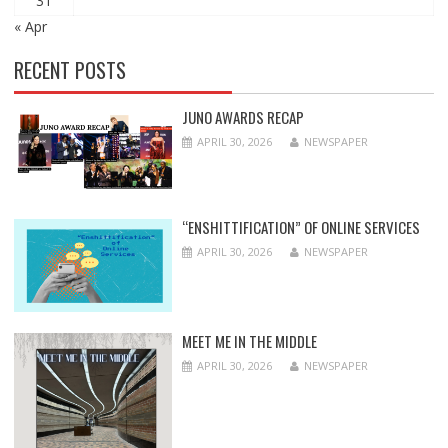
31
« Apr
RECENT POSTS
JUNO AWARDS RECAP
APRIL 30, 2026
NEWSPAPER
“ENSHITTIFICATION” OF ONLINE SERVICES
APRIL 30, 2026
NEWSPAPER
MEET ME IN THE MIDDLE
APRIL 30, 2026
NEWSPAPER