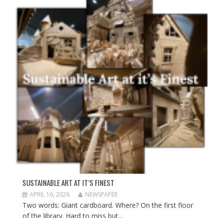
SUSTAINABLE ART AT IT’S FINEST
APRIL 16, 2026
NEWSPAPER
Two words: Giant cardboard. Where? On the first floor
of the library. Hard to miss but...