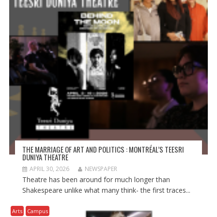
THE MARRIAGE OF ART AND POLITICS : MONTRÉAL’S TEESRI
DUNIYA THEATRE
APRIL 30, 2026
NEWSPAPER
Theatre has been around for much longer than
Shakespeare unlike what many think- the first traces...
Arts
Campus