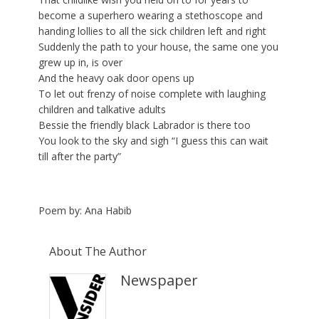
become a superhero wearing a stethoscope and
handing lollies to all the sick children left and right
Suddenly the path to your house, the same one you
grew up in, is over
And the heavy oak door opens up
To let out frenzy of noise complete with laughing
children and talkative adults
Bessie the friendly black Labrador is there too
You look to the sky and sigh “I guess this can wait
till after the party”
Poem by: Ana Habib
About The Author
Newspaper