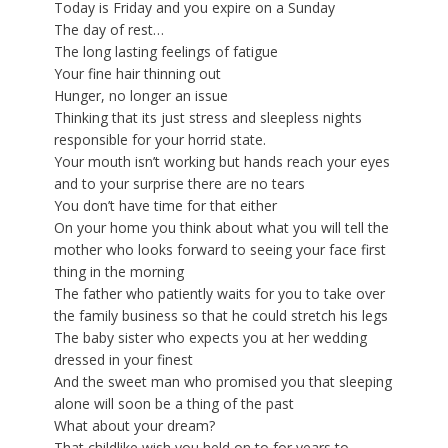
Today is Friday and you expire on a Sunday
The day of rest…
The long lasting feelings of fatigue
Your fine hair thinning out
Hunger, no longer an issue
Thinking that its just stress and sleepless nights
responsible for your horrid state.
Your mouth isn’t working but hands reach your eyes
and to your surprise there are no tears
You don’t have time for that either
On your home you think about what you will tell the
mother who looks forward to seeing your face first
thing in the morning
The father who patiently waits for you to take over
the family business so that he could stretch his legs
The baby sister who expects you at her wedding
dressed in your finest
And the sweet man who promised you that sleeping
alone will soon be a thing of the past
What about your dream?
That childlike wish you held on to for years to