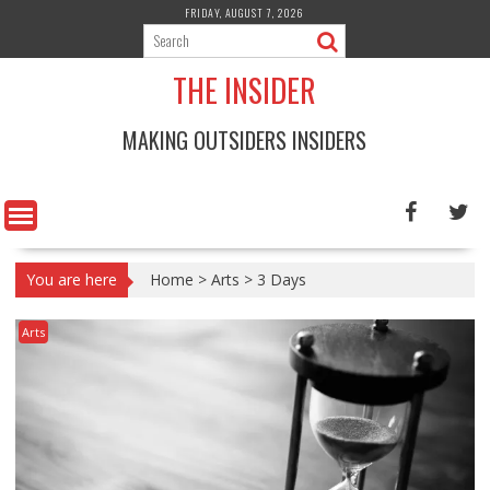
Skip
FRIDAY, AUGUST 7, 2026
to
content
THE INSIDER
MAKING OUTSIDERS INSIDERS
You are here
Home
>
Arts
>
3 Days
Arts