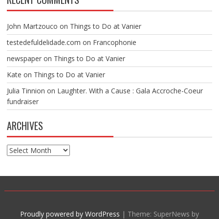
John Martzouco
on
Things to Do at Vanier
testedefuldelidade.com
on
Francophonie
newspaper
on
Things to Do at Vanier
Kate
on
Things to Do at Vanier
Julia Tinnion
on
Laughter. With a Cause : Gala Accroche-Coeur
fundraiser
ARCHIVES
Archives
Proudly powered by WordPress
|
Theme: SuperNews by