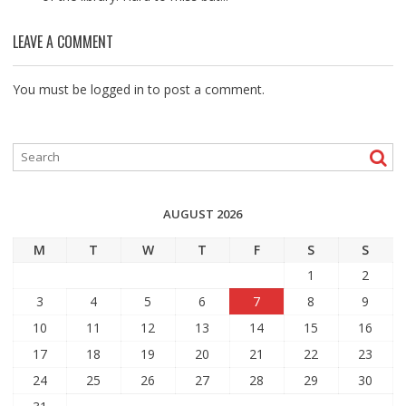
LEAVE A COMMENT
You must be
logged in
to post a comment.
AUGUST 2026
M
T
W
T
F
S
S
1
2
3
4
5
6
7
8
9
10
11
12
13
14
15
16
17
18
19
20
21
22
23
24
25
26
27
28
29
30