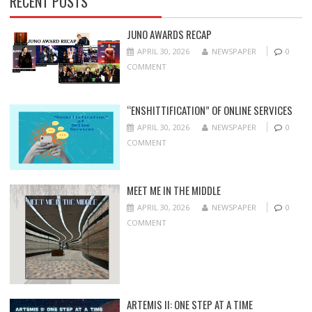
RECENT POSTS
JUNO AWARDS RECAP
APRIL 30, 2026
NEWSPAPER
0
COMMENT
“ENSHITTIFICATION” OF ONLINE SERVICES
APRIL 30, 2026
NEWSPAPER
0
COMMENT
MEET ME IN THE MIDDLE
APRIL 30, 2026
NEWSPAPER
0
COMMENT
ARTEMIS II: ONE STEP AT A TIME