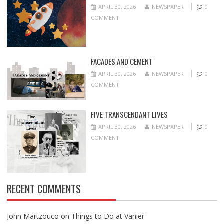
APRIL 30, 2026
NEWSPAPER
0
COMMENT
FACADES AND CEMENT
APRIL 30, 2026
NEWSPAPER
0
COMMENT
FIVE TRANSCENDANT LIVES
APRIL 30, 2026
NEWSPAPER
0
COMMENT
RECENT COMMENTS
John Martzouco
on
Things to Do at Vanier