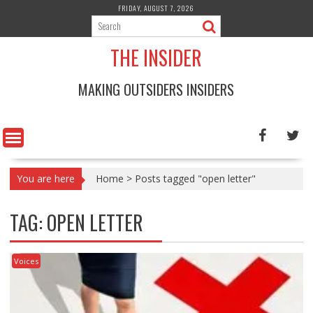
Skip
FRIDAY, AUGUST 7, 2026
to
content
THE INSIDER
MAKING OUTSIDERS INSIDERS
You are here
Home
>
Posts tagged "open letter"
TAG:
OPEN LETTER
Voices