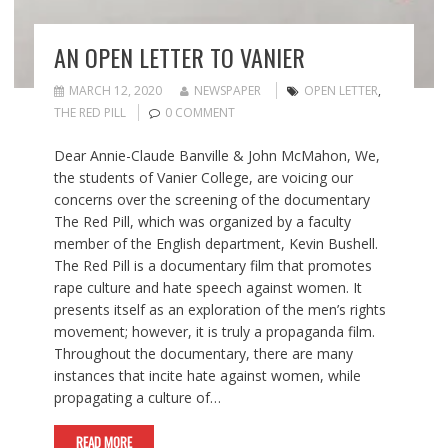
AN OPEN LETTER TO VANIER
MARCH 12, 2020
NEWSPAPER
OPEN LETTER
,
THE RED PILL
0 COMMENT
Dear Annie-Claude Banville & John McMahon, We,
the students of Vanier College, are voicing our
concerns over the screening of the documentary
The Red Pill, which was organized by a faculty
member of the English department, Kevin Bushell.
The Red Pill is a documentary film that promotes
rape culture and hate speech against women. It
presents itself as an exploration of the men’s rights
movement; however, it is truly a propaganda film.
Throughout the documentary, there are many
instances that incite hate against women, while
propagating a culture of…
READ MORE