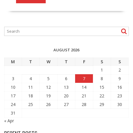
AUGUST 2026
M
T
W
T
F
S
S
1
2
3
4
5
6
7
8
9
10
11
12
13
14
15
16
17
18
19
20
21
22
23
24
25
26
27
28
29
30
31
« Apr