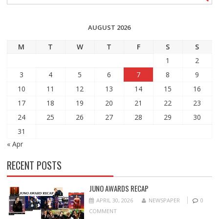
AUGUST 2026
M
T
W
T
F
S
S
1
2
3
4
5
6
7
8
9
10
11
12
13
14
15
16
17
18
19
20
21
22
23
24
25
26
27
28
29
30
31
« Apr
RECENT POSTS
JUNO AWARDS RECAP
APRIL 30, 2026
NEWSPAPER
0
COMMENT