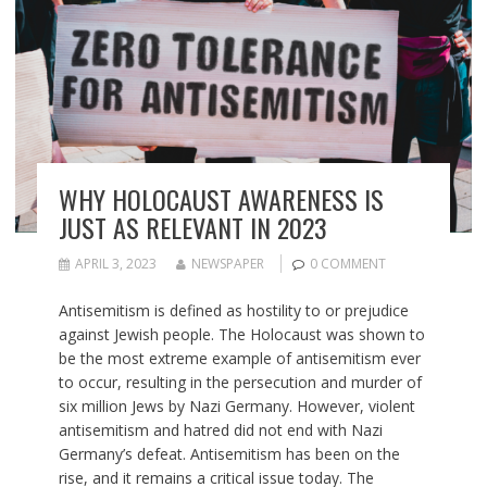
WHY HOLOCAUST AWARENESS IS
JUST AS RELEVANT IN 2023
APRIL 3, 2023
NEWSPAPER
0 COMMENT
Antisemitism is defined as hostility to or prejudice
against Jewish people. The Holocaust was shown to
be the most extreme example of antisemitism ever
to occur, resulting in the persecution and murder of
six million Jews by Nazi Germany. However, violent
antisemitism and hatred did not end with Nazi
Germany’s defeat. Antisemitism has been on the
rise, and it remains a critical issue today. The