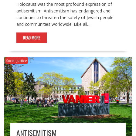
Holocaust was the most profound expression of
antisemitism. Antisemitism has endangered and
continues to threaten the safety of Jewish people
and communities worldwide. Like all…
READ MORE
Social Justice
ANTISEMITISM