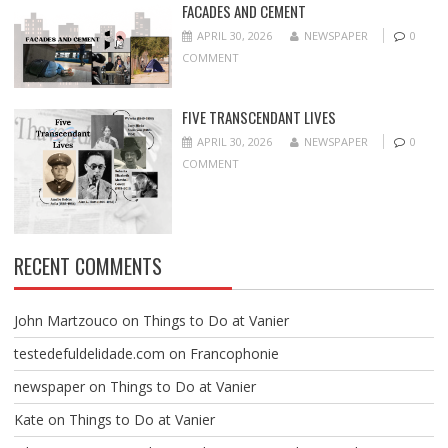
FACADES AND CEMENT
APRIL 30, 2026
NEWSPAPER
0
COMMENT
FIVE TRANSCENDANT LIVES
APRIL 30, 2026
NEWSPAPER
0
COMMENT
RECENT COMMENTS
John Martzouco
on
Things to Do at Vanier
testedefuldelidade.com
on
Francophonie
newspaper
on
Things to Do at Vanier
Kate
on
Things to Do at Vanier