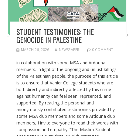
STUDENT TESTIMONIES: THE
GENOCIDE IN PALESTINE
MARCH 26, 2026
NEWSPAPER
0 COMMENT
in collaboration with some MSA and Ardouna
members. In light of the ongoing and unjust killings
of the Palestinian people, the purpose of this article
is to ensure that Vanier College students who are
both directly and indirectly affected by this crime
against humanity can feel seen, reprsented, and
supported. By reading the personal and
anonymously contributed testimonies provided by
some MSA club members and some Ardouna club
members, I invite everyone to read their words with
compassion and empathy. “The Muslim Student