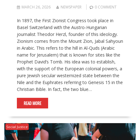
MARCH 26, 2026
NEWSPAPER
0 COMMENT
In 1897, the First Zionist Congress took place in
Basel Switzerland with the Austro-Hungarian
journalist Theodor Herzl, founder of this ideology.
Zionism comes from the Mount Zion, Jabal Sahyoun
in Arabic. This refers to the hill in Al-Quds (Arabic
name for Jerusalem) that is known for sites like the
Prophet David’s Tomb. His idea was to establish,
with the support of the European colonial powers, a
pure Jewish secular westernized state between the
Nile and the Euphrates referring to Genesis 15 in the
Christian Bible. In fact, the two blue…
READ MORE
Social Justice