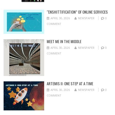
“ENSHITTIFICATION” OF ONLINE SERVICES
APRIL 30, 2026
NEWSPAPER
0
COMMENT
MEET ME IN THE MIDDLE
APRIL 30, 2026
NEWSPAPER
0
COMMENT
ARTEMIS II: ONE STEP AT A TIME
APRIL 30, 2026
NEWSPAPER
0
COMMENT