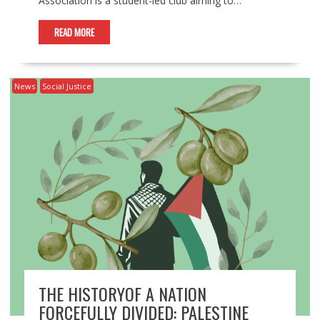
Association is a student-led club aiming to…
READ MORE
News
Social Justice
THE HISTORYOF A NATION
FORCEFULLY DIVIDED: PALESTINE