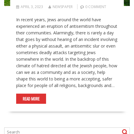
APRIL 3, 2023
NEWSPAPER
0 COMMENT
In recent years, Jews around the world have
experienced an eruption of antisemitism throughout
their communities. Alarmingly, there is rarely a day
that goes by without hearing of an incident involving
either a physical assault, an antisemitic slur or even
sometimes deadly attacks targeting Jews
somewhere in the world. In the backdrop of this
climate of hatred directed at the Jewish people, how
can we as a community and as a society, help
shape this world to being a more accepting, safer
place for people of all religions, backgrounds and…
READ MORE