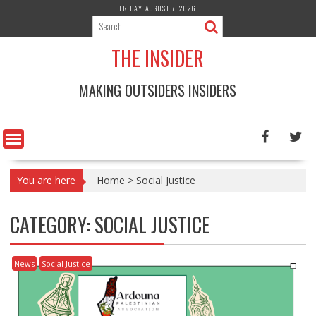
Skip
FRIDAY, AUGUST 7, 2026
to
content
THE INSIDER
MAKING OUTSIDERS INSIDERS
You are here
Home
>
Social Justice
CATEGORY:
SOCIAL JUSTICE
News
Social Justice