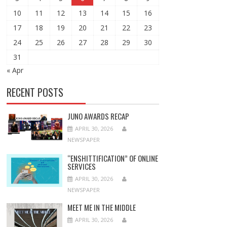
10
11
12
13
14
15
16
17
18
19
20
21
22
23
24
25
26
27
28
29
30
31
« Apr
RECENT POSTS
JUNO AWARDS RECAP
APRIL 30, 2026
NEWSPAPER
“ENSHITTIFICATION” OF ONLINE
SERVICES
APRIL 30, 2026
NEWSPAPER
MEET ME IN THE MIDDLE
APRIL 30, 2026