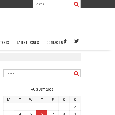
TESTS
LATEST ISSUES
CONTACT US
AUGUST 2026
M
T
W
T
F
S
S
1
2
3
4
5
6
7
8
9