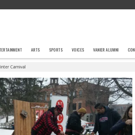
TERTAINMENT
ARTS
SPORTS
VOICES
VANIER ALUMNI
CON
inter Carnival