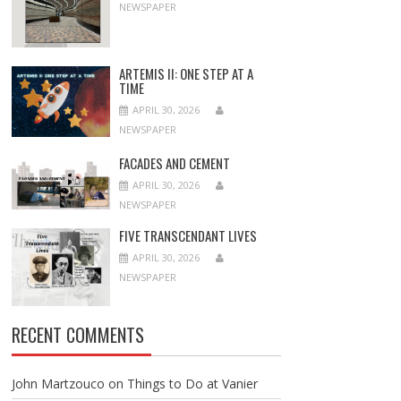
NEWSPAPER
ARTEMIS II: ONE STEP AT A
TIME
APRIL 30, 2026
NEWSPAPER
FACADES AND CEMENT
APRIL 30, 2026
NEWSPAPER
FIVE TRANSCENDANT LIVES
APRIL 30, 2026
NEWSPAPER
RECENT COMMENTS
John Martzouco
on
Things to Do at Vanier