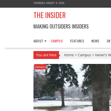
Skip
THURSDAY, AUGUST 6, 2026
to
THE INSIDER
content
MAKING OUTSIDERS INSIDERS
ABOUT
CAMPUS
FEATURES
NEWS
EN
You are here
Home
>
Campus
>
Vanier’s W
Campus