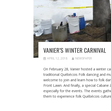
VANIER’S WINTER CARNIVAL
APRIL 12, 2018
NEWSPAPER
On February 28, Vanier hosted a winter car
traditional Québécois Folk dancing and mu
welcome to join and learn how to folk dan
Front Lawn. And finally, a special Cabane
especially for the events. The events gat
them to experience folk Québécois culture