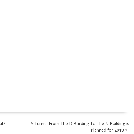
at?
A Tunnel From The D Building To The N Building is
Planned for 2018