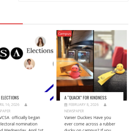
Campus
 ELECTIONS
A “QUACK” FOR KINDNESS
RIL 16, 2026
FEBRUARY 8, 2026
PAPER
NEWSPAPER
VCSA officially began
Vanier Duckies Have you
electoral nomination
ever come across a rubber
od Wednesday, April 1st,
ducky on campus? If you