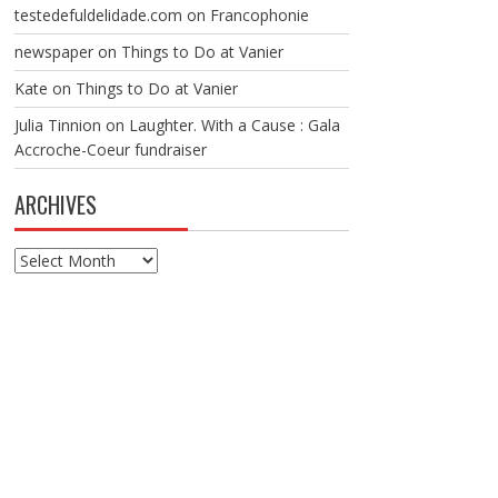
testedefuldelidade.com
on
Francophonie
newspaper
on
Things to Do at Vanier
Kate
on
Things to Do at Vanier
Julia Tinnion
on
Laughter. With a Cause : Gala
Accroche-Coeur fundraiser
ARCHIVES
Archives