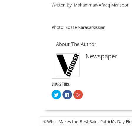
Written By: Mohammad-Afaaq Mansoor
Photo: Sosse Karasarkissian
About The Author
Newspaper
SHARE THIS:
C
C
C
l
l
l
i
i
i
c
c
c
k
k
k
t
t
t
o
o
o
POST
s
s
s
What Makes the Best Saint Patrick’s Day Flo
h
h
h
NAVIGATION
a
a
a
r
r
r