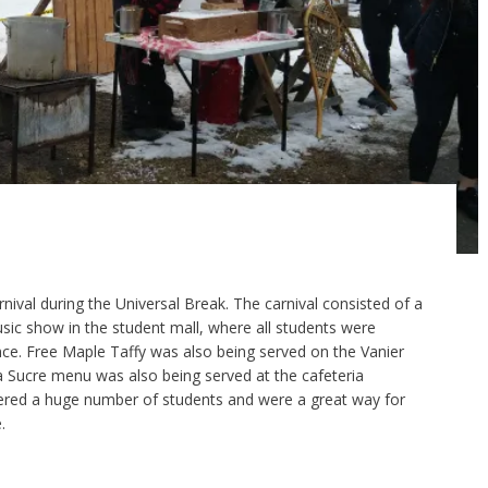
nival during the Universal Break. The carnival consisted of a
sic show in the student mall, where all students were
ce. Free Maple Taffy was also being served on the Vanier
 à Sucre menu was also being served at the cafeteria
hered a huge number of students and were a great way for
.