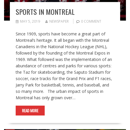
SPORTS IN MONTREAL
MAY 5, 2019
NEWSPAPER
0 COMMENT
Since 1909, sports have become a great part of
Montreal’s heritage. It all began with the Montreal
Canadiens in the National Hockey League (NHL),
followed by the founding of the Montreal Expos in
1969. What followed was the implementation of an
abundance of centres and parks for various sports:
the Taz for skateboarding, the Saputo Stadium for
soccer, race tracks for the Grand Prix and F1 races,
Jarry Park for basketball, tennis, and baseball, and
so many more. The urban impact of sports in
Montreal has only grown over…
READ MORE