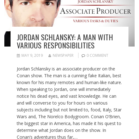
JORDAN SCHLANSKY: A MAN WITH
VARIOUS RESPONSIBILITIES
MAY 9, 2019
NEWSPAPER
0 COMMENT
Jordan Schlansky is an associate producer on the
Conan show. The man is a cunning fake Italian, best
known for his many remotes and human-like nature.
When speaking to Jordan, one will immediately
notice his dead eyes, and vast knowledge. He can
and will converse to you for hours on various
subjects including but not limited to, food, Italy, Star
Wars and, The Norelco Bodygroom. Conan O’Brien,
the biggest star in America, has made it his quest to
determine what Jordan does on the show. In
Conan’s adventures thus far,…