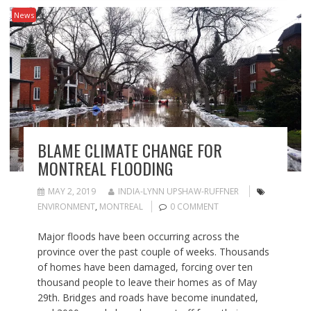
News
BLAME CLIMATE CHANGE FOR
MONTREAL FLOODING
MAY 2, 2019
INDIA-LYNN UPSHAW-RUFFNER
ENVIRONMENT
,
MONTREAL
0 COMMENT
Major floods have been occurring across the
province over the past couple of weeks. Thousands
of homes have been damaged, forcing over ten
thousand people to leave their homes as of May
29th. Bridges and roads have become inundated,