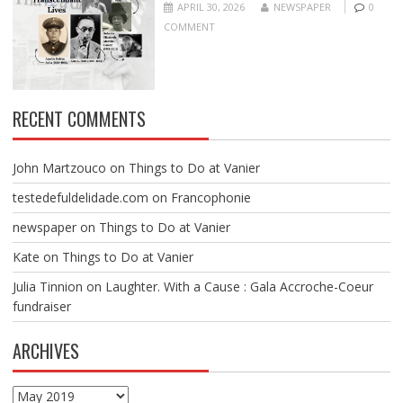
APRIL 30, 2026
NEWSPAPER
0
COMMENT
RECENT COMMENTS
John Martzouco
on
Things to Do at Vanier
testedefuldelidade.com
on
Francophonie
newspaper
on
Things to Do at Vanier
Kate
on
Things to Do at Vanier
Julia Tinnion
on
Laughter. With a Cause : Gala Accroche-Coeur
fundraiser
ARCHIVES
Archives