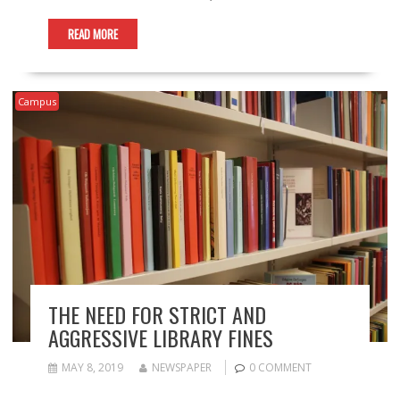
READ MORE
Campus
THE NEED FOR STRICT AND
AGGRESSIVE LIBRARY FINES
MAY 8, 2019
NEWSPAPER
0 COMMENT