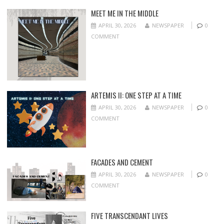
MEET ME IN THE MIDDLE
APRIL 30, 2026
NEWSPAPER
0
COMMENT
ARTEMIS II: ONE STEP AT A TIME
APRIL 30, 2026
NEWSPAPER
0
COMMENT
FACADES AND CEMENT
APRIL 30, 2026
NEWSPAPER
0
COMMENT
FIVE TRANSCENDANT LIVES