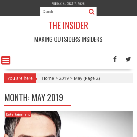
Skip
FRIDAY, AUGUST 7, 2026
to
content
THE INSIDER
MAKING OUTSIDERS INSIDERS
You are here
Home
>
2019
>
May
(Page 2)
MONTH:
MAY 2019
Entertainment