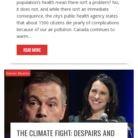
population’s health mean there isn’t a problem? No,
it does not. And while there isn’t an immediate
consequence, the city’s public health agency states
that about 1500 citizens die yearly of complications
because of our air pollution. Canada continues to
warm…
READ MORE
Vanier Alumni
THE CLIMATE FIGHT: DESPAIRS AND