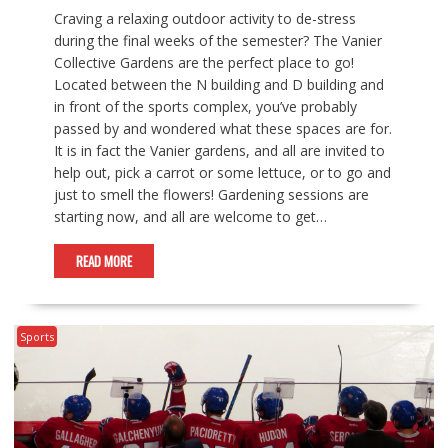
Craving a relaxing outdoor activity to de-stress
during the final weeks of the semester? The Vanier
Collective Gardens are the perfect place to go!
Located between the N building and D building and
in front of the sports complex, you’ve probably
passed by and wondered what these spaces are for.
It is in fact the Vanier gardens, and all are invited to
help out, pick a carrot or some lettuce, or to go and
just to smell the flowers! Gardening sessions are
starting now, and all are welcome to get…
READ MORE
Sports