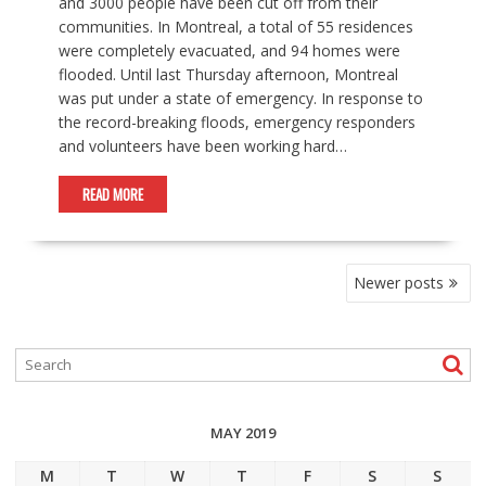
and 3000 people have been cut off from their
communities. In Montreal, a total of 55 residences
were completely evacuated, and 94 homes were
flooded. Until last Thursday afternoon, Montreal
was put under a state of emergency. In response to
the record-breaking floods, emergency responders
and volunteers have been working hard…
READ MORE
POSTS
Newer posts
NAVIGATION
MAY 2019
M
T
W
T
F
S
S