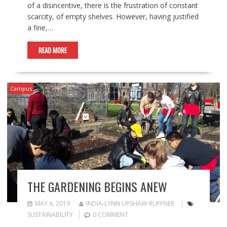
of a disincentive, there is the frustration of constant
scarcity, of empty shelves. However, having justified
a fine,…
READ MORE
Campus
THE GARDENING BEGINS ANEW
MAY 6, 2019
INDIA-LYNN UPSHAW-RUFFNER
SUSTAINABILITY
0 COMMENT