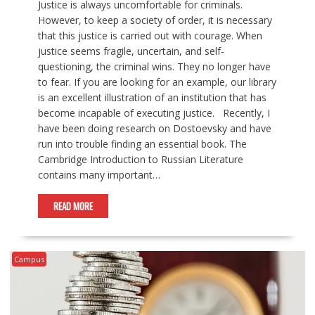
Justice is always uncomfortable for criminals.
However, to keep a society of order, it is necessary
that this justice is carried out with courage. When
justice seems fragile, uncertain, and self-
questioning, the criminal wins. They no longer have
to fear. If you are looking for an example, our library
is an excellent illustration of an institution that has
become incapable of executing justice. Recently, I
have been doing research on Dostoevsky and have
run into trouble finding an essential book. The
Cambridge Introduction to Russian Literature
contains many important…
READ MORE
Campus