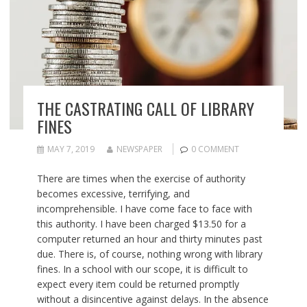
THE CASTRATING CALL OF LIBRARY
FINES
MAY 7, 2019
NEWSPAPER
0 COMMENT
There are times when the exercise of authority
becomes excessive, terrifying, and
incomprehensible. I have come face to face with
this authority. I have been charged $13.50 for a
computer returned an hour and thirty minutes past
due. There is, of course, nothing wrong with library
fines. In a school with our scope, it is difficult to
expect every item could be returned promptly
without a disincentive against delays. In the absence