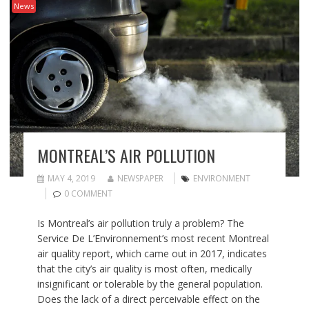
News
MONTREAL’S AIR POLLUTION
MAY 4, 2019
NEWSPAPER
ENVIRONMENT
0 COMMENT
Is Montreal’s air pollution truly a problem? The
Service De L’Environnement’s most recent Montreal
air quality report, which came out in 2017, indicates
that the city’s air quality is most often, medically
insignificant or tolerable by the general population.
Does the lack of a direct perceivable effect on the