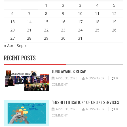
1
2
3
4
5
6
7
8
9
10
11
12
13
14
15
16
17
18
19
20
21
22
23
24
25
26
27
28
29
30
31
« Apr
Sep »
RECENT POSTS
JUNO AWARDS RECAP
APRIL 30, 2026
NEWSPAPER
0
COMMENT
“ENSHITTIFICATION” OF ONLINE SERVICES
APRIL 30, 2026
NEWSPAPER
0
COMMENT