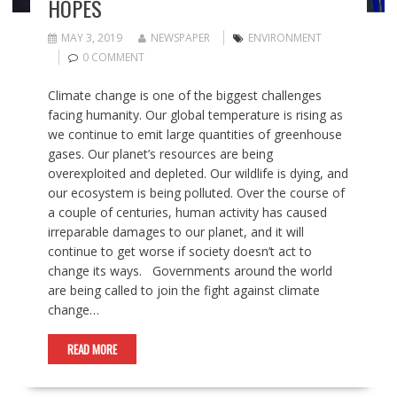
HOPES
MAY 3, 2019
NEWSPAPER
ENVIRONMENT
0 COMMENT
Climate change is one of the biggest challenges
facing humanity. Our global temperature is rising as
we continue to emit large quantities of greenhouse
gases. Our planet’s resources are being
overexploited and depleted. Our wildlife is dying, and
our ecosystem is being polluted. Over the course of
a couple of centuries, human activity has caused
irreparable damages to our planet, and it will
continue to get worse if society doesn’t act to
change its ways. Governments around the world
are being called to join the fight against climate
change…
READ MORE