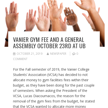
VANIER GYM FEE AND A GENERAL
ASSEMBLY OCTOBER 23RD AT UB
OCTOBER 21, 2019
NEWSPAPER
0
COMMENT
For the Fall semester of 2019, the Vanier College
Students’ Association (VCSA) has decided to not
allocate money to gym facilities fees within their
budget, as they have been doing for the past couple
of semesters. When asking the President of the
VCSA, Lucas Diacoumacos, the reason for the
removal of the gym fees from the budget, he stated
that the VCSA wanted to allocate more money