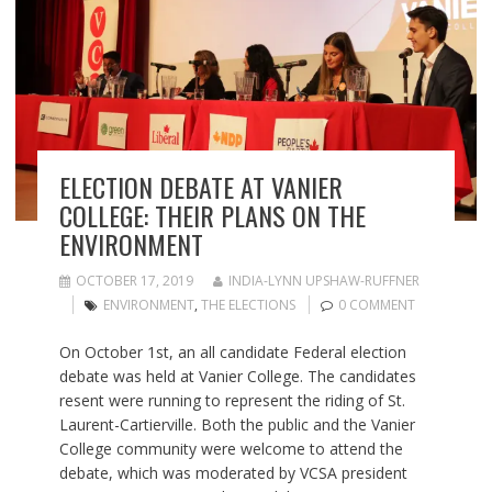
ELECTION DEBATE AT VANIER
COLLEGE: THEIR PLANS ON THE
ENVIRONMENT
OCTOBER 17, 2019
INDIA-LYNN UPSHAW-RUFFNER
ENVIRONMENT
,
THE ELECTIONS
0 COMMENT
On October 1st, an all candidate Federal election
debate was held at Vanier College. The candidates
resent were running to represent the riding of St.
Laurent-Cartierville. Both the public and the Vanier
College community were welcome to attend the
debate, which was moderated by VCSA president