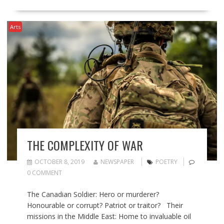
Arts
THE COMPLEXITY OF WAR
OCTOBER 8, 2019
NEWSPAPER
POETRY
0 COMMENT
The Canadian Soldier: Hero or murderer?
Honourable or corrupt? Patriot or traitor? Their
missions in the Middle East: Home to invaluable oil