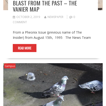
BLAST FROM THE PAST – THE
VANIER MAP
OCTOBER 2, 2019
NEWSPAPER
0
COMMENT
From a Pheonix Issue (previous name of The
Insider) from August 15th, 1995 The News Team
READ MORE
Campus