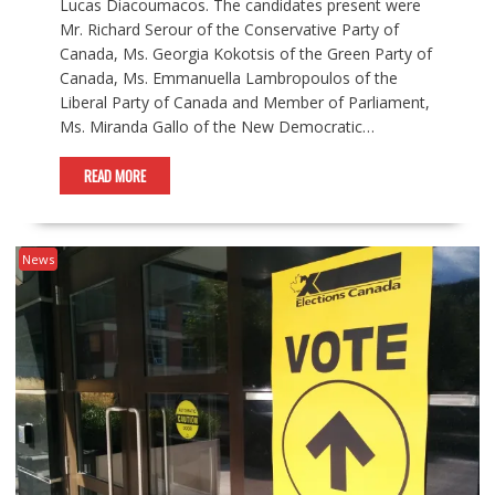
Lucas Diacoumacos. The candidates present were
Mr. Richard Serour of the Conservative Party of
Canada, Ms. Georgia Kokotsis of the Green Party of
Canada, Ms. Emmanuella Lambropoulos of the
Liberal Party of Canada and Member of Parliament,
Ms. Miranda Gallo of the New Democratic…
READ MORE
News