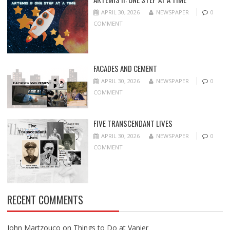
APRIL 30, 2026
NEWSPAPER
0
COMMENT
FACADES AND CEMENT
APRIL 30, 2026
NEWSPAPER
0
COMMENT
FIVE TRANSCENDANT LIVES
APRIL 30, 2026
NEWSPAPER
0
COMMENT
RECENT COMMENTS
John Martzouco
on
Things to Do at Vanier