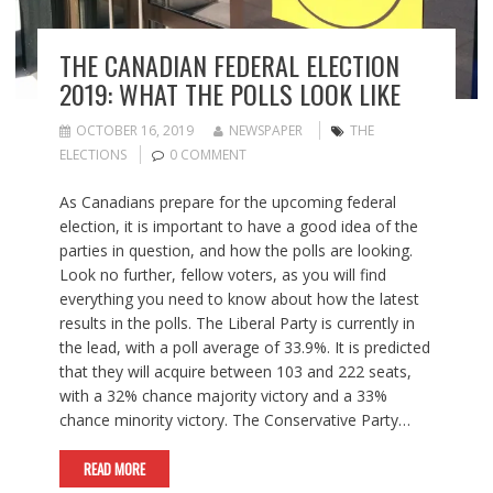
THE CANADIAN FEDERAL ELECTION
2019: WHAT THE POLLS LOOK LIKE
OCTOBER 16, 2019
NEWSPAPER
THE
ELECTIONS
0 COMMENT
As Canadians prepare for the upcoming federal
election, it is important to have a good idea of the
parties in question, and how the polls are looking.
Look no further, fellow voters, as you will find
everything you need to know about how the latest
results in the polls. The Liberal Party is currently in
the lead, with a poll average of 33.9%. It is predicted
that they will acquire between 103 and 222 seats,
with a 32% chance majority victory and a 33%
chance minority victory. The Conservative Party…
READ MORE