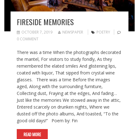
FIRESIDE MEMORIES
OCTOBER 7, 2019
NEWSPAPER
POETRY
0 COMMENT
There was a time When the photographs decorated
the mantel, For visitors to study fondly, As they
remembered the elated smiles And glistening lips,
coated with liquor, That sipped from crystal wine
glasses. There was a time Before the images
aged, Along with the surrounding furniture,
Collecting dust, Fraying at the edges, And fading…
Just like the memories We stowed away in the attic,
Entered scarcely on drunken nights, Where we
dusted off the photo albums, And toasted, “To the
good old days!” Poem by: Fin
READ MORE