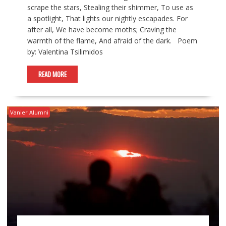
scrape the stars, Stealing their shimmer, To use as
a spotlight, That lights our nightly escapades. For
after all, We have become moths; Craving the
warmth of the flame, And afraid of the dark. Poem
by: Valentina Tsilimidos
READ MORE
Vanier Alumni