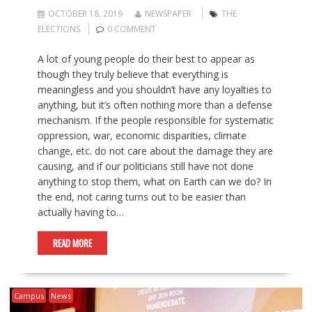
OCTOBER 18, 2019
NEWSPAPER
THE
ELECTIONS
0 COMMENT
A lot of young people do their best to appear as
though they truly believe that everything is
meaningless and you shouldn’t have any loyalties to
anything, but it’s often nothing more than a defense
mechanism. If the people responsible for systematic
oppression, war, economic disparities, climate
change, etc. do not care about the damage they are
causing, and if our politicians still have not done
anything to stop them, what on Earth can we do? In
the end, not caring turns out to be easier than
actually having to…
READ MORE
Campus
News