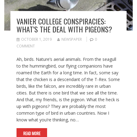
VANIER COLLEGE CONSPIRACIES:
WHAT’S THE DEAL WITH PIGEONS?
OCTOBER 1, 2019
NEWSPAPER
0
COMMENT
Ah, birds. Nature’s aerial animals. From the seagull
to the hummingbird, our flying companions have
roamed the Earth for a long time. In fact, some say
that the chicken is a descendant of the T-Rex. Some
birds, like the falcon, are incredibly rare in urban
cities. But there is one bird that we see all the time.
And that, my friends, is the pigeon. What the heck is
up with pigeons? They are probably the most
common type of bird in urban countries. Now I
know what you’re thinking, no…
READ MORE