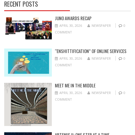
RECENT POSTS
JUNO AWARDS RECAP
APRIL 30, 2026
NEWSPAPER
0
COMMENT
“ENSHITTIFICATION” OF ONLINE SERVICES
APRIL 30, 2026
NEWSPAPER
0
COMMENT
MEET ME IN THE MIDDLE
APRIL 30, 2026
NEWSPAPER
0
COMMENT
ARTEMIS II: ONE STEP AT A TIME