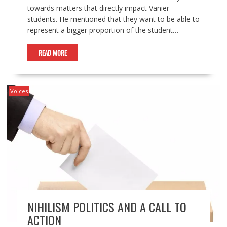
towards matters that directly impact Vanier
students. He mentioned that they want to be able to
represent a bigger proportion of the student…
READ MORE
Voices
NIHILISM POLITICS AND A CALL TO
ACTION