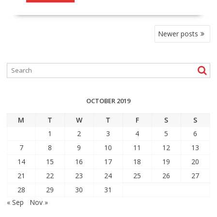
POSTS
Newer posts
NAVIGATION
OCTOBER 2019
M
T
W
T
F
S
S
1
2
3
4
5
6
7
8
9
10
11
12
13
14
15
16
17
18
19
20
21
22
23
24
25
26
27
28
29
30
31
« Sep
Nov »