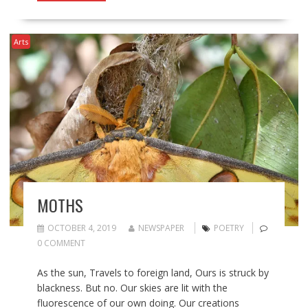
Arts
MOTHS
OCTOBER 4, 2019
NEWSPAPER
POETRY
0 COMMENT
As the sun, Travels to foreign land, Ours is struck by
blackness. But no. Our skies are lit with the
fluorescence of our own doing. Our creations