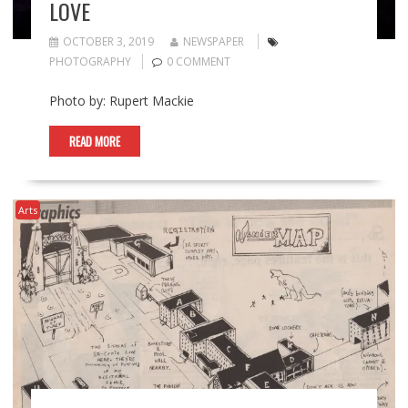
LOVE
OCTOBER 3, 2019
NEWSPAPER
PHOTOGRAPHY
0 COMMENT
Photo by: Rupert Mackie
READ MORE
Arts