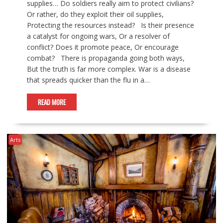
supplies… Do soldiers really aim to protect civilians?
Or rather, do they exploit their oil supplies,
Protecting the resources instead? Is their presence
a catalyst for ongoing wars, Or a resolver of
conflict? Does it promote peace, Or encourage
combat? There is propaganda going both ways,
But the truth is far more complex. War is a disease
that spreads quicker than the flu in a…
READ MORE
Arts