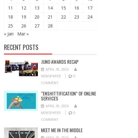
11
12
13
14
15
16
17
18
19
20
21
22
23
24
25
26
27
28
« Jan
Mar »
RECENT POSTS
JUNO AWARDS RECAP
APRIL 30, 2026
NEWSPAPER
0
COMMENT
“ENSHITTIFICATION” OF ONLINE
SERVICES
APRIL 30, 2026
NEWSPAPER
0
COMMENT
MEET ME IN THE MIDDLE
APRIL 30, 2026