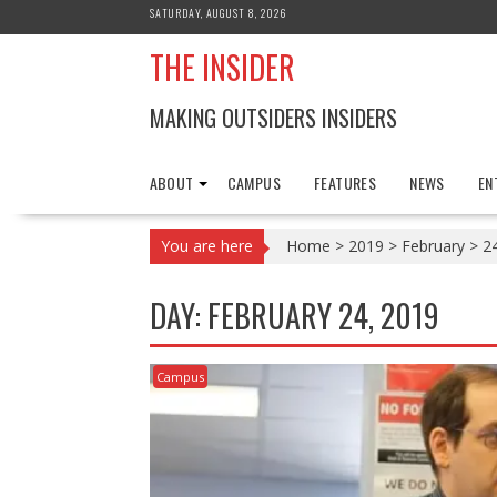
Skip
SATURDAY, AUGUST 8, 2026
to
THE INSIDER
content
MAKING OUTSIDERS INSIDERS
ABOUT
CAMPUS
FEATURES
NEWS
EN
You are here
Home
>
2019
>
February
>
2
DAY:
FEBRUARY 24, 2019
Campus