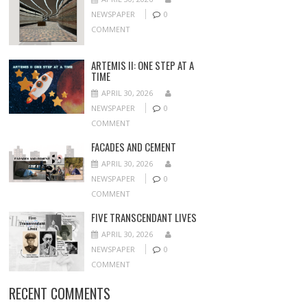
NEWSPAPER
0
COMMENT
ARTEMIS II: ONE STEP AT A
TIME
APRIL 30, 2026
NEWSPAPER
0
COMMENT
FACADES AND CEMENT
APRIL 30, 2026
NEWSPAPER
0
COMMENT
FIVE TRANSCENDANT LIVES
APRIL 30, 2026
NEWSPAPER
0
COMMENT
RECENT COMMENTS