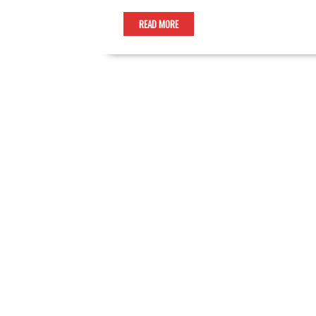
READ MORE