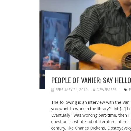
PEOPLE OF VANIER: SAY HELL
FEBRUARY 24, 2019
NEWSPAPER
P
The following is an interview with the Van
you want to work in the library? M: […] I 
Eventually I was working part-time, then I
question is, what kind of literature interes
century, like Charles Dickens, Dostoyevsky,