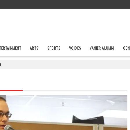
TERTAINMENT
ARTS
SPORTS
VOICES
VANIER ALUMNI
CON
4