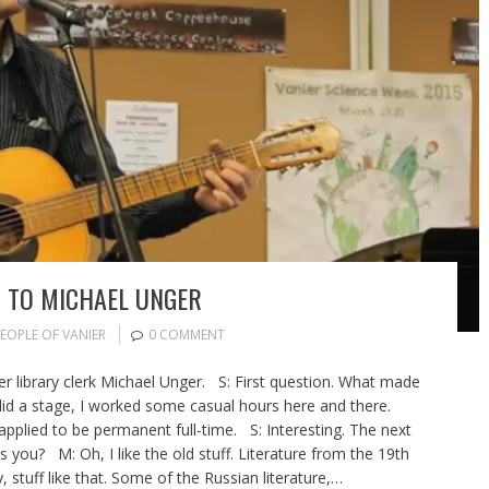
O TO MICHAEL UNGER
EOPLE OF VANIER
0 COMMENT
ier library clerk Michael Unger. S: First question. What made
did a stage, I worked some casual hours here and there.
 applied to be permanent full-time. S: Interesting. The next
ts you? M: Oh, I like the old stuff. Literature from the 19th
 stuff like that. Some of the Russian literature,…