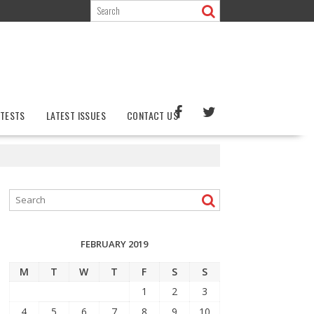
TESTS
LATEST ISSUES
CONTACT US
FEBRUARY 2019
M
T
W
T
F
S
S
1
2
3
4
5
6
7
8
9
10