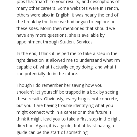
jobs that ‘match’ to your results, and descriptions of
many other careers. Some websites were in French,
others were also in English. It was nearly the end of
the break by the time we had begun to explore on
these sites. Morin then mentioned that should we
have any more questions, she is available by
appointment through Student Services.
In the end, I think it helped me to take a step in the
right direction. It allowed me to understand what I’m
capable of, what I actually enjoy doing, and what I
can potentially do in the future.
Though I do remember her saying how you
shouldn’t let yourself ‘be trapped in a box’ by seeing
these results. Obviously, everything is not concrete,
but you if are having trouble identifying what you
might connect with in a career or in the future, I
think it might lead you to take a first step in the right
direction. Again, it is a guide, but at least having a
guide can be the start of something.