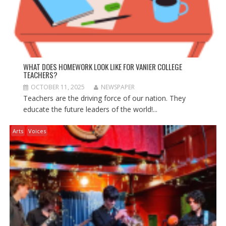
WHAT DOES HOMEWORK LOOK LIKE FOR VANIER COLLEGE
TEACHERS?
OCTOBER 11, 2025
NEWSPAPER
Teachers are the driving force of our nation. They
educate the future leaders of the world!...
Arts
Voices