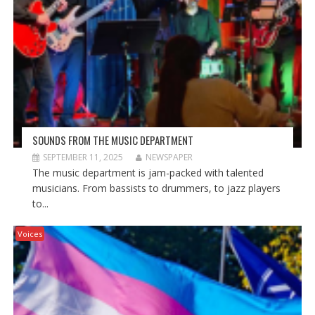
SOUNDS FROM THE MUSIC DEPARTMENT
SEPTEMBER 11, 2025
NEWSPAPER
The music department is jam-packed with talented
musicians. From bassists to drummers, to jazz players
to...
Voices