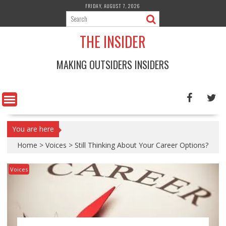
Skip
FRIDAY, AUGUST 7, 2026
to
content
THE INSIDER
MAKING OUTSIDERS INSIDERS
You are here
Home
>
Voices
>
Still Thinking About Your Career Options?
Voices