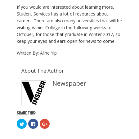
If you would are interested about learning more,
Student Services has a lot of resources about
careers. There are also many universities that will be
visiting Vanier College in the following weeks of
October, for those that graduate in Winter 2017, so
keep your eyes and ears open for news to come.
Written By: Aline Yip
About The Author
Newspaper
SHARE THIS:
C
C
C
l
l
l
i
i
i
c
c
c
k
k
k