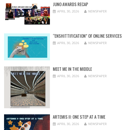
JUNO AWARDS RECAP
APRIL 30, 2026
NEWSPAPER
“ENSHITTIFICATION” OF ONLINE SERVICES
APRIL 30, 2026
NEWSPAPER
MEET ME IN THE MIDDLE
APRIL 30, 2026
NEWSPAPER
ARTEMIS II: ONE STEP AT A TIME
APRIL 30, 2026
NEWSPAPER