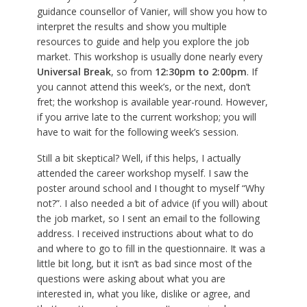
guidance counsellor of Vanier, will show you how to
interpret the results and show you multiple
resources to guide and help you explore the job
market. This workshop is usually done nearly every
Universal Break
, so from
12:30pm to 2:00pm
. If
you cannot attend this week’s, or the next, don’t
fret; the workshop is available year-round. However,
if you arrive late to the current workshop; you will
have to wait for the following week’s session.
Still a bit skeptical? Well, if this helps, I actually
attended the career workshop myself. I saw the
poster around school and I thought to myself “Why
not?”. I also needed a bit of advice (if you will) about
the job market, so I sent an email to the following
address. I received instructions about what to do
and where to go to fill in the questionnaire. It was a
little bit long, but it isn’t as bad since most of the
questions were asking about what you are
interested in, what you like, dislike or agree, and