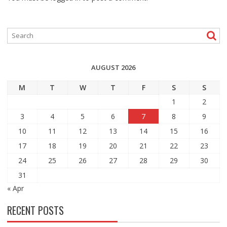
AUGUST 2026
M
T
W
T
F
S
S
1
2
3
4
5
6
7
8
9
10
11
12
13
14
15
16
17
18
19
20
21
22
23
24
25
26
27
28
29
30
31
« Apr
RECENT POSTS