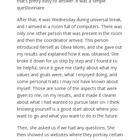
that’s pretty easy to answer. It was a simple
questionnaire.
After that, it was Wednesday during universal break,
and I arrived in a room full of computers. There was
only one other person that was present in the room
and then the coordinator arrived. This person
introduced herself as Olivia Morin, and she gave out
my results and explained how it was obtained. She
broke it down for us step by step and I found it to
be helpful, since it gave me clarity about what my
values and goals were, what I enjoyed doing, and
some personal traits I may not have known about
myself. Those are some of the aspects that were
given to me, on my results, and it made it clearer
about what I had wanted to pursue later on. I think
knowing yourself is a good start about where you
want to go and what you want to do in the future.
Then, she asked us if we had any questions. She
then showed us websites where they portray certain