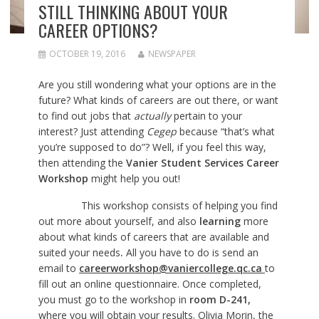
STILL THINKING ABOUT YOUR
CAREER OPTIONS?
OCTOBER 19, 2016
NEWSPAPER
Are you still wondering what your options are in the
future? What kinds of careers are out there, or want
to find out jobs that
actually
pertain to your
interest? Just attending
Cegep
because “that’s what
you’re supposed to do”? Well, if you feel this way,
then attending the
Vanier Student Services Career
Workshop
might help you out!
This workshop consists of helping you find
out more about yourself, and also
learning
more
about what kinds of careers that are available and
suited your needs
.
All you have to do is send an
email to
careerworkshop@vaniercollege.qc.ca
to
fill out an online questionnaire. Once completed,
you must go to the workshop in
room D-241,
where you will obtain your results. Olivia Morin, the