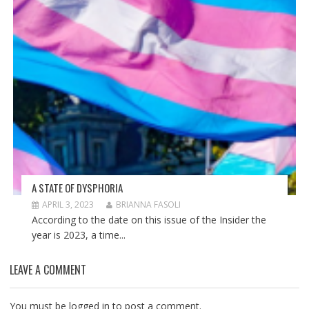
A STATE OF DYSPHORIA
APRIL 3, 2023
BRIANNA FASOLI
According to the date on this issue of the Insider the
year is 2023, a time...
LEAVE A COMMENT
You must be
logged in
to post a comment.