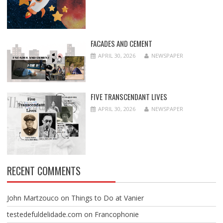
FACADES AND CEMENT
APRIL 30, 2026
NEWSPAPER
FIVE TRANSCENDANT LIVES
APRIL 30, 2026
NEWSPAPER
RECENT COMMENTS
John Martzouco
on
Things to Do at Vanier
testedefuldelidade.com
on
Francophonie