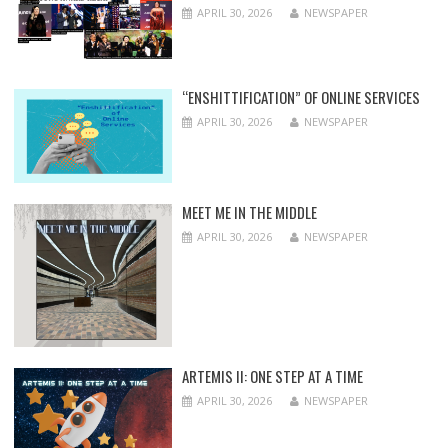
APRIL 30, 2026
NEWSPAPER
“ENSHITTIFICATION” OF ONLINE SERVICES
APRIL 30, 2026
NEWSPAPER
MEET ME IN THE MIDDLE
APRIL 30, 2026
NEWSPAPER
ARTEMIS II: ONE STEP AT A TIME
APRIL 30, 2026
NEWSPAPER