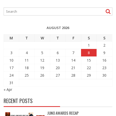
AUGUST 2026
M
T
W
T
F
S
S
1
2
3
4
5
6
7
8
9
10
11
12
13
14
15
16
17
18
19
20
21
22
23
24
25
26
27
28
29
30
31
« Apr
RECENT POSTS
JUNO AWARDS RECAP