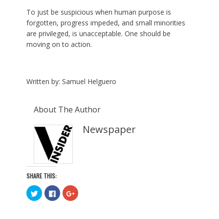
To just be suspicious when human purpose is
forgotten, progress impeded, and small minorities
are privileged, is unacceptable. One should be
moving on to action.
Written by: Samuel Helguero
About The Author
Newspaper
SHARE THIS:
C
C
C
l
l
l
i
i
i
c
c
c
k
k
k