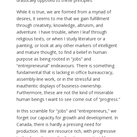
drastically opposed to these principles.
While it is true, we are formed from a myriad of
desires, it seems to me that we gain fulfillment
through creativity, knowledge, altruism, and
adventure. I have trouble, when I leaf through
religious texts, or when I study literature or a
painting, or look at any other markers of intelligent
and mature thought, to find a belief in human
purpose as being rooted in “jobs” and
“entrepreneurial” endeavours. There is something
fundamental that is lacking in office bureaucracy,
assembly-line work, or in the stressful and
inauthentic displays of business-ownership.
Furthermore, these are not the kind of miserable
human beings I want to see come out of “progress.”
In this scramble for “jobs” and “entrepreneurs,” we
forget our capacity for growth and development. In
Canada, there is hardly a pressing need for
production. We are resource rich, with progressive