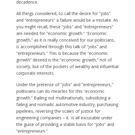
decadence.
All things considered, to call the desire for “jobs”
and “entrepreneurs” a failure would be a mistake. As
you might recall, these “jobs” and “entrepreneurs”
are needed for “economic growth.” “Economic
growth,” as it is really conceived for our politicians,
is accomplished through this talk of “jobs” and
“entrepreneurs.” This is because the “economic
growth” desired is the “economic growth,” not of
society, but of the pockets of wealthy and influential
corporate interests.
Under the pretense of “jobs” and “entrepreneurs,”
politicians can do miracles for this “economic
growth.” Bailing out multinationals, subsidizing a
failing and nomadic automotive industry, purchasing
pipelines, reversing the scales of justice for
engineering companies – it is all excusable under
the guise of providing a stable basis for “jobs” and
“entrepreneurs.”