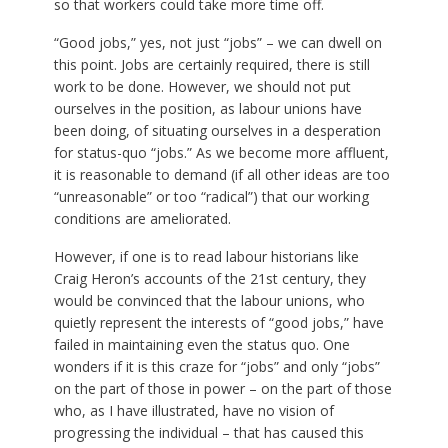
so that workers could take more time off.
“Good jobs,” yes, not just “jobs” – we can dwell on
this point. Jobs are certainly required, there is still
work to be done. However, we should not put
ourselves in the position, as labour unions have
been doing, of situating ourselves in a desperation
for status-quo “jobs.” As we become more affluent,
it is reasonable to demand (if all other ideas are too
“unreasonable” or too “radical”) that our working
conditions are ameliorated.
However, if one is to read labour historians like
Craig Heron’s accounts of the 21st century, they
would be convinced that the labour unions, who
quietly represent the interests of “good jobs,” have
failed in maintaining even the status quo. One
wonders if it is this craze for “jobs” and only “jobs”
on the part of those in power – on the part of those
who, as I have illustrated, have no vision of
progressing the individual – that has caused this