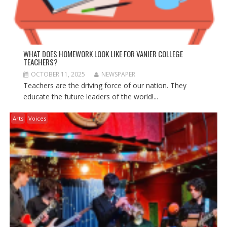
WHAT DOES HOMEWORK LOOK LIKE FOR VANIER COLLEGE
TEACHERS?
OCTOBER 11, 2025
NEWSPAPER
Teachers are the driving force of our nation. They
educate the future leaders of the world!...
Arts
Voices