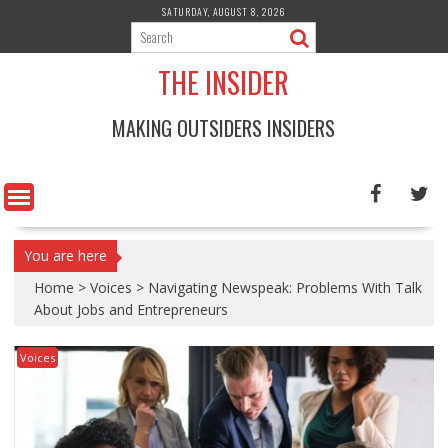
Skip
SATURDAY, AUGUST 8, 2026
to
content
THE INSIDER
MAKING OUTSIDERS INSIDERS
You are here
Home
>
Voices
>
Navigating Newspeak: Problems With Talk
About Jobs and Entrepreneurs
Voices