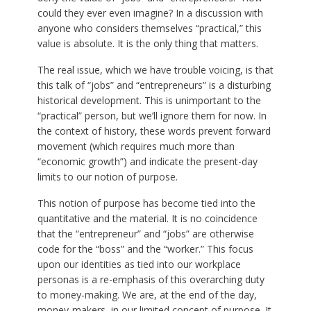
could they ever even imagine? In a discussion with
anyone who considers themselves “practical,” this
value is absolute. It is the only thing that matters.
The real issue, which we have trouble voicing, is that
this talk of “jobs” and “entrepreneurs” is a disturbing
historical development. This is unimportant to the
“practical” person, but we’ll ignore them for now. In
the context of history, these words prevent forward
movement (which requires much more than
“economic growth”) and indicate the present-day
limits to our notion of purpose.
This notion of purpose has become tied into the
quantitative and the material. It is no coincidence
that the “entrepreneur” and “jobs” are otherwise
code for the “boss” and the “worker.” This focus
upon our identities as tied into our workplace
personas is a re-emphasis of this overarching duty
to money-making. We are, at the end of the day,
money-makers, in our limited concept of purpose. It