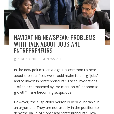
NAVIGATING NEWSPEAK: PROBLEMS
WITH TALK ABOUT JOBS AND
ENTREPRENEURS
APRIL 19, 2019
NEWSPAPER
In the new political language it is common to hear
about the sacrifices we should make to bring “jobs”
and to invest in “entrepreneurs.” These invocations
– often accompanied by the mention of “economic
growth” – are becoming suspicious.
However, the suspicious person is very vulnerable in
an argument. They are not usually in the position to
deny the value of “jobs” and “entrepreneurs.” How