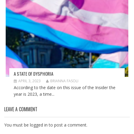
A STATE OF DYSPHORIA
APRIL 3, 2023
BRIANNA FASOLI
According to the date on this issue of the Insider the
year is 2023, a time...
LEAVE A COMMENT
You must be
logged in
to post a comment.