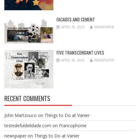
FACADES AND CEMENT
APRIL 30, 2026
NEWSPAPER
FIVE TRANSCENDANT LIVES
APRIL 30, 2026
NEWSPAPER
RECENT COMMENTS
John Martzouco
on
Things to Do at Vanier
testedefuldelidade.com
on
Francophonie
newspaper
on
Things to Do at Vanier