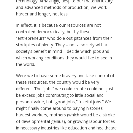
technology. Amazingly, despite our material luxury
and advanced methods of production, we work
harder and longer, not less.
In effect, it is because our resources are not
controlled democratically, but by these
“entrepreneurs” who dole out pittances from their
stockpiles of plenty. They – not a society with a
society’s benefit in mind – decide which jobs and
which working conditions they would like to see in
the world.
Were we to have some bravery and take control of
these resources, the country would be very
different. The “jobs” we could create could not just
be excess jobs contributing to little social and
personal value, but “good jobs,” “useful jobs.” We
might finally come around to paying histories
hardest workers, mothers (which would be a stroke
of developmental genius), or growing labour forces
in necessary industries like education and healthcare