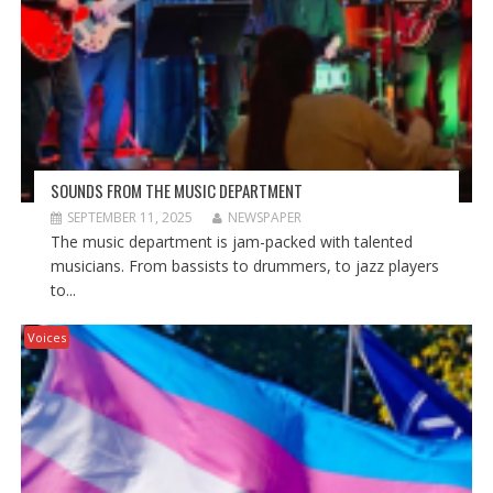
SOUNDS FROM THE MUSIC DEPARTMENT
SEPTEMBER 11, 2025
NEWSPAPER
The music department is jam-packed with talented
musicians. From bassists to drummers, to jazz players
to...
Voices