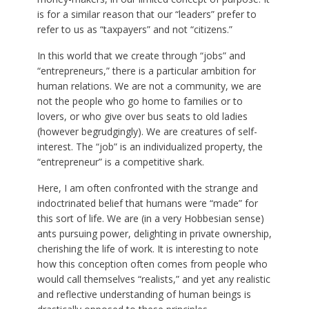
is for a similar reason that our “leaders” prefer to
refer to us as “taxpayers” and not “citizens.”
In this world that we create through “jobs” and
“entrepreneurs,” there is a particular ambition for
human relations. We are not a community, we are
not the people who go home to families or to
lovers, or who give over bus seats to old ladies
(however begrudgingly). We are creatures of self-
interest. The “job” is an individualized property, the
“entrepreneur” is a competitive shark.
Here, I am often confronted with the strange and
indoctrinated belief that humans were “made” for
this sort of life. We are (in a very Hobbesian sense)
ants pursuing power, delighting in private ownership,
cherishing the life of work. It is interesting to note
how this conception often comes from people who
would call themselves “realists,” and yet any realistic
and reflective understanding of human beings is