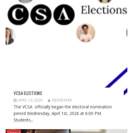
VCSA ELECTIONS
APRIL 16, 2026
NEWSPAPER
The VCSA officially began the electoral nomination
period Wednesday, April 1st, 2026 at 6:00 PM.
Students...
Campus