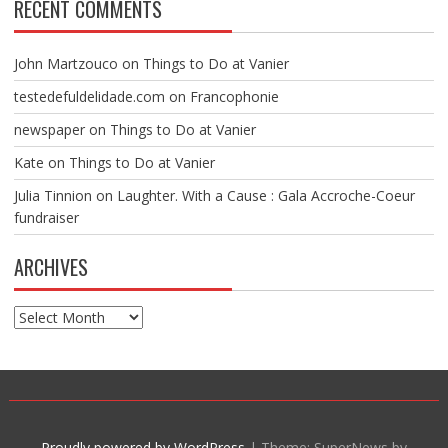
RECENT COMMENTS
John Martzouco
on
Things to Do at Vanier
testedefuldelidade.com
on
Francophonie
newspaper
on
Things to Do at Vanier
Kate
on
Things to Do at Vanier
Julia Tinnion
on
Laughter. With a Cause : Gala Accroche-Coeur
fundraiser
ARCHIVES
Archives
Proudly powered by WordPress
|
Theme: SuperNews by