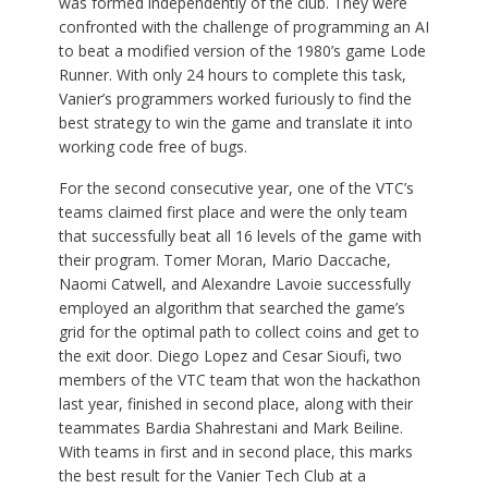
was formed independently of the club. They were
confronted with the challenge of programming an AI
to beat a modified version of the 1980’s game Lode
Runner. With only 24 hours to complete this task,
Vanier’s programmers worked furiously to find the
best strategy to win the game and translate it into
working code free of bugs.
For the second consecutive year, one of the VTC’s
teams claimed first place and were the only team
that successfully beat all 16 levels of the game with
their program. Tomer Moran, Mario Daccache,
Naomi Catwell, and Alexandre Lavoie successfully
employed an algorithm that searched the game’s
grid for the optimal path to collect coins and get to
the exit door. Diego Lopez and Cesar Sioufi, two
members of the VTC team that won the hackathon
last year, finished in second place, along with their
teammates Bardia Shahrestani and Mark Beiline.
With teams in first and in second place, this marks
the best result for the Vanier Tech Club at a