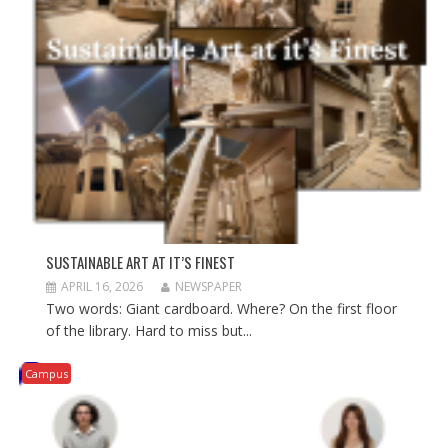
i
w
i
n
i
n
d
n
d
o
d
o
w
o
w
)
w
)
)
SUSTAINABLE ART AT IT’S FINEST
APRIL 16, 2026
NEWSPAPER
Two words: Giant cardboard. Where? On the first floor
of the library. Hard to miss but...
Campus