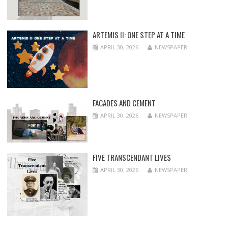
ARTEMIS II: ONE STEP AT A TIME
APRIL 30, 2026
NEWSPAPER
FACADES AND CEMENT
APRIL 30, 2026
NEWSPAPER
FIVE TRANSCENDANT LIVES
APRIL 30, 2026
NEWSPAPER