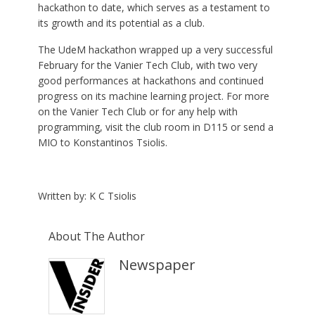
hackathon to date, which serves as a testament to
its growth and its potential as a club.
The UdeM hackathon wrapped up a very successful
February for the Vanier Tech Club, with two very
good performances at hackathons and continued
progress on its machine learning project. For more
on the Vanier Tech Club or for any help with
programming, visit the club room in D115 or send a
MIO to Konstantinos Tsiolis.
Written by: K C Tsiolis
About The Author
Newspaper