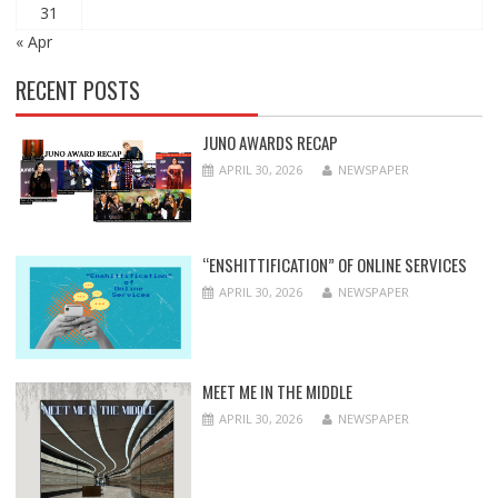
31
« Apr
RECENT POSTS
JUNO AWARDS RECAP
APRIL 30, 2026
NEWSPAPER
“ENSHITTIFICATION” OF ONLINE SERVICES
APRIL 30, 2026
NEWSPAPER
MEET ME IN THE MIDDLE
APRIL 30, 2026
NEWSPAPER