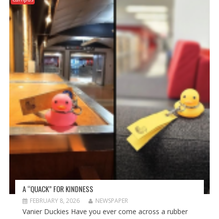
A “QUACK” FOR KINDNESS
FEBRUARY 8, 2026
NEWSPAPER
Vanier Duckies Have you ever come across a rubber