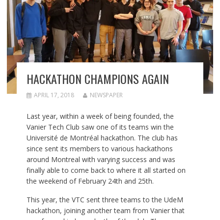
HACKATHON CHAMPIONS AGAIN
APRIL 17, 2018
NEWSPAPER
Last year, within a week of being founded, the
Vanier Tech Club saw one of its teams win the
Université de Montréal hackathon. The club has
since sent its members to various hackathons
around Montreal with varying success and was
finally able to come back to where it all started on
the weekend of February 24th and 25th.
This year, the VTC sent three teams to the UdeM
hackathon, joining another team from Vanier that