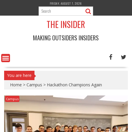
Skip
FRIDAY, AUGUST 7, 2026
to
content
THE INSIDER
MAKING OUTSIDERS INSIDERS
You are here
Home
>
Campus
>
Hackathon Champions Again
Campus