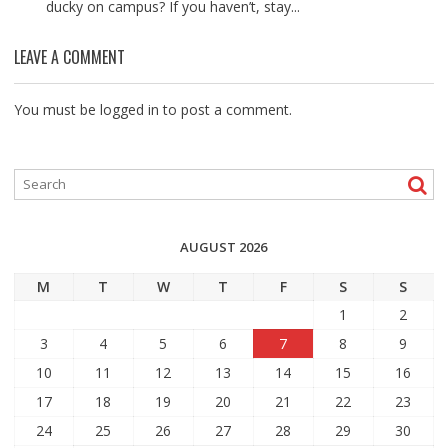
ducky on campus? If you haven’t, stay...
LEAVE A COMMENT
You must be
logged in
to post a comment.
AUGUST 2026
M
T
W
T
F
S
S
1
2
3
4
5
6
7
8
9
10
11
12
13
14
15
16
17
18
19
20
21
22
23
24
25
26
27
28
29
30