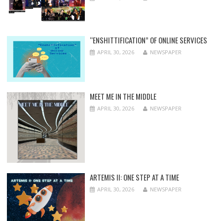
“ENSHITTIFICATION” OF ONLINE SERVICES
APRIL 30, 2026
NEWSPAPER
MEET ME IN THE MIDDLE
APRIL 30, 2026
NEWSPAPER
ARTEMIS II: ONE STEP AT A TIME
APRIL 30, 2026
NEWSPAPER