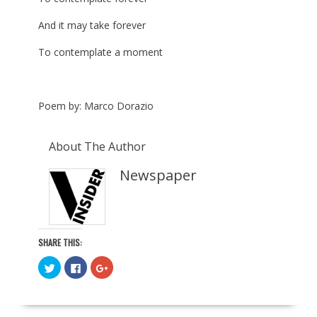
And it may take forever
To contemplate a moment
Poem by: Marco Dorazio
About The Author
Newspaper
SHARE THIS:
C
C
C
l
l
l
i
i
i
c
c
c
k
k
k
t
t
t
o
o
o