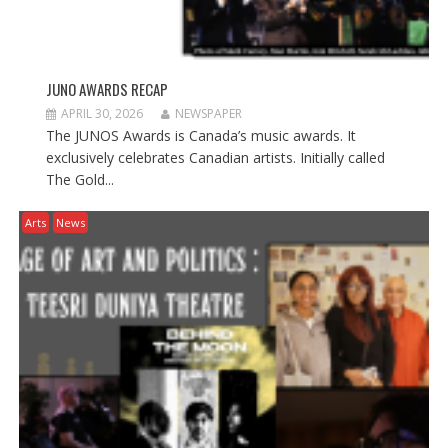
JUNO AWARDS RECAP
APRIL 30, 2026
NEWSPAPER
The JUNOS Awards is Canada’s music awards. It
exclusively celebrates Canadian artists. Initially called
The Gold...
Arts
News