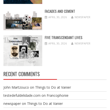
FACADES AND CEMENT
APRIL 30, 2026
NEWSPAPER
FIVE TRANSCENDANT LIVES
APRIL 30, 2026
NEWSPAPER
RECENT COMMENTS
John Martzouco
on
Things to Do at Vanier
testedefuldelidade.com
on
Francophonie
newspaper
on
Things to Do at Vanier