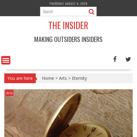
Skip
THURSDAY, AUGUST 6, 2026
to
content
THE INSIDER
MAKING OUTSIDERS INSIDERS
You are here
Home
>
Arts
>
Eternity
Arts