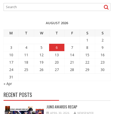
AUGUST 2026
M
T
W
T
F
S
S
1
2
3
4
5
6
7
8
9
10
11
12
13
14
15
16
17
18
19
20
21
22
23
24
25
26
27
28
29
30
31
« Apr
RECENT POSTS
JUNO AWARDS RECAP
APRIL 30, 2026
NEWSPAPER