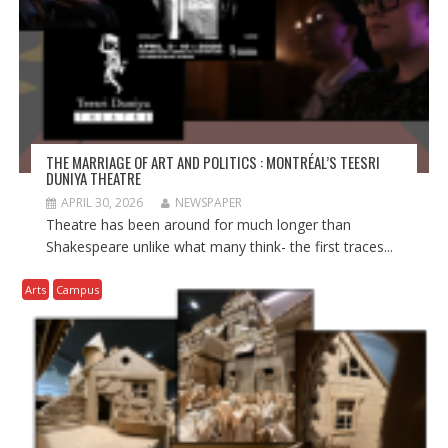
THE MARRIAGE OF ART AND POLITICS : MONTRÉAL’S TEESRI
DUNIYA THEATRE
APRIL 30, 2026
NEWSPAPER
Theatre has been around for much longer than
Shakespeare unlike what many think- the first traces...
Arts
Campus