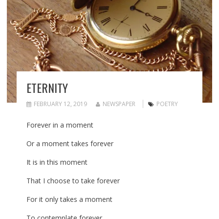
ETERNITY
FEBRUARY 12, 2019
NEWSPAPER
POETRY
Forever in a moment
Or a moment takes forever
It is in this moment
That I choose to take forever
For it only takes a moment
To contemplate forever