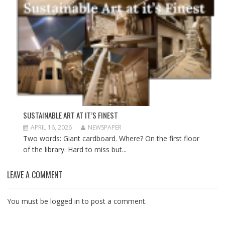
SUSTAINABLE ART AT IT’S FINEST
APRIL 16, 2026
NEWSPAPER
Two words: Giant cardboard. Where? On the first floor
of the library. Hard to miss but...
LEAVE A COMMENT
You must be
logged in
to post a comment.