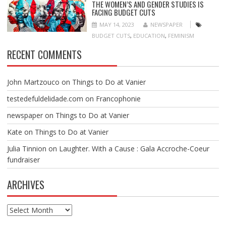
THE WOMEN’S AND GENDER STUDIES IS
FACING BUDGET CUTS
MAY 14, 2023
NEWSPAPER
BUDGET CUTS
,
EDUCATION
,
FEMINISM
RECENT COMMENTS
John Martzouco
on
Things to Do at Vanier
testedefuldelidade.com
on
Francophonie
newspaper
on
Things to Do at Vanier
Kate
on
Things to Do at Vanier
Julia Tinnion
on
Laughter. With a Cause : Gala Accroche-Coeur
fundraiser
ARCHIVES
Archives