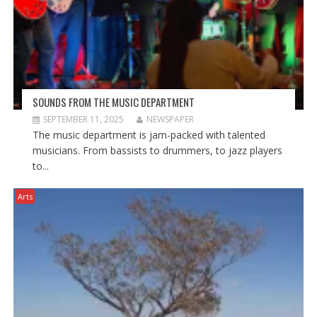
)
SOUNDS FROM THE MUSIC DEPARTMENT
SEPTEMBER 11, 2025
NEWSPAPER
The music department is jam-packed with talented
musicians. From bassists to drummers, to jazz players
to...
Arts