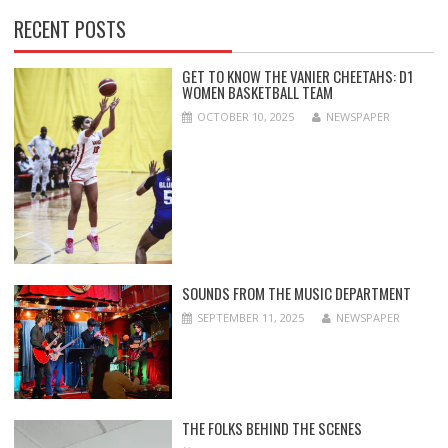
RECENT POSTS
GET TO KNOW THE VANIER CHEETAHS: D1
WOMEN BASKETBALL TEAM
OCTOBER 10, 2025
NEWSPAPER
SOUNDS FROM THE MUSIC DEPARTMENT
SEPTEMBER 11, 2025
NEWSPAPER
THE FOLKS BEHIND THE SCENES