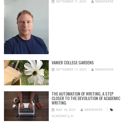
SEPTEMBER 11, 2025
NEWSPAPER
VANIER COLLEGE GARDENS
SEPTEMBER 11, 2025
NEWSPAPER
THE AUTOMATION OF WRITING, A STEP
CLOSER TO THE DEVOLUTION OF ACADEMIC
WRITING
MAY 14, 2023
NEWSPAPER
ACADEMICS
,
AI