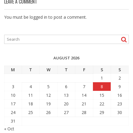
LEAVE A COMMENT
You must be
logged in
to post a comment.
AUGUST 2026
M
T
W
T
F
S
S
1
2
3
4
5
6
7
8
9
10
11
12
13
14
15
16
17
18
19
20
21
22
23
24
25
26
27
28
29
30
31
« Oct