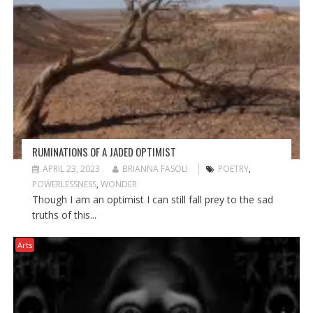
RUMINATIONS OF A JADED OPTIMIST
APRIL 23, 2023
BRIANNA FASOLI
POETRY
,
POWERLESSNESS
,
WONDER
Though I am an optimist I can still fall prey to the sad
truths of this...
Arts