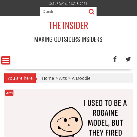
Skip
SATURDAY, AUGUST 8, 2026
to
content
THE INSIDER
MAKING OUTSIDERS INSIDERS
You are here
Home
>
Arts
>
A Doodle
Arts