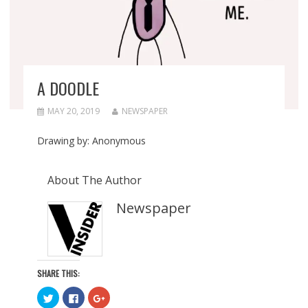
A DOODLE
MAY 20, 2019
NEWSPAPER
Drawing by: Anonymous
About The Author
Newspaper
SHARE THIS:
C
C
C
l
l
l