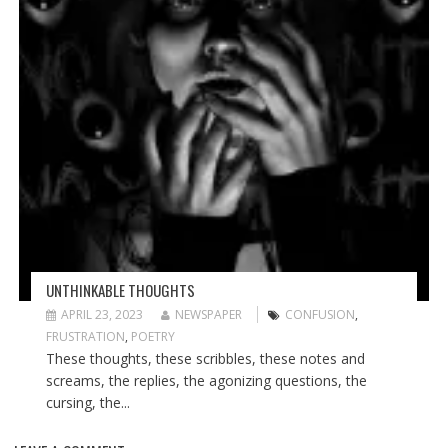
UNTHINKABLE THOUGHTS
APRIL 23, 2023
NEWSPAPER
CONFUSION
,
FRUSTRATION
,
POETRY
These thoughts, these scribbles, these notes and
screams, the replies, the agonizing questions, the
cursing, the...