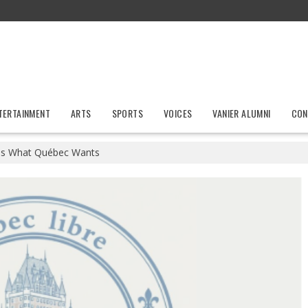
TERTAINMENT
ARTS
SPORTS
VOICES
VANIER ALUMNI
CON
s What Québec Wants