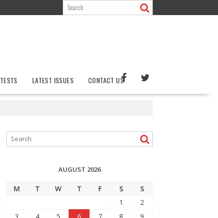
TESTS
LATEST ISSUES
CONTACT US
AUGUST 2026
M
T
W
T
F
S
S
1
2
3
4
5
6
7
8
9