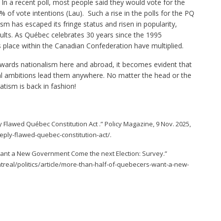
 In a recent poll, most people said they would vote for the
% of vote intentions (Lau). Such a rise in the polls for the PQ
has escaped its fringe status and risen in popularity,
lts. As Québec celebrates 30 years since the 1995
place within the Canadian Confederation have multiplied.
owards nationalism here and abroad, it becomes evident that
onal ambitions lead them anywhere. No matter the head or the
atism is back in fashion!
y Flawed Québec Constitution Act .” Policy Magazine, 9 Nov. 2025,
ply-flawed-quebec-constitution-act/.
Want a New Government Come the next Election: Survey.”
eal/politics/article/more-than-half-of-quebecers-want-a-new-