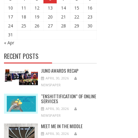
10
11
12
13
14
15
16
17
18
19
20
21
22
23
24
25
26
27
28
29
30
31
« Apr
RECENT POSTS
JUNO AWARDS RECAP
APRIL 30, 2026
NEWSPAPER
“ENSHITTIFICATION” OF ONLINE
SERVICES
APRIL 30, 2026
NEWSPAPER
MEET ME IN THE MIDDLE
APRIL 30, 2026