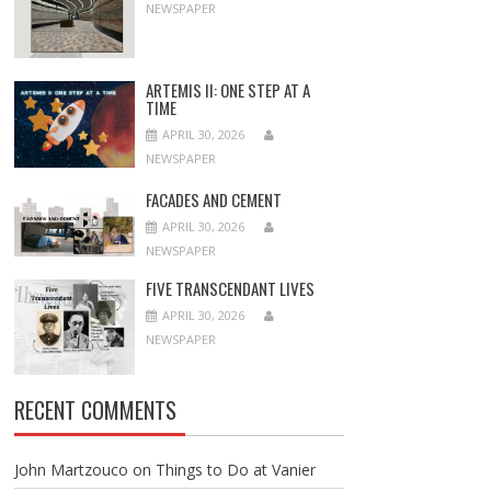
NEWSPAPER
ARTEMIS II: ONE STEP AT A
TIME
APRIL 30, 2026
NEWSPAPER
FACADES AND CEMENT
APRIL 30, 2026
NEWSPAPER
FIVE TRANSCENDANT LIVES
APRIL 30, 2026
NEWSPAPER
RECENT COMMENTS
John Martzouco
on
Things to Do at Vanier