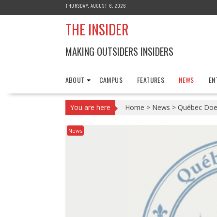
Skip
THURSDAY, AUGUST 6, 2026
to
THE INSIDER
content
MAKING OUTSIDERS INSIDERS
ABOUT
CAMPUS
FEATURES
NEWS
EN
You are here
Home
>
News
>
Québec Doe
News