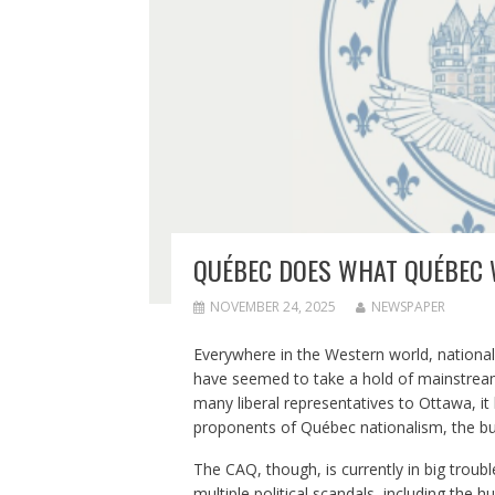
QUÉBEC DOES WHAT QUÉBEC
NOVEMBER 24, 2025
NEWSPAPER
Everywhere in the Western world, nation
have seemed to take a hold of mainstream 
many liberal representatives to Ottawa, it
proponents of Québec nationalism, the bu
The CAQ, though, is currently in big trouble,
multiple political scandals, including the 