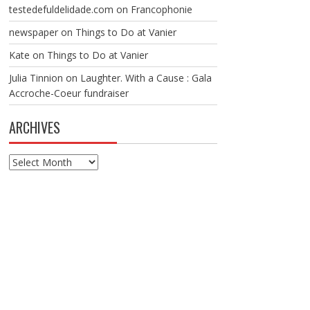
testedefuldelidade.com
on
Francophonie
newspaper
on
Things to Do at Vanier
Kate
on
Things to Do at Vanier
Julia Tinnion
on
Laughter. With a Cause : Gala
Accroche-Coeur fundraiser
ARCHIVES
Archives