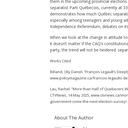
them in the upcoming provincial elections.
separatist Parti Québecois, currently at 33
demonstrates how much Québec separatism 
especially among teenagers and young adu
Independence Referendum, debates on its 
When we look at the change in attitude t
it doesn’t matter if the CAQ’s constituti
party, the trend will not be hindered: separ
Works Cited
Béland, |By Daniel. “François Legault’s Deepl
www.policymagazine.ca/francois-legaults-dee
Lau, Rachel. “More than Half of Quebecers 
CTVNews, 14 May 2025, www.ctvnews.ca/montr
government-come-the-next-election-survey/.
About The Author