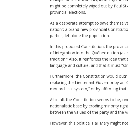
might be completely wiped out by Paul St
provincial elections.
As a desperate attempt to save themselve
nation”: a brand-new provincial Constitutio
parties, let alone the population.
In this proposed Constitution, the province’
of integration into the Québec nation (as 
tradition.” Also, it reinforces the idea tha
language and culture, and that it must “str
Furthermore, the Constitution would outrig
replacing the Lieutenant-Governor by an ‘O
monarchical system,” or by affirming that
All in all, the Constitution seems to be, 
nationalistic base by eroding minority right
between the values of the party and the va
However, this political Hail Mary might n