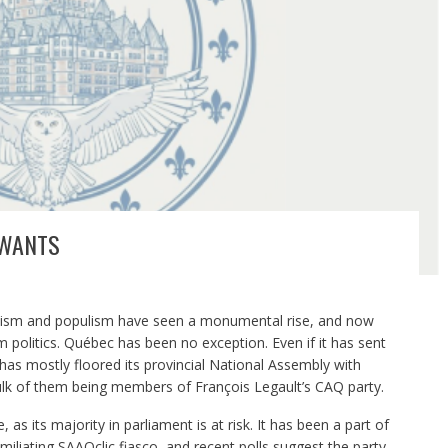
 WANTS
alism and populism have seen a monumental rise, and now
politics. Québec has been no exception. Even if it has sent
 has mostly floored its provincial National Assembly with
lk of them being members of François Legault’s CAQ party.
 as its majority in parliament is at risk. It has been a part of
humiliating SAAQclic fiasco, and recent polls suggest the party