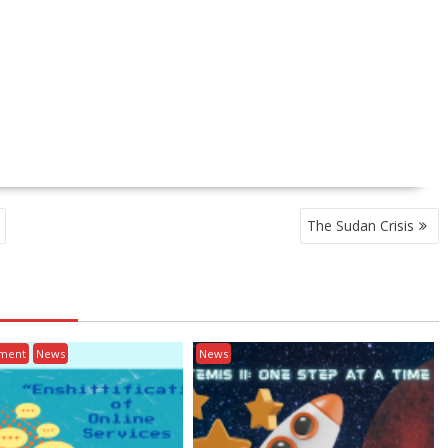
The Sudan Crisis
nment
News
News