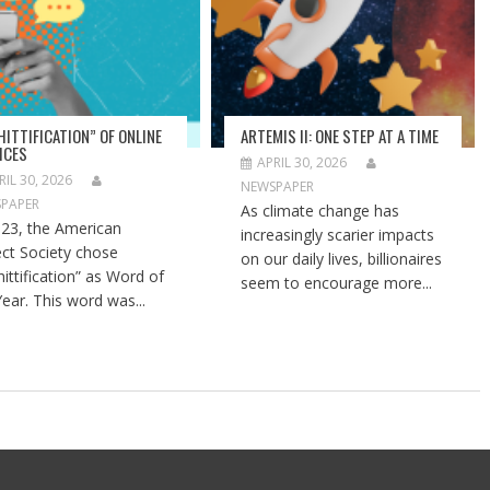
HITTIFICATION” OF ONLINE
ARTEMIS II: ONE STEP AT A TIME
ICES
APRIL 30, 2026
RIL 30, 2026
NEWSPAPER
PAPER
As climate change has
023, the American
increasingly scarier impacts
ect Society chose
on our daily lives, billionaires
hittification” as Word of
seem to encourage more...
Year. This word was...