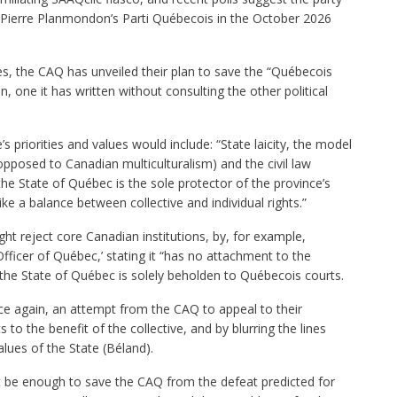
-Pierre Planmondon’s Parti Québecois in the October 2026
s, the CAQ has unveiled their plan to save the “Québecois
n, one it has written without consulting the other political
s priorities and values would include: “State laicity, the model
opposed to Canadian multiculturalism) and the civil law
t the State of Québec is the sole protector of the province’s
ike a balance between collective and individual rights.”
ht reject core Canadian institutions, by, for example,
fficer of Québec,’ stating it “has no attachment to the
 the State of Québec is solely beholden to Québecois courts.
once again, an attempt from the CAQ to appeal to their
s to the benefit of the collective, and by blurring the lines
lues of the State (Béland).
ot be enough to save the CAQ from the defeat predicted for