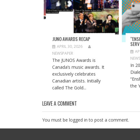
i
s
i
n
i
n
n
n
n
e
n
e
w
e
w
w
w
w
i
w
i
n
i
n
d
n
d
o
d
o
JUNO AWARDS RECAP
“ENS
w
o
w
SERV
)
w
)
APRIL 30, 2026
)
AP
NEWSPAPER
NEWS
The JUNOS Awards is
In 2
Canada’s music awards. It
Dial
exclusively celebrates
“Ens
Canadian artists. Initially
the 
called The Gold...
LEAVE A COMMENT
You must be
logged in
to post a comment.