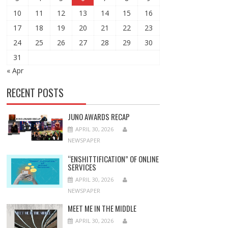
10
11
12
13
14
15
16
17
18
19
20
21
22
23
24
25
26
27
28
29
30
31
« Apr
RECENT POSTS
JUNO AWARDS RECAP
APRIL 30, 2026
NEWSPAPER
“ENSHITTIFICATION” OF ONLINE
SERVICES
APRIL 30, 2026
NEWSPAPER
MEET ME IN THE MIDDLE
APRIL 30, 2026