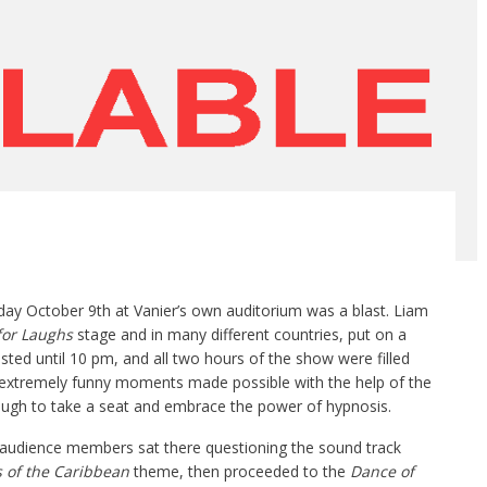
ay October 9th at Vanier’s own auditorium was a blast. Liam
for
L
aughs
stage and in many different countries, put on a
ted until 10 pm, and all two hours of the show were filled
, extremely funny moments made possible with the help of the
gh to take a seat and embrace the power of hypnosis.
y audience members sat there questioning the sound track
s of the Caribbean
theme, then proceeded to the
D
ance of