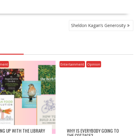
Sheldon Kagan’s Generosity
nment
Entertainment
Opinion
ING UP WITH THE LIBRARY
WHY IS EVERYBODY GOING TO
THE COTTAGE?