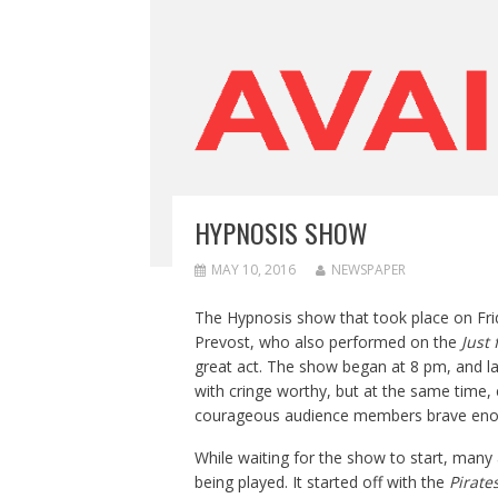
HYPNOSIS SHOW
MAY 10, 2016
NEWSPAPER
The Hypnosis show that took place on Frid
Prevost, who also performed on the
J
ust 
great act. The show began at 8 pm, and las
with cringe worthy, but at the same time
courageous audience members brave enou
While waiting for the show to start, man
being played. It started off with the
P
irate