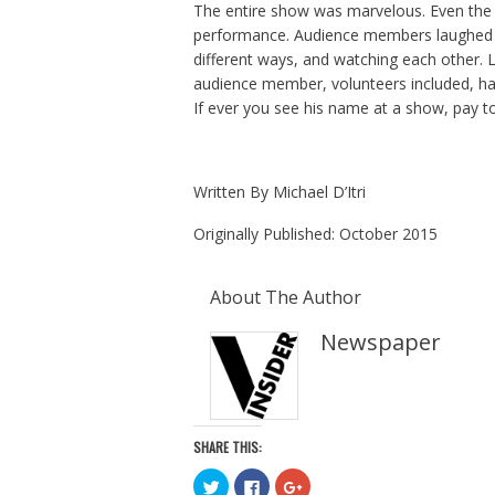
The entire show was marvelous. Even the 
performance. Audience members laughed no
different ways, and watching each other. 
audience member, volunteers included, ha
If ever you see his name at a show, pay to
Written By
Michael
D’Itri
Originally Published: October 2015
About The Author
Newspaper
SHARE THIS:
C
C
C