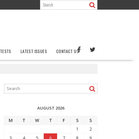
TESTS
LATEST ISSUES
CONTACT US
AUGUST 2026
M
T
W
T
F
S
S
1
2
3
4
5
6
7
8
9