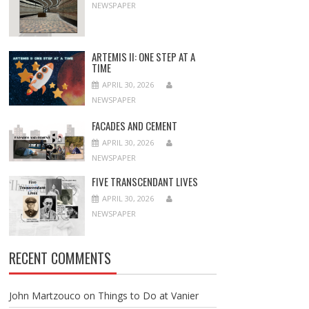
NEWSPAPER
ARTEMIS II: ONE STEP AT A
TIME
APRIL 30, 2026
NEWSPAPER
FACADES AND CEMENT
APRIL 30, 2026
NEWSPAPER
FIVE TRANSCENDANT LIVES
APRIL 30, 2026
NEWSPAPER
RECENT COMMENTS
John Martzouco
on
Things to Do at Vanier