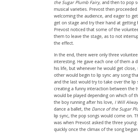
the
S
ugar
P
lumb
F
airy
,
and then to pop s
musical varieties. Prevost then proceeded
welcoming the audience, and eager to get 
get on stage and try their hand at getting 
Prevost noticed that some of the voluntee
them to leave the stage, as to not interr
the effect.
In the end, there were only three volunte
interesting. He gave each one of them a di
his life, but whenever he would get close
other would begin to lip sync any song th
and the last would try to take over the li
creating a funny interaction between the 
would be played depending on which of th
the boy running after his love,
I Will Alwa
dance a ballet, the
Dance of the Sugar Pl
lip sync, the pop songs would come on. 
was when Prevost asked the three young me
quickly once the climax of the song began