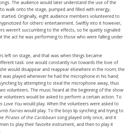
ongs. The audience would later understand the use of the
 to walk onto the stage, pumped and filled with energy,
started. Originally, eight audience members volunteered to
hypnotized for others’ entertainment. Swiftly into it however,
rs weren’t succumbing to the effects, so he quietly signaled
upt the act he was performing to those who were falling under
ers left on stage, and that was when things became
fferent task: one would constantly run towards the love of
, she would disappear and reappear elsewhere in the room; the
at was played whenever he had the microphone in his hand;
p synching by attempting to steal the microphone away, thus
two volunteers. The music heard at the beginning of the show
e volunteers would be asked to perform a certain action. To
ys Love You
would play. When the volunteers were asked to
umb Fairies
would play. To the boys lip synching and trying to
The
Pirates of the Caribbean
song played only once, and it
n to play their favorite instrument, and then to play it
.