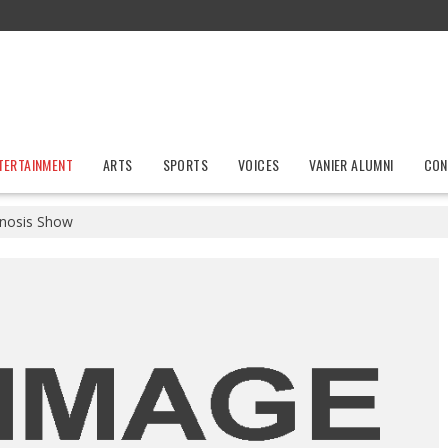
TERTAINMENT
ARTS
SPORTS
VOICES
VANIER ALUMNI
CON
nosis Show