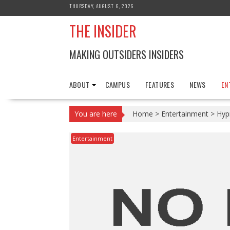
Skip
THURSDAY, AUGUST 6, 2026
to
THE INSIDER
content
MAKING OUTSIDERS INSIDERS
ABOUT
CAMPUS
FEATURES
NEWS
EN
You are here
Home
>
Entertainment
>
Hyp
Entertainment