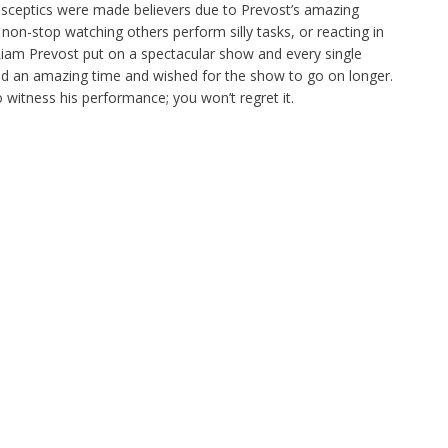
sceptics were made believers due to Prevost’s amazing
n-stop watching others perform silly tasks, or reacting in
Liam Prevost put on a spectacular show and every single
d an amazing time and wished for the show to go on longer.
 witness his performance; you won’t regret it.