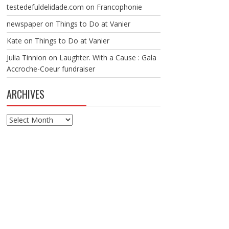
testedefuldelidade.com
on
Francophonie
newspaper
on
Things to Do at Vanier
Kate
on
Things to Do at Vanier
Julia Tinnion
on
Laughter. With a Cause : Gala
Accroche-Coeur fundraiser
ARCHIVES
Archives