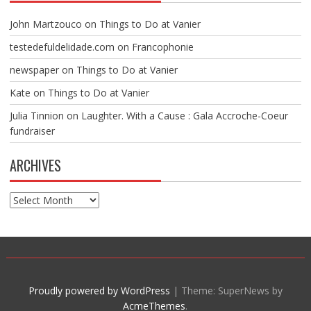
John Martzouco
on
Things to Do at Vanier
testedefuldelidade.com
on
Francophonie
newspaper
on
Things to Do at Vanier
Kate
on
Things to Do at Vanier
Julia Tinnion
on
Laughter. With a Cause : Gala Accroche-Coeur
fundraiser
ARCHIVES
Archives
Proudly powered by WordPress
|
Theme: SuperNews by
AcmeThemes
.