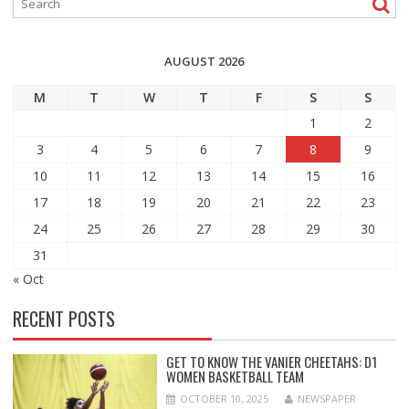
AUGUST 2026
M
T
W
T
F
S
S
1
2
3
4
5
6
7
8
9
10
11
12
13
14
15
16
17
18
19
20
21
22
23
24
25
26
27
28
29
30
31
« Oct
RECENT POSTS
GET TO KNOW THE VANIER CHEETAHS: D1
WOMEN BASKETBALL TEAM
OCTOBER 10, 2025
NEWSPAPER