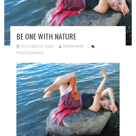
BE ONE WITH NATURE
OCTOBER 20, 2020
NEWSPAPER
PHOTOGRAPHY