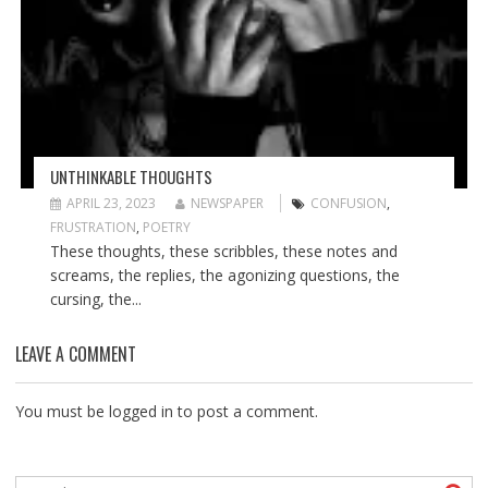
UNTHINKABLE THOUGHTS
APRIL 23, 2023
NEWSPAPER
CONFUSION
,
FRUSTRATION
,
POETRY
These thoughts, these scribbles, these notes and
screams, the replies, the agonizing questions, the
cursing, the...
LEAVE A COMMENT
You must be
logged in
to post a comment.