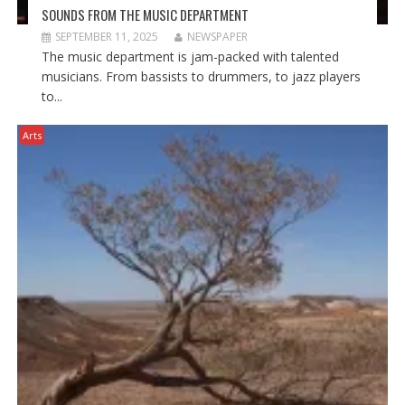
SOUNDS FROM THE MUSIC DEPARTMENT
SEPTEMBER 11, 2025
NEWSPAPER
The music department is jam-packed with talented
musicians. From bassists to drummers, to jazz players
to...
Arts