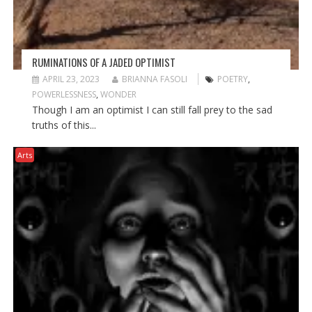
RUMINATIONS OF A JADED OPTIMIST
APRIL 23, 2023
BRIANNA FASOLI
POETRY
,
POWERLESSNESS
,
WONDER
Though I am an optimist I can still fall prey to the sad
truths of this...
Arts