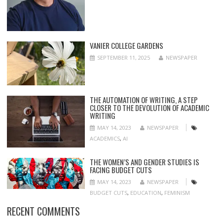
VANIER COLLEGE GARDENS
SEPTEMBER 11, 2025
NEWSPAPER
THE AUTOMATION OF WRITING, A STEP
CLOSER TO THE DEVOLUTION OF ACADEMIC
WRITING
MAY 14, 2023
NEWSPAPER
ACADEMICS
,
AI
THE WOMEN’S AND GENDER STUDIES IS
FACING BUDGET CUTS
MAY 14, 2023
NEWSPAPER
BUDGET CUTS
,
EDUCATION
,
FEMINISM
RECENT COMMENTS