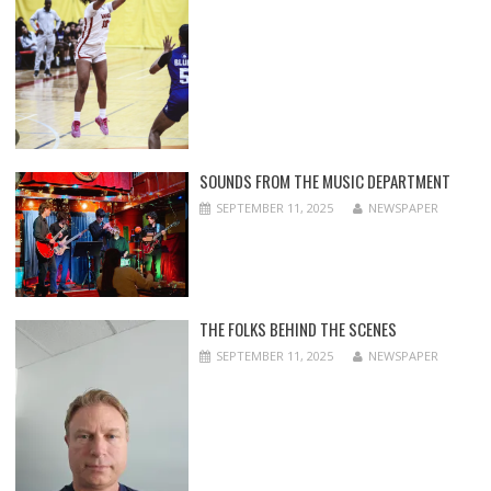
SOUNDS FROM THE MUSIC DEPARTMENT
SEPTEMBER 11, 2025
NEWSPAPER
THE FOLKS BEHIND THE SCENES
SEPTEMBER 11, 2025
NEWSPAPER