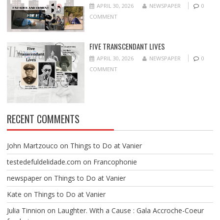
APRIL 30, 2026
NEWSPAPER
0
COMMENT
FIVE TRANSCENDANT LIVES
APRIL 30, 2026
NEWSPAPER
0
COMMENT
RECENT COMMENTS
John Martzouco
on
Things to Do at Vanier
testedefuldelidade.com
on
Francophonie
newspaper
on
Things to Do at Vanier
Kate
on
Things to Do at Vanier
Julia Tinnion
on
Laughter. With a Cause : Gala Accroche-Coeur