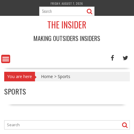
Skip
FRIDAY, AUGUST 7, 2026
to
content
THE INSIDER
MAKING OUTSIDERS INSIDERS
You are here
Home
>
Sports
SPORTS