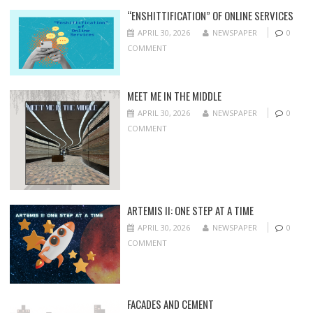
“ENSHITTIFICATION” OF ONLINE SERVICES
APRIL 30, 2026
NEWSPAPER
0
COMMENT
MEET ME IN THE MIDDLE
APRIL 30, 2026
NEWSPAPER
0
COMMENT
ARTEMIS II: ONE STEP AT A TIME
APRIL 30, 2026
NEWSPAPER
0
COMMENT
FACADES AND CEMENT