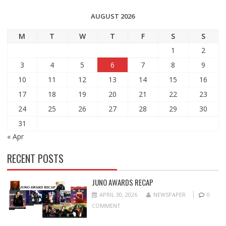
AUGUST 2026
M
T
W
T
F
S
S
1
2
3
4
5
6
7
8
9
10
11
12
13
14
15
16
17
18
19
20
21
22
23
24
25
26
27
28
29
30
31
« Apr
RECENT POSTS
JUNO AWARDS RECAP
APRIL 30, 2026
NEWSPAPER
0
COMMENT